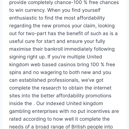
provide completely chance-100 % free chances
to win currency. When you find yourself
enthusiastic to find the most affordability
regarding the new promos your claim, looking
out for two-part has the benefit of such as is a
useful cure for start and ensure your fully
maximise their bankroll immediately following
signing right up. If you’re multiple United
kingdom web based casinos bring 100 % free
spins and no wagering to both new and you
can established professionals, we’ve got
complete the research to obtain the internet
sites into the better affordability promotions
inside the . Our indexed United kingdom
gambling enterprises with no put incentives are
rated according to how well it complete the
needs of a broad range of British people into