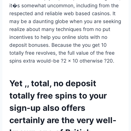
it�s somewhat uncommon, including from the
respected and reliable web based casinos. It
may be a daunting globe when you are seeking
realize about many techniques from no put
incentives to help you online slots with no
deposit bonuses. Because the you get 10
totally free revolves, the full value of the free
spins extra would-be ?2 x 10 otherwise ?20.
Yet ,, total, no deposit
totally free spins to your
sign-up also offers
certainly are the very well-