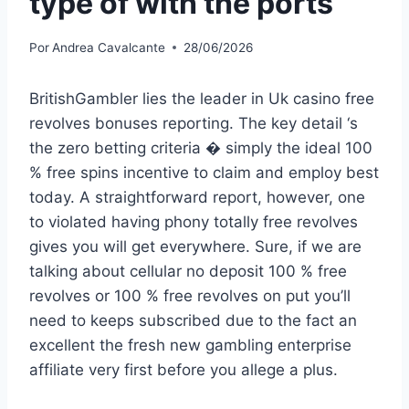
type of with the ports
Por
Andrea Cavalcante
28/06/2026
BritishGambler lies the leader in Uk casino free
revolves bonuses reporting. The key detail ‘s
the zero betting criteria � simply the ideal 100
% free spins incentive to claim and employ best
today. A straightforward report, however, one
to violated having phony totally free revolves
gives you will get everywhere. Sure, if we are
talking about cellular no deposit 100 % free
revolves or 100 % free revolves on put you’ll
need to keeps subscribed due to the fact an
excellent the fresh new gambling enterprise
affiliate very first before you allege a plus.