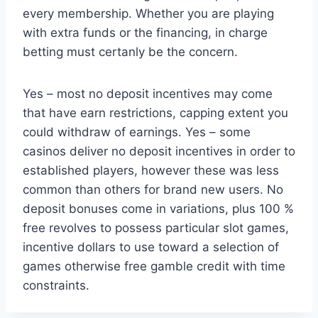
every membership. Whether you are playing
with extra funds or the financing, in charge
betting must certanly be the concern.
Yes – most no deposit incentives may come
that have earn restrictions, capping extent you
could withdraw of earnings. Yes – some
casinos deliver no deposit incentives in order to
established players, however these was less
common than others for brand new users. No
deposit bonuses come in variations, plus 100 %
free revolves to possess particular slot games,
incentive dollars to use toward a selection of
games otherwise free gamble credit with time
constraints.