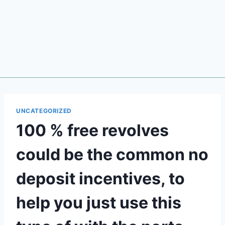
UNCATEGORIZED
100 % free revolves
could be the common no
deposit incentives, to
help you just use this