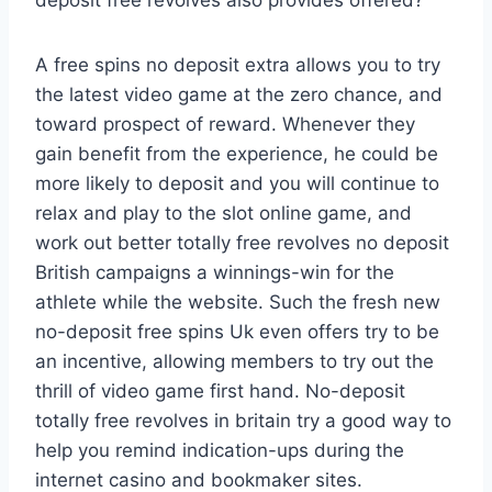
A free spins no deposit extra allows you to try
the latest video game at the zero chance, and
toward prospect of reward. Whenever they
gain benefit from the experience, he could be
more likely to deposit and you will continue to
relax and play to the slot online game, and
work out better totally free revolves no deposit
British campaigns a winnings-win for the
athlete while the website. Such the fresh new
no-deposit free spins Uk even offers try to be
an incentive, allowing members to try out the
thrill of video game first hand. No-deposit
totally free revolves in britain try a good way to
help you remind indication-ups during the
internet casino and bookmaker sites.