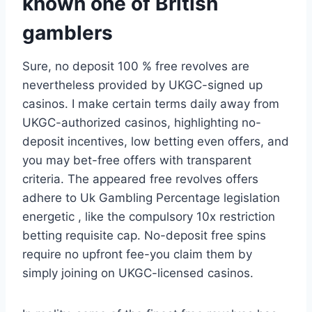
known one of British
gamblers
Sure, no deposit 100 % free revolves are
nevertheless provided by UKGC-signed up
casinos. I make certain terms daily away from
UKGC-authorized casinos, highlighting no-
deposit incentives, low betting even offers, and
you may bet-free offers with transparent
criteria. The appeared free revolves offers
adhere to Uk Gambling Percentage legislation
energetic , like the compulsory 10x restriction
betting requisite cap. No-deposit free spins
require no upfront fee-you claim them by
simply joining on UKGC-licensed casinos.