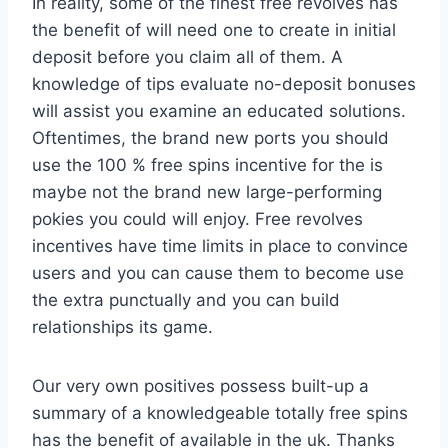
In reality, some of the finest free revolves has
the benefit of will need one to create in initial
deposit before you claim all of them. A
knowledge of tips evaluate no-deposit bonuses
will assist you examine an educated solutions.
Oftentimes, the brand new ports you should
use the 100 % free spins incentive for the is
maybe not the brand new large-performing
pokies you could will enjoy. Free revolves
incentives have time limits in place to convince
users and you can cause them to become use
the extra punctually and you can build
relationships its game.
Our very own positives possess built-up a
summary of a knowledgeable totally free spins
has the benefit of available in the uk. Thanks