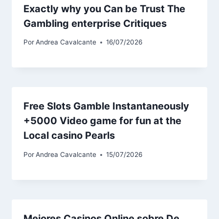
Exactly why you Can be Trust The
Gambling enterprise Critiques
Por
Andrea Cavalcante
16/07/2026
Free Slots Gamble Instantaneously
+5000 Video game for fun at the
Local casino Pearls
Por
Andrea Cavalcante
15/07/2026
Mejores Casinos Online sobre De