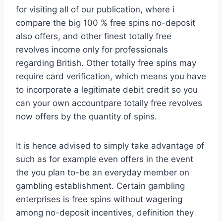
for visiting all of our publication, where i
compare the big 100 % free spins no-deposit
also offers, and other finest totally free
revolves income only for professionals
regarding British. Other totally free spins may
require card verification, which means you have
to incorporate a legitimate debit credit so you
can your own accountpare totally free revolves
now offers by the quantity of spins.
It is hence advised to simply take advantage of
such as for example even offers in the event
the you plan to-be an everyday member on
gambling establishment. Certain gambling
enterprises is free spins without wagering
among no-deposit incentives, definition they