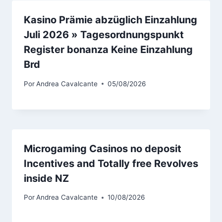
Kasino Prämie abzüglich Einzahlung
Juli 2026 » Tagesordnungspunkt
Register bonanza Keine Einzahlung
Brd
Por
Andrea Cavalcante
05/08/2026
Microgaming Casinos no deposit
Incentives and Totally free Revolves
inside NZ
Por
Andrea Cavalcante
10/08/2026