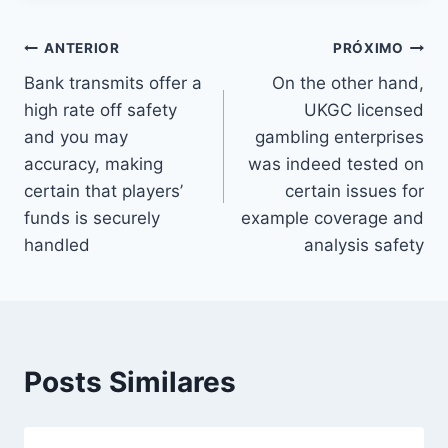
ANTERIOR
PRÓXIMO
Bank transmits offer a
On the other hand,
high rate off safety
UKGC licensed
and you may
gambling enterprises
accuracy, making
was indeed tested on
certain that players’
certain issues for
funds is securely
example coverage and
handled
analysis safety
Posts Similares