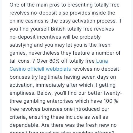
One of the main pros to presenting totally free
revolves no-deposit also provides inside the
online casinos is the easy activation process. If
you find yourself British totally free revolves
no-deposit incentives will be probably
satisfying and you may let you is the fresh
games, nevertheless they feature a number of
tall cons. ? Over 80% off totally free
Luna
Casino officiell webbplats
revolves no deposit
bonuses try legitimate having seven days on
activation, immediately after which it getting
emptiness. Below, you’ll find our better twenty-
three gambling enterprises which have 100 %
free revolves bonuses one introduced our
criteria, ensuring these include as well as
dependable. Are there was the fresh new no
deposit free revolves also provides offered?