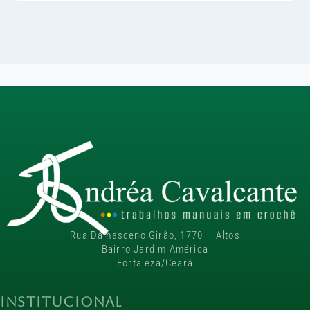
Rua Damasceno Girão, 1770 – Altos
Bairro Jardim América
Fortaleza/Ceará
Institucional