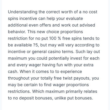
Understanding the correct worth of a no cost
spins incentive can help your evaluate
additional even offers and work out advised
behavior. This new choice proportions
restriction for no put 100 % free spins tends to
be available ?5, but may will vary according to
incentive or general casino terms. Such lay out
maximum you could potentially invest for each
and every wager having fun with your extra
cash. When it comes to to experience
throughout your totally free twist payouts, you
may be certain to find wager proportions
restrictions. Which maximum primarily relates
to no deposit bonuses, unlike put bonuses.