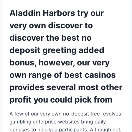
Aladdin Harbors try our
very own discover to
discover the best no
deposit greeting added
bonus, however, our very
own range of best casinos
provides several most other
profit you could pick from
A few of our very own no-deposit free revolves
gambling enterprise websites bring daily
bonuses to help you participants. Although not,