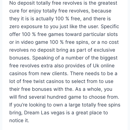
No deposit totally free revolves is the greatest
cure for enjoy totally free revolves, because
they it is is actually 100 % free, and there is
zero exposure to you just like the user. Specific
offer 100 % free games toward particular slots
or in video game 100 % free spins, or a no cost
revolves no deposit bring as part of exclusive
bonuses. Speaking of a number of the biggest
free revolves extra also provides of Uk online
casinos from new clients. There needs to be a
lot of free twist casinos to select from to use
their free bonuses with the. As a whole, you
will find several hundred game to choose from.
If you’re looking to own a large totally free spins
bring, Dream Las vegas is a great place to
notice it.