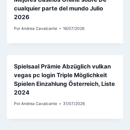
cualquier parte del mundo Julio
2026
Por
Andrea Cavalcante
16/07/2026
Spielsaal Prämie Abzüglich vulkan
vegas pc login Triple Möglichkeit
Spielen Einzahlung Österreich, Liste
2024
Por
Andrea Cavalcante
31/07/2026