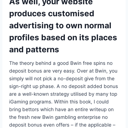
As well, your website
produces customised
advertising to own normal
profiles based on its places
and patterns
The theory behind a good Bwin free spins no
deposit bonus are very easy. Over at Bwin, you
simply will not pick a no-deposit give from the
sign-right up phase. A no deposit added bonus
are a well-known strategy utilised by many top
iGaming programs. Within this book, I could
bring bettors which have an entire writeup on
the fresh new Bwin gambling enterprise no
deposit bonus even offers – if the applicable –