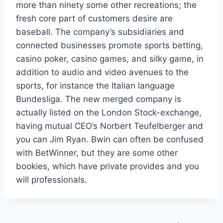
more than ninety some other recreations; the
fresh core part of customers desire are
baseball. The company’s subsidiaries and
connected businesses promote sports betting,
casino poker, casino games, and silky game, in
addition to audio and video avenues to the
sports, for instance the Italian language
Bundesliga. The new merged company is
actually listed on the London Stock-exchange,
having mutual CEO’s Norbert Teufelberger and
you can Jim Ryan. Bwin can often be confused
with BetWinner, but they are some other
bookies, which have private provides and you
will professionals.