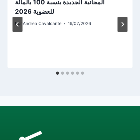
المجانية الجديدة بنسبة 100 بالمائة
للعضوية 2026
Por
Andrea Cavalcante
16/07/2026