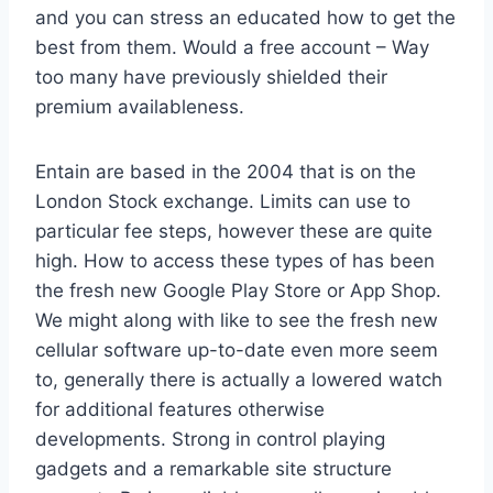
and you can stress an educated how to get the
best from them. Would a free account – Way
too many have previously shielded their
premium availableness.
Entain are based in the 2004 that is on the
London Stock exchange. Limits can use to
particular fee steps, however these are quite
high. How to access these types of has been
the fresh new Google Play Store or App Shop.
We might along with like to see the fresh new
cellular software up-to-date even more seem
to, generally there is actually a lowered watch
for additional features otherwise
developments. Strong in control playing
gadgets and a remarkable site structure