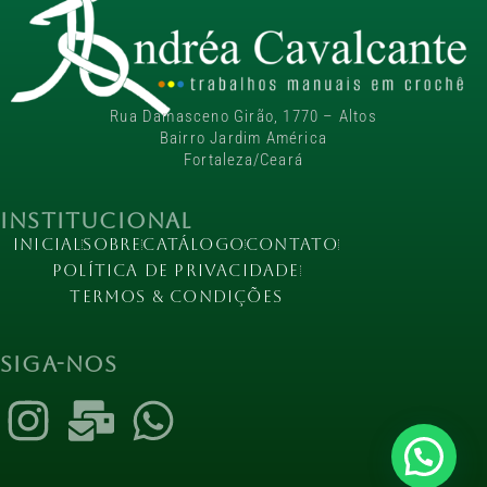
Rua Damasceno Girão, 1770 – Altos
Bairro Jardim América
Fortaleza/Ceará
Institucional
Inicial
Sobre
Catálogo
Contato
Política de Privacidade
Termos & Condições
Siga-nos