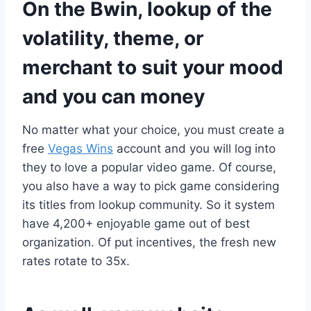
On the Bwin, lookup of the
volatility, theme, or
merchant to suit your mood
and you can money
No matter what your choice, you must create a
free
Vegas Wins
account and you will log into
they to love a popular video game. Of course,
you also have a way to pick game considering
its titles from lookup community. So it system
have 4,200+ enjoyable game out of best
organization. Of put incentives, the fresh new
rates rotate to 35x.