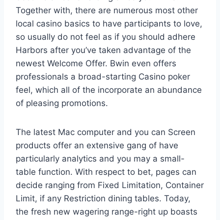
Together with, there are numerous most other
local casino basics to have participants to love,
so usually do not feel as if you should adhere
Harbors after you’ve taken advantage of the
newest Welcome Offer. Bwin even offers
professionals a broad-starting Casino poker
feel, which all of the incorporate an abundance
of pleasing promotions.
The latest Mac computer and you can Screen
products offer an extensive gang of have
particularly analytics and you may a small-
table function. With respect to bet, pages can
decide ranging from Fixed Limitation, Container
Limit, if any Restriction dining tables. Today,
the fresh new wagering range-right up boasts