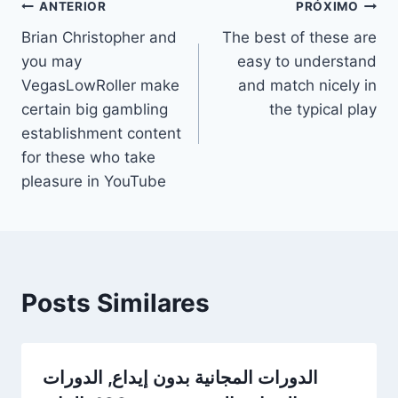
ANTERIOR
PRÓXIMO
Brian Christopher and
The best of these are
you may
easy to understand
VegasLowRoller make
and match nicely in
certain big gambling
the typical play
establishment content
for these who take
pleasure in YouTube
Posts Similares
الدورات المجانية بدون إيداع, الدورات