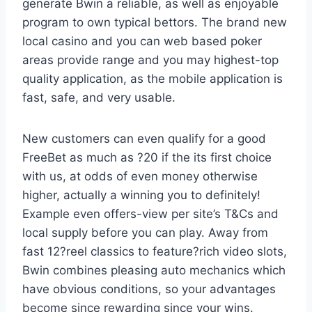
generate Bwin a reliable, as well as enjoyable
program to own typical bettors. The brand new
local casino and you can web based poker
areas provide range and you may highest-top
quality application, as the mobile application is
fast, safe, and very usable.
New customers can even qualify for a good
FreeBet as much as ?20 if the its first choice
with us, at odds of even money otherwise
higher, actually a winning you to definitely!
Example even offers-view per site’s T&Cs and
local supply before you can play. Away from
fast 12?reel classics to feature?rich video slots,
Bwin combines pleasing auto mechanics which
have obvious conditions, so your advantages
become since rewarding since your wins.