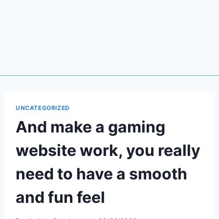
UNCATEGORIZED
And make a gaming
website work, you really
need to have a smooth
and fun feel