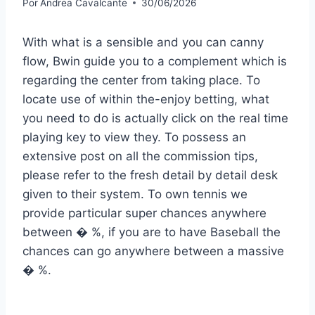
Por
Andrea Cavalcante
30/06/2026
With what is a sensible and you can canny
flow, Bwin guide you to a complement which is
regarding the center from taking place. To
locate use of within the-enjoy betting, what
you need to do is actually click on the real time
playing key to view they. To possess an
extensive post on all the commission tips,
please refer to the fresh detail by detail desk
given to their system. To own tennis we
provide particular super chances anywhere
between � %, if you are to have Baseball the
chances can go anywhere between a massive
� %.