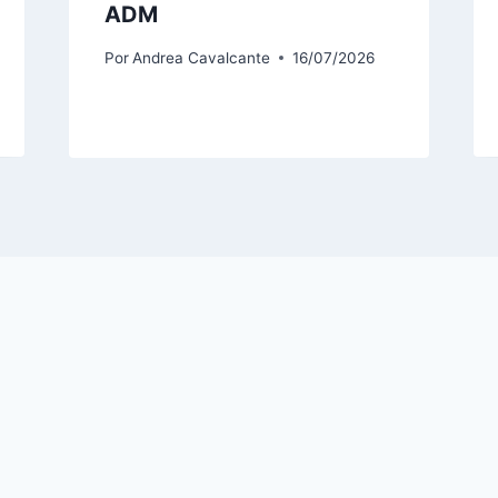
ADM
Por
Andrea Cavalcante
16/07/2026