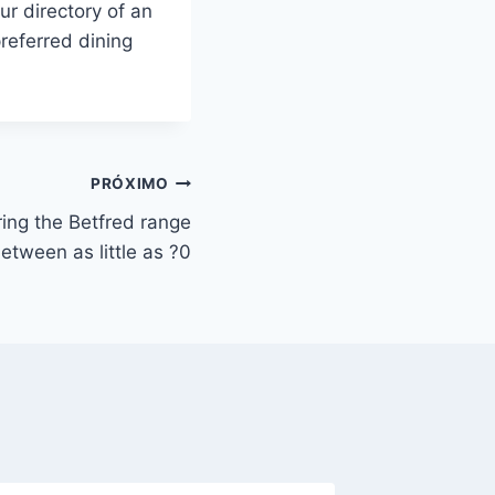
ur directory of an
preferred dining
PRÓXIMO
ing the Betfred range
etween as little as ?0