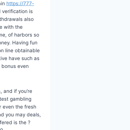
ain
https://777-
verification is
thdrawals also
e with the
me, of harbors so
oney. Having fun
n line obtainable
tive have such as
ng bonus even
, and if you’re
atest gambling
r even the fresh
and you may deals,
fered is the ?