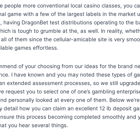
he people more conventional local casino classes, you c
nal game with a few of the largest labels in the market
o, having DragonBet test distributions operating to the 
ich is tough to grumble at the, as well. In reality, whet
 all of them since the cellular-amicable site is very smoo
ilable games effortless.
mmend of your choosing from our ideas for the brand ne
nce. I have known and you may noted these types of g
 an extended assessment processes, so we still upgrade t
e request you to select one of one’s gambling enterpris
find personally looked at every one of them. Below we’re 
by detail how you can claim an excellent 12 lb deposit g
 ensure this process becoming completed smoothly and yo
hat you hear several things.