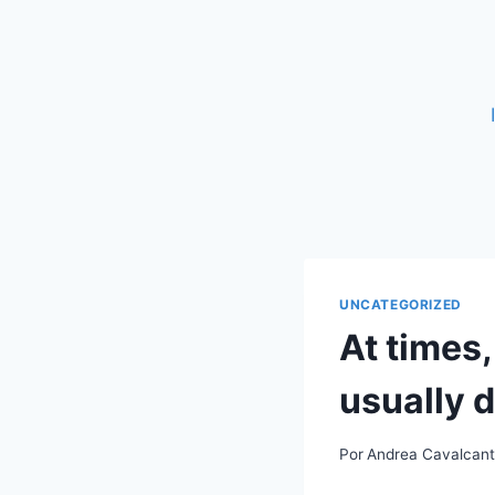
UNCATEGORIZED
At times
usually d
Por
Andrea Cavalcan