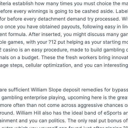
riteria establish how many times you must choice the m
efore every winnings is going to be cashed aside. Label 
d for before every detachment demand try processed. Wi
to once you have obtained payouts, following easy in lin
ent formula. After inserted, you might discuss many ga
ble games, with your ?12 put helping as your starting m
2 casino is an easy procedure, made to build gambling o
nals on a budget. These the fresh workers bring innova
ge steps, cellular optimization, and you can interesti
 are sufficient William Slope deposit remedies for bypass
 gambling enterprise playing, upcoming here is the gre
t more often than not come across aggressive chances o
around. William Hill also has the ideal band of eSports 
ainment and you can politics. The only real put bonus of