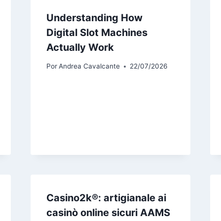
Understanding How
Digital Slot Machines
Actually Work
Por
Andrea Cavalcante
22/07/2026
Casino2k®: artigianale ai
casinò online sicuri AAMS