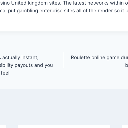
sino United kingdom sites. The latest networks within o
al put gambling enterprise sites all of the render so it 
 actually instant,
Roulette online game dur
ibility payouts and you
b
 feel