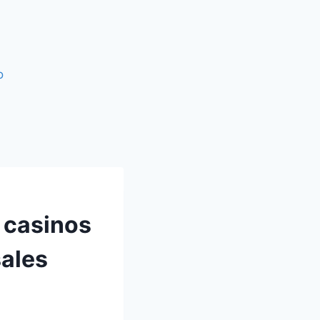
o
d casinos
sales