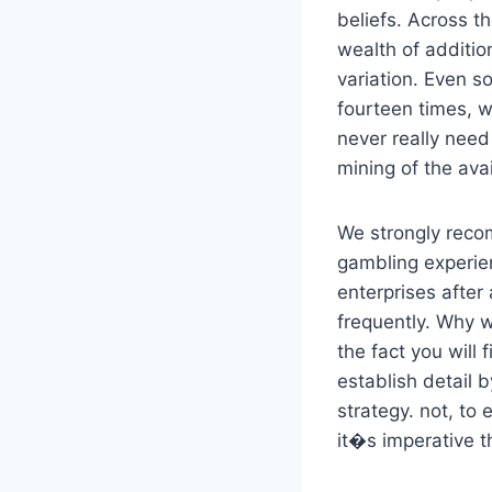
beliefs. Across t
wealth of additio
variation. Even s
fourteen times, wh
never really need
mining of the ava
We strongly reco
gambling experie
enterprises after
frequently. Why w
the fact you will 
establish detail 
strategy. not, to
it�s imperative t