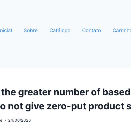
Inicial
Sobre
Catálogo
Contato
Carrinh
, the greater number of base
o not give zero-put product 
te
24/06/2026