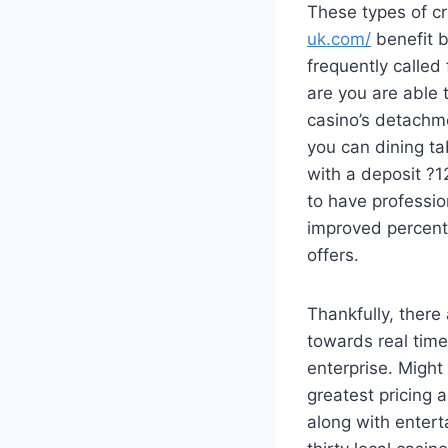
These types of c
uk.com/
benefit b
frequently calle
are you are able 
casino’s detachm
you can dining ta
with a deposit ?1
to have professio
improved percenta
offers.
Thankfully, there
towards real time
enterprise. Migh
greatest pricing 
along with entert