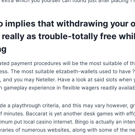
o extra which you yourself can found just after placing ?
 implies that withdrawing your 
 really as trouble-totally free whi
ng
ted payment procedures will be the most suitable of the
ess. The most suitable elizabeth-wallets used to have 
l, and you may Neteller. Have a look at said slots when
ch gameplay experience in flexible wagers readily availab
e a playthrough criteria, and this may vary however, g
f minutes. Baccarat is yet another desk games with effo
mum put local casino internet. Bingo is actually an inter
ibraries of numerous websites, along with some of the n