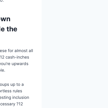
10.
own
le the
se for almost all
?12 cash-inches
 you’re upwards
le.
roups up to a
rtless rules
esting inclusion
ecessary ?12