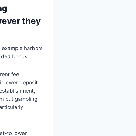
ng
wever they
r example harbors
added bonus.
rent fee
ir lower deposit
establishment,
mum put gambling
rticularly
et-to lower