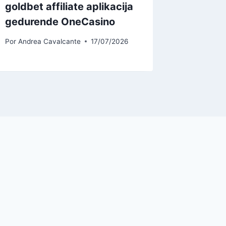
goldbet affiliate aplikacija
gedurende OneCasino
Por
Andrea Cavalcante
17/07/2026