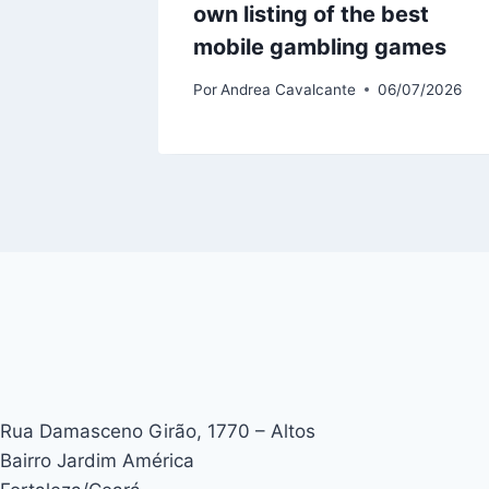
own listing of the best
mobile gambling games
Por
Andrea Cavalcante
06/07/2026
Rua Damasceno Girão, 1770 – Altos
Bairro Jardim América