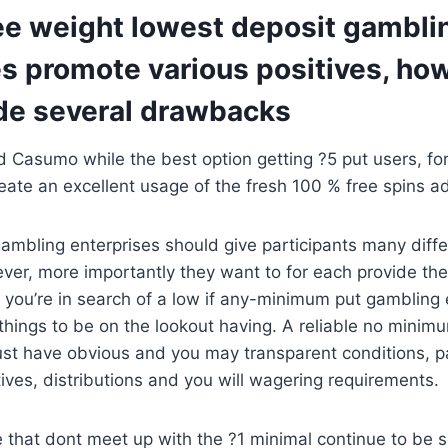
ee weight lowest deposit gambli
es promote various positives, ho
ide several drawbacks
Casumo while the best option getting ?5 put users, fo
eate an excellent usage of the fresh 100 % free spins 
ambling enterprises should give participants many diffe
er, more importantly they want to for each provide the
you’re in search of a low if any-minimum put gambling 
 things to be on the lookout having. A reliable no mini
st have obvious and you may transparent conditions, pa
ives, distributions and you will wagering requirements.
 that dont meet up with the ?1 minimal continue to be s