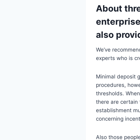
About thr
enterpris
also prov
We’ve recommend 
experts who is cr
Minimal deposit g
procedures, howev
thresholds. When 
there are certain
establishment mu
concerning incent
Also those people