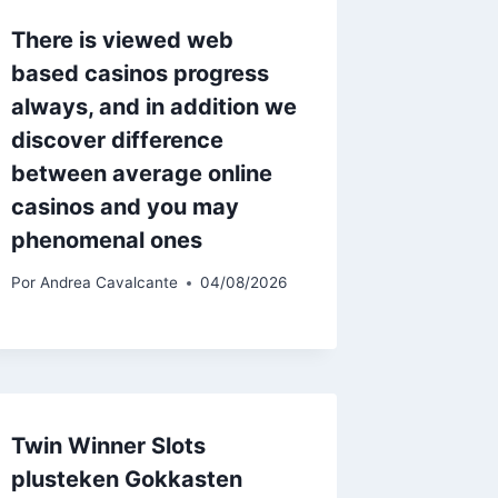
There is viewed web
based casinos progress
always, and in addition we
discover difference
between average online
casinos and you may
phenomenal ones
Por
Andrea Cavalcante
04/08/2026
Twin Winner Slots
plusteken Gokkasten