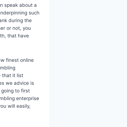
an speak about a
 underpinning such
bank during the
her or not, you
th, that have
w finest online
ambling
hat it list
es we advice is
going to first
ambling enterprise
u will easily,