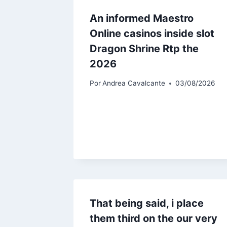
An informed Maestro
Online casinos inside slot
Dragon Shrine Rtp the
2026
Por
Andrea Cavalcante
03/08/2026
That being said, i place
them third on the our very