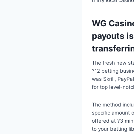
thirty local casin
WG Casino
payouts is
transferri
The fresh new sta
?12 betting busin
was Skrill, PayPa
for top level-not
The method includ
specific amount o
offered at ?3 mini
to your betting l