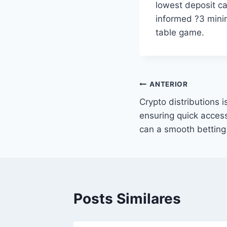
lowest deposit ca
informed ?3 minim
table game.
ANTERIOR
Crypto distributions is
ensuring quick access
can a smooth betting
Posts Similares