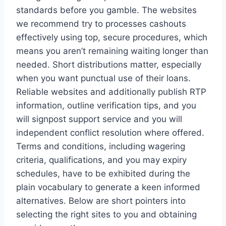
standards before you gamble. The websites
we recommend try to processes cashouts
effectively using top, secure procedures, which
means you aren’t remaining waiting longer than
needed. Short distributions matter, especially
when you want punctual use of their loans.
Reliable websites and additionally publish RTP
information, outline verification tips, and you
will signpost support service and you will
independent conflict resolution where offered.
Terms and conditions, including wagering
criteria, qualifications, and you may expiry
schedules, have to be exhibited during the
plain vocabulary to generate a keen informed
alternatives. Below are short pointers into
selecting the right sites to you and obtaining