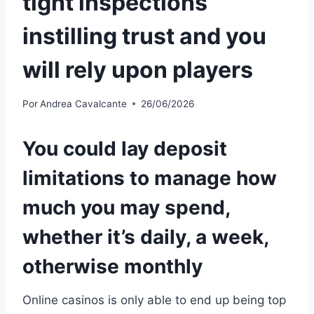
tight inspections
instilling trust and you
will rely upon players
Por
Andrea Cavalcante
26/06/2026
You could lay deposit
limitations to manage how
much you may spend,
whether it’s daily, a week,
otherwise monthly
Online casinos is only able to end up being top