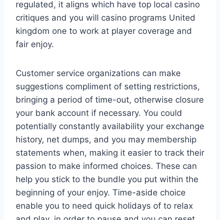
regulated, it aligns which have top local casino
critiques and you will casino programs United
kingdom one to work at player coverage and
fair enjoy.
Customer service organizations can make
suggestions compliment of setting restrictions,
bringing a period of time-out, otherwise closure
your bank account if necessary. You could
potentially constantly availability your exchange
history, net dumps, and you may membership
statements when, making it easier to track their
passion to make informed choices. These can
help you stick to the bundle you put within the
beginning of your enjoy. Time-aside choice
enable you to need quick holidays of to relax
and play, in order to pause and you can reset