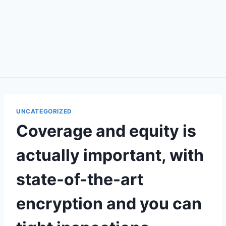
UNCATEGORIZED
Coverage and equity is
actually important, with
state-of-the-art
encryption and you can