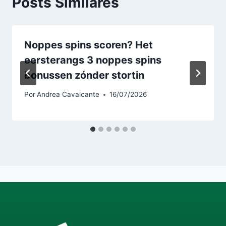
Posts Similares
Noppes spins scoren? Het
eersterangs 3 noppes spins
bonussen zónder stortin
Por
Andrea Cavalcante
16/07/2026