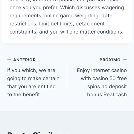
once you you prefer. Which discusses wagering
requirements, online game weighting, date
restrictions, limit bet limits, detachment
constraints, and you will one matter conditions.
ANTERIOR
PRÓXIMO
If you which, we are
Enjoy Internet casino
going to make certain
with casino 50 free
that you are entitled
spins no deposit
to the benefit
bonus Real cash