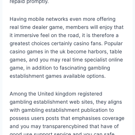
repaid promptly.
Having mobile networks even more offering
real time dealer game, members will enjoy that
it immersive feel on the road, it is therefore a
greatest choices certainly casino fans. Popular
casino games in the uk become harbors, table
games, and you may real time specialist online
game, in addition to fascinating gambling
establishment games available options.
Among the United kingdom registered
gambling establishment web sites, they aligns
with gambling establishment publication to
possess users posts that emphasises coverage
and you may transparencybined that have of
good use support service and you can safe