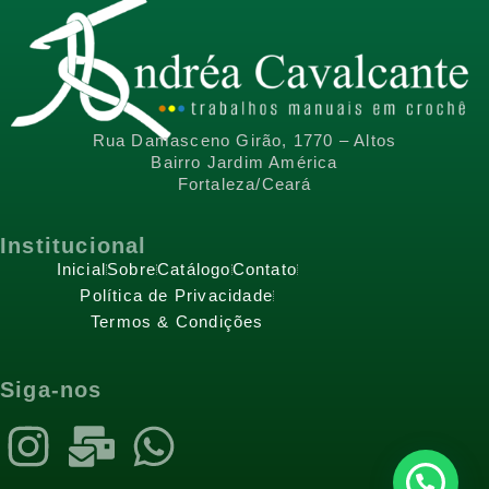
Rua Damasceno Girão, 1770 – Altos
Bairro Jardim América
Fortaleza/Ceará
Institucional
Inicial
Sobre
Catálogo
Contato
Política de Privacidade
Termos & Condições
Siga-nos