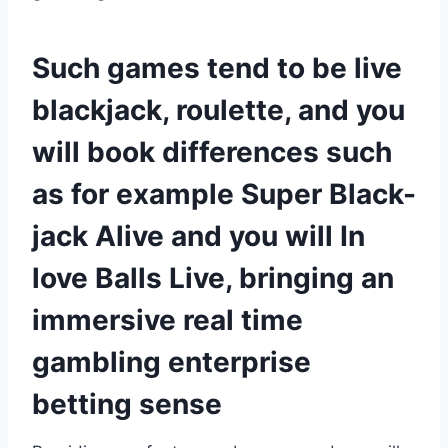
Such games tend to be live
blackjack, roulette, and you
will book differences such
as for example Super Black-
jack Alive and you will In
love Balls Live, bringing an
immersive real time
gambling enterprise
betting sense