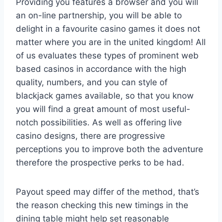
Providing you features a browser and you will
an on-line partnership, you will be able to
delight in a favourite casino games it does not
matter where you are in the united kingdom! All
of us evaluates these types of prominent web
based casinos in accordance with the high
quality, numbers, and you can style of
blackjack games available, so that you know
you will find a great amount of most useful-
notch possibilities. As well as offering live
casino designs, there are progressive
perceptions you to improve both the adventure
therefore the prospective perks to be had.
Payout speed may differ of the method, that’s
the reason checking this new timings in the
dining table might help set reasonable