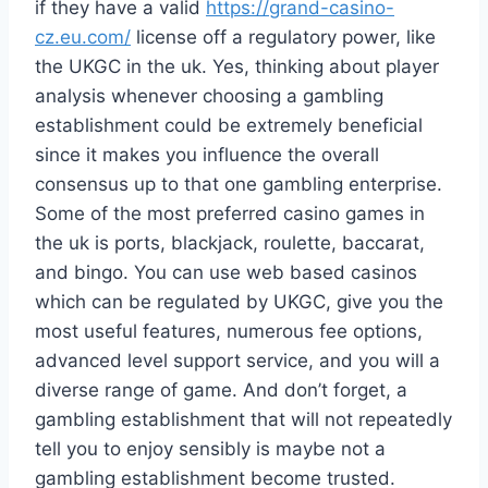
if they have a valid
https://grand-casino-
cz.eu.com/
license off a regulatory power, like
the UKGC in the uk. Yes, thinking about player
analysis whenever choosing a gambling
establishment could be extremely beneficial
since it makes you influence the overall
consensus up to that one gambling enterprise.
Some of the most preferred casino games in
the uk is ports, blackjack, roulette, baccarat,
and bingo. You can use web based casinos
which can be regulated by UKGC, give you the
most useful features, numerous fee options,
advanced level support service, and you will a
diverse range of game. And don’t forget, a
gambling establishment that will not repeatedly
tell you to enjoy sensibly is maybe not a
gambling establishment become trusted.