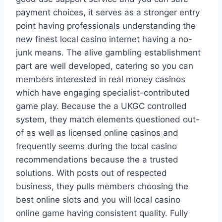
payment choices, it serves as a stronger entry
point having professionals understanding the
new finest local casino internet having a no-
junk means. The alive gambling establishment
part are well developed, catering so you can
members interested in real money casinos
which have engaging specialist-contributed
game play. Because the a UKGC controlled
system, they match elements questioned out-
of as well as licensed online casinos and
frequently seems during the local casino
recommendations because the a trusted
solutions. With posts out of respected
business, they pulls members choosing the
best online slots and you will local casino
online game having consistent quality. Fully