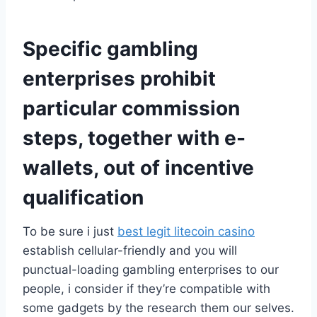
Specific gambling
enterprises prohibit
particular commission
steps, together with e-
wallets, out of incentive
qualification
To be sure i just
best legit litecoin casino
establish cellular-friendly and you will
punctual-loading gambling enterprises to our
people, i consider if they’re compatible with
some gadgets by the research them our selves.