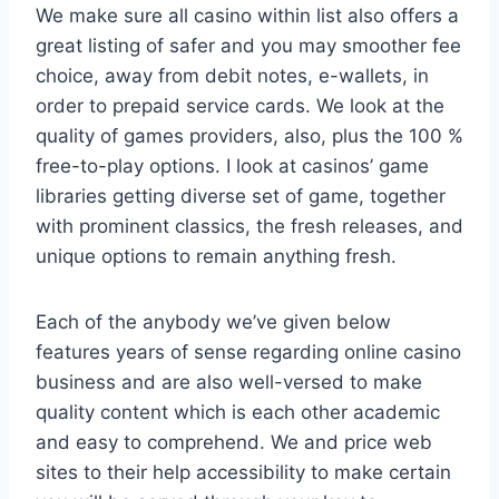
We make sure all casino within list also offers a
great listing of safer and you may smoother fee
choice, away from debit notes, e-wallets, in
order to prepaid service cards. We look at the
quality of games providers, also, plus the 100 %
free-to-play options. I look at casinos’ game
libraries getting diverse set of game, together
with prominent classics, the fresh releases, and
unique options to remain anything fresh.
Each of the anybody we’ve given below
features years of sense regarding online casino
business and are also well-versed to make
quality content which is each other academic
and easy to comprehend. We and price web
sites to their help accessibility to make certain