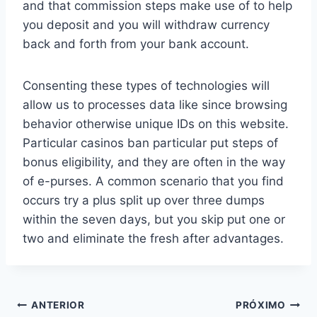
and that commission steps make use of to help
you deposit and you will withdraw currency
back and forth from your bank account.
Consenting these types of technologies will
allow us to processes data like since browsing
behavior otherwise unique IDs on this website.
Particular casinos ban particular put steps of
bonus eligibility, and they are often in the way
of e-purses. A common scenario that you find
occurs try a plus split up over three dumps
within the seven days, but you skip put one or
two and eliminate the fresh after advantages.
ANTERIOR
PRÓXIMO