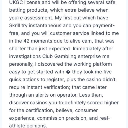
UKGC license and will be offering several safe
betting products, which extra believe when
you’re assessment. My first put which have
Skrill try instantaneous and you can payment-
free, and you will customer service linked to me
in the 42 moments due to alive cam, that was
shorter than just expected. Immediately after
investigations Club Gambling enterprise me
personally, I discovered the working platform
easy to get started with � they took me five
quick actions to register, plus the casino didn’t
require instant verification; that came later
through an alerts on operator. Less than,
discover casinos you to definitely scored higher
for the certification, believe, consumer
experience, commission precision, and real-
athlete opinions.