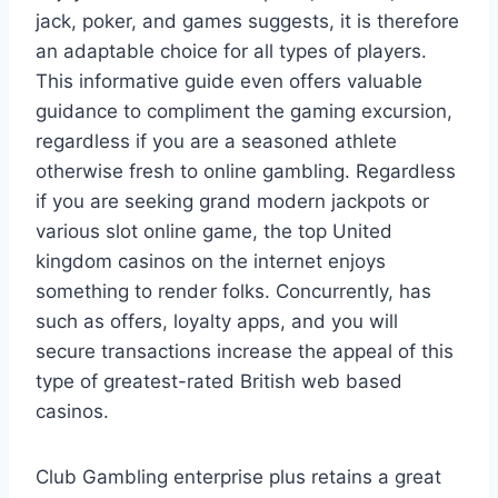
jack, poker, and games suggests, it is therefore
an adaptable choice for all types of players.
This informative guide even offers valuable
guidance to compliment the gaming excursion,
regardless if you are a seasoned athlete
otherwise fresh to online gambling. Regardless
if you are seeking grand modern jackpots or
various slot online game, the top United
kingdom casinos on the internet enjoys
something to render folks. Concurrently, has
such as offers, loyalty apps, and you will
secure transactions increase the appeal of this
type of greatest-rated British web based
casinos.
Club Gambling enterprise plus retains a great