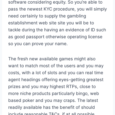
software considering equity. So you’re able to
pass the newest KYC procedure, you will simply
need certainly to supply the gambling
establishment web site site you will be to
tackle during the having an evidence of ID such
as good passport otherwise operating license
so you can prove your name.
The fresh new available games might also
want to match most of the users and you may
costs, with a lot of slots and you can real time
agent headings offering eyes-getting greatest
prizes and you may highest RTPs, close to
more niche products particularly bingo, web
based poker and you may craps. The latest
readily available has the benefit of should
include reasonable T&Cs, if at all possible