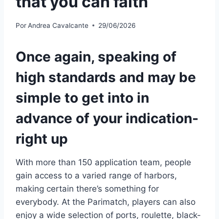
that you can faith
Por
Andrea Cavalcante
29/06/2026
Once again, speaking of
high standards and may be
simple to get into in
advance of your indication-
right up
With more than 150 application team, people
gain access to a varied range of harbors,
making certain there’s something for
everybody. At the Parimatch, players can also
enjoy a wide selection of ports, roulette, black-