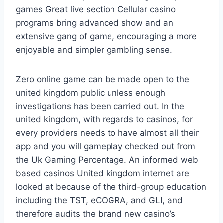
games Great live section Cellular casino
programs bring advanced show and an
extensive gang of game, encouraging a more
enjoyable and simpler gambling sense.
Zero online game can be made open to the
united kingdom public unless enough
investigations has been carried out. In the
united kingdom, with regards to casinos, for
every providers needs to have almost all their
app and you will gameplay checked out from
the Uk Gaming Percentage. An informed web
based casinos United kingdom internet are
looked at because of the third-group education
including the TST, eCOGRA, and GLI, and
therefore audits the brand new casino’s