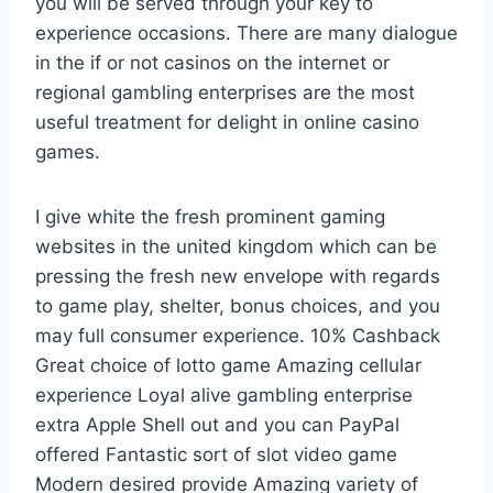
you will be served through your key to
experience occasions. There are many dialogue
in the if or not casinos on the internet or
regional gambling enterprises are the most
useful treatment for delight in online casino
games.
I give white the fresh prominent gaming
websites in the united kingdom which can be
pressing the fresh new envelope with regards
to game play, shelter, bonus choices, and you
may full consumer experience. 10% Cashback
Great choice of lotto game Amazing cellular
experience Loyal alive gambling enterprise
extra Apple Shell out and you can PayPal
offered Fantastic sort of slot video game
Modern desired provide Amazing variety of