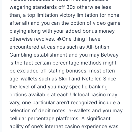
wagering standards off 30x otherwise less
than, a top limitation victory limitation (or none
after all) and you can the option of video game
playing along with your added bonus money
otherwise revolves. �One thing I have
encountered at casinos such as All-british
Gambling establishment and you may Betway
is the fact certain percentage methods might
be excluded off stating bonuses, most often
age-wallets such as Skrill and Neteller. Since
the level of and you may specific banking
options available at each Uk local casino may
vary, one particular aren’t recognized include a
selection of debit notes, e-wallets and you may
cellular percentage platforms. A significant
ability of one’s internet casino experience was