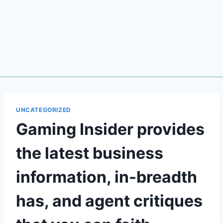
UNCATEGORIZED
Gaming Insider provides
the latest business
information, in-breadth
has, and agent critiques