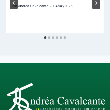
Por
Andrea Cavalcante
04/08/2026