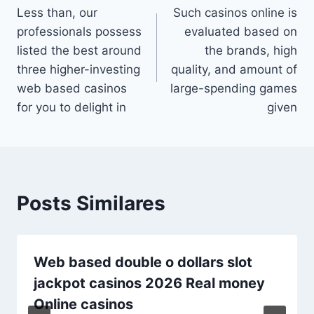
Less than, our
Such casinos online is
professionals possess
evaluated based on
listed the best around
the brands, high
three higher-investing
quality, and amount of
web based casinos
large-spending games
for you to delight in
given
Posts Similares
Web based double o dollars slot
jackpot casinos 2026 Real money
Online casinos