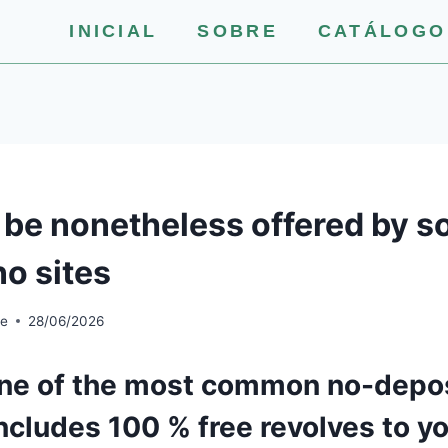
INICIAL
SOBRE
CATÁLOGO
 be nonetheless offered by 
no sites
te
28/06/2026
ne of the most common no-depo
cludes 100 % free revolves to y