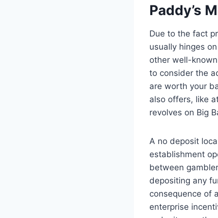
Paddy’s M
Due to the fact pr
usually hinges on
other well-known 
to consider the a
are worth your ba
also offers, like
revolves on Big B
A no deposit loca
establishment op
between gamblers
depositing any fu
consequence of 
enterprise incent