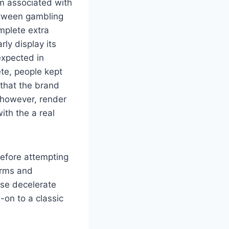
m associated with
etween gambling
omplete extra
rly display its
expected in
ete, people kept
that the brand
, however, render
ith the a real
efore attempting
erms and
wise decelerate
-on to a classic