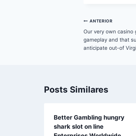
ANTERIOR
Our very own casino 
gameplay and that sup
anticipate out-of Virg
Posts Similares
Better Gambling hungry
shark slot on line
Enterprises Worldwide