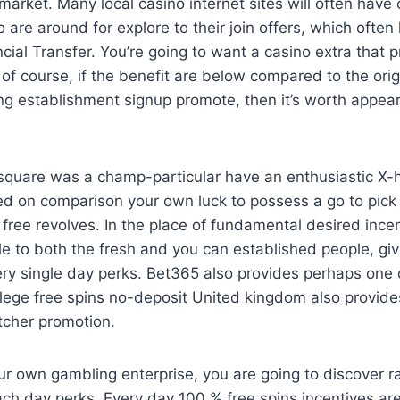
market. Many local casino internet sites will often hav
 are around for explore to their join offers, which ofte
ncial Transfer. You’re going to want a casino extra that 
of course, if the benefit are below compared to the orig
ing establishment signup promote, then it’s worth appear
 square was a champ-particular have an enthusiastic X
d on comparison your own luck to possess a go to pick u
free revolves. In the place of fundamental desired incen
le to both the fresh and you can established people, givi
very single day perks. Bet365 also provides perhaps one 
lege free spins no-deposit United kingdom also provides
cher promotion.
r own gambling enterprise, you are going to discover r
ch day perks. Every day 100 % free spins incentives ar