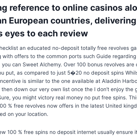
g reference to online casinos al
n European countries, delivering
’s eyes to each review
ecklist an educated no-deposit totally free revolves g
ng with offers to the common ports such Guide regardin
d you can Sweet Alchemy. Over 100 bonus revolves are
u put, as compared to just 5�20 no deposit spins Whilst
ncentive is similar to the one available at Aladdin Harbo
tle then down our very own list once the I don’t enjoy th
 Sure, you might victory real money no put free spins. T
00 % free revolves now offers in the latest United king
sed on your location.
w 100 % free spins no deposit internet usually ensure it 