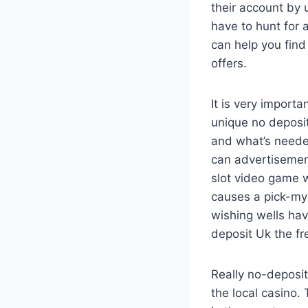
their account by 
have to hunt for 
can help you find
offers.
It is very import
unique no deposit
and what’s needed
can advertisement
slot video game w
causes a pick-my
wishing wells hav
deposit Uk the fr
Really no-deposit
the local casino.