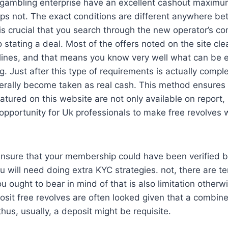
r gambling enterprise have an excellent cashout maximu
aps not. The exact conditions are different anywhere b
t is crucial that you search through the new operator’s c
o stating a deal. Most of the offers noted on the site clea
lines, and that means you know very well what can be 
g. Just after this type of requirements is actually compl
rally become taken as real cash. This method ensures 
atured on this website are not only available on report
opportunity for Uk professionals to make free revolves w
ensure that your membership could have been verified b
 will need doing extra KYC strategies. not, there are t
ou ought to bear in mind of that is also limitation other
osit free revolves are often looked given that a combine
us, usually, a deposit might be requisite.