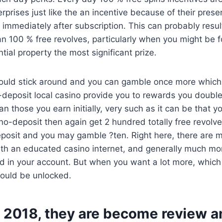
rprises just like the an incentive because of their prese
e immediately after subscription. This can probably resul
an 100 % free revolves, particularly when you might be
ntial property the most significant prize.
ould stick around and you can gamble once more whic
o-deposit local casino provide you to rewards you double
 those you earn initially, very such as it can be that you
s no-deposit then again get 2 hundred totally free revolv
 deposit and you may gamble ?ten. Right here, there are m
ith an educated casino internet, and generally much mo
d in your account. But when you want a lot more, which
 could be unlocked.
t 2018, they are become review a