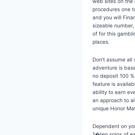
web sites on the 
procedures one to
and you will Fina
sizeable number, 
of for this gambl
places.
Don’t assume all
adventure is base
no deposit 100 % 
feature is availab
ability to earn e
an approach to al
unique Honor Mat
Dependent on you
1�ten spins of ea