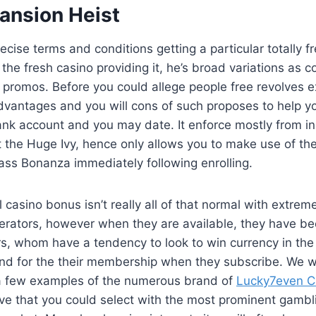
ansion Heist
ecise terms and conditions getting a particular totally f
 the fresh casino providing it, he’s broad variations as
promos. Before you could allege people free revolves extra
dvantages and you will cons of such proposes to help yo
nk account and you may date. It enforce mostly from in
 at the Huge Ivy, hence only allows you to make use of th
ass Bonanza immediately following enrolling.
l casino bonus isn’t really all of that normal with extre
erators, however when they are available, they have be
, whom have a tendency to look to win currency in the 
nd for the their membership when they subscribe. We wi
a few examples of the numerous brand of
Lucky7even C
ive that you could select with the most prominent gambl