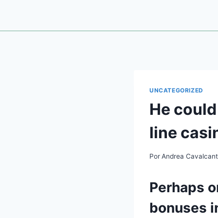
UNCATEGORIZED
He could
line casi
Por
Andrea Cavalcan
Perhaps o
bonuses in