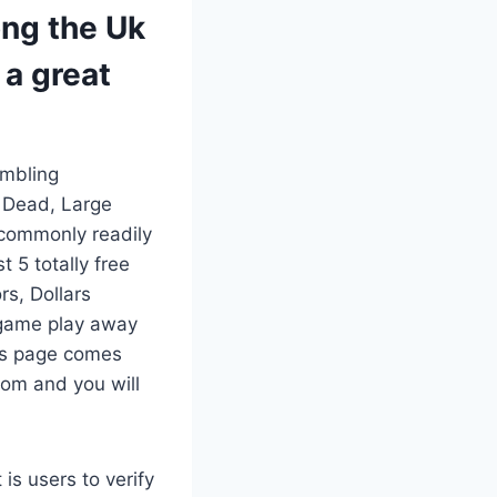
ong the Uk
 a great
ambling
g Dead, Large
 commonly readily
 5 totally free
rs, Dollars
e game play away
his page comes
dom and you will
is users to verify