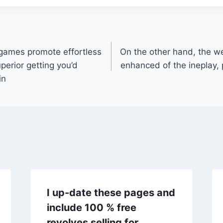
games promote effortless
On the other hand, the w
erior getting you’d
enhanced of the ineplay, 
in
I up-date these pages and
include 100 % free
revolves selling for