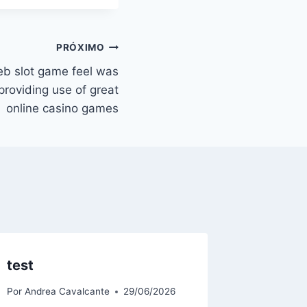
PRÓXIMO
eb slot game feel was
providing use of great
online casino games
test
Por
Andrea Cavalcante
29/06/2026