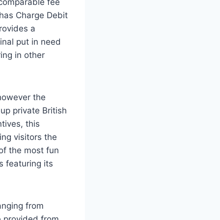
e comparable fee
n has Charge Debit
provides a
inal put in need
ing in other
-however the
p private British
tives, this
ng visitors the
of the most fun
 featuring its
anging from
e provided from