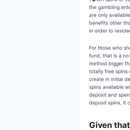
the gambling ente
are only availabl
benefits other th
in order to reside
For those who sh
fund, that is a n
method bigger than
totally free spin
create in initial
spins available w
deposit and spen
deposit spins, it
Given tha