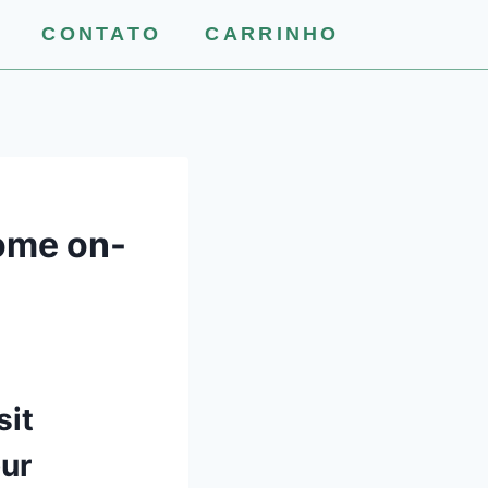
CONTATO
CARRINHO
some on-
sit
our