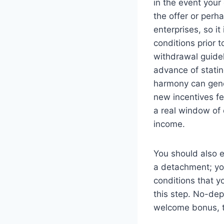
in the event you
the offer or perh
enterprises, so i
conditions prior t
withdrawal guide
advance of statin
harmony can gene
new incentives fe
a real window of 
income.
You should also 
a detachment; you
conditions that y
this step. No-dep
welcome bonus, th