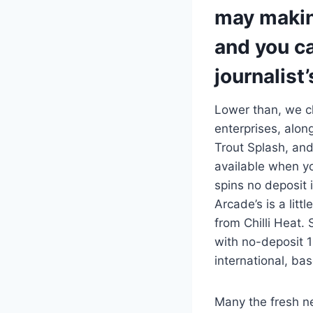
may makin
and you ca
journalist
Lower than, we ch
enterprises, alo
Trout Splash, an
available when yo
spins no deposit i
Arcade’s is a lit
from Chilli Heat.
with no-deposit 1
international, ba
Many the fresh ne