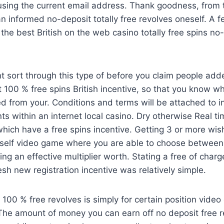
using the current email address. Thank goodness, from t
an informed no-deposit totally free revolves oneself. A 
 the best British on the web casino totally free spins no
ant sort through this type of before you claim people ad
 100 % free spins British incentive, so that you know wh
 from your. Conditions and terms will be attached to i
s within an internet local casino. Dry otherwise Real t
hich have a free spins incentive. Getting 3 or more wish
self video game where you are able to choose between
ing an effective multiplier worth. Stating a free of char
esh new registration incentive was relatively simple.
 100 % free revolves is simply for certain position vide
 The amount of money you can earn off no deposit free 