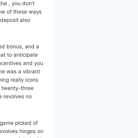
he , you don’t
few of these ways
-deposit also
ded bonus, and a
at to anticipate
ncentives and you
ime was a vibrant
ing really icons
 twenty-three
ge revolves no
o game picked of
revolves hinges on