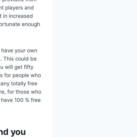
nt players and
t in increased
 fortunate enough
h have your own
. This could be
 will get fifty
es for people who
any totally free
re, for those who
 have 100 % free
nd you