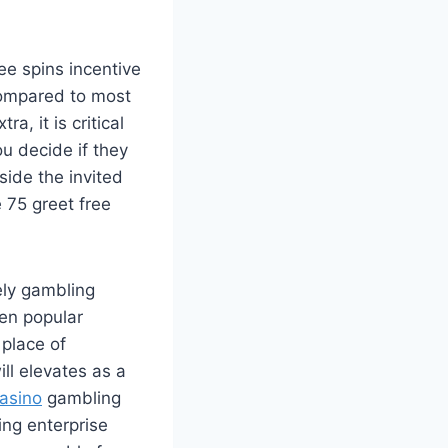
ree spins incentive
 compared to most
, it is critical
u decide if they
side the invited
e 75 greet free
mely gambling
en popular
place of
ll elevates as a
asino
gambling
ing enterprise