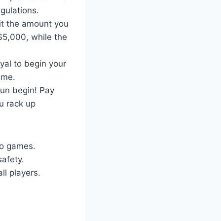
gulations.
t the amount you
$5,000, while the
yal to begin your
ame.
fun begin! Pay
ou rack up
 to games.
safety.
ll players.