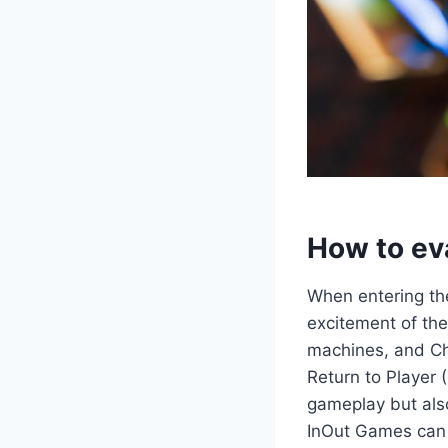
How to ev
When entering the
excitement of the
machines, and Ch
Return to Player 
gameplay but als
InOut Games can 