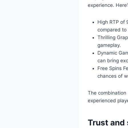
experience. Here’
High RTP of 
compared to
Thrilling Gr
gameplay.
Dynamic Game
can bring ex
Free Spins Fe
chances of wi
The combination 
experienced playe
Trust and 