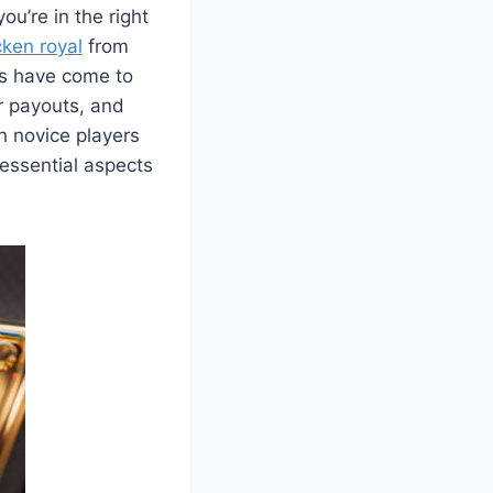
ou’re in the right
cken royal
from
ers have come to
er payouts, and
h novice players
 essential aspects