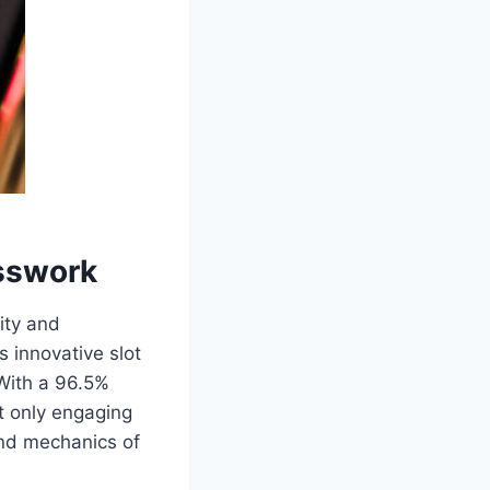
sswork
lity and
 innovative slot
 With a 96.5%
ot only engaging
nd mechanics of