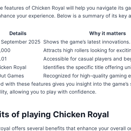
 features of Chicken Royal will help you navigate its 
nhance your experience. Below is a summary of its key 
Details
Why it matters
 September 2025
Shows the game’s latest innovations.
,000
Attracts high rollers looking for exciti
.01
Accessible for casual players and be
icken Royal
Identifies the specific title offering 
Out Games
Recognized for high-quality gaming 
d with these features gives you insight into the game’s
ility, allowing you to play with confidence.
ts of playing Chicken Royal
oyal offers several benefits that enhance your overall 