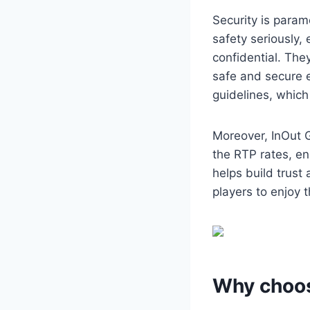
Security is param
safety seriously,
confidential. The
safe and secure e
guidelines, which 
Moreover, InOut 
the RTP rates, en
helps build trust
players to enjoy 
Why choos