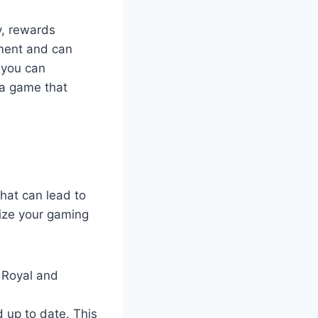
y, rewards
yment and can
, you can
 a game that
hat can lead to
mize your gaming
n Royal and
 up to date. This