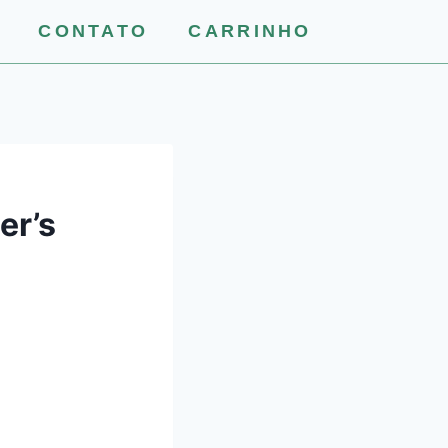
CONTATO
CARRINHO
er’s