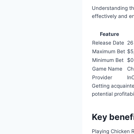
Understanding the
effectively and e
Feature
Release Date
26
Maximum Bet
$5
Minimum Bet
$0
Game Name
Ch
Provider
In
Getting acquainte
potential profitab
Key benefi
Playing Chicken R