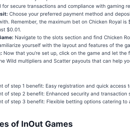
al for secure transactions and compliance with gaming re
sit:
Choose your preferred payment method and deposi
 with. Remember, the maximum bet on Chicken Royal is 
st $0.01.
 Game:
Navigate to the slots section and find Chicken Ro
miliarize yourself with the layout and features of the g
:
Now that you’re set up, click on the game and let the 
the Wild multipliers and Scatter payouts that can help y
ht of step 1 benefit: Easy registration and quick access
ht of step 2 benefit: Enhanced security and transaction 
t of step 3 benefit: Flexible betting options catering to a
res of InOut Games