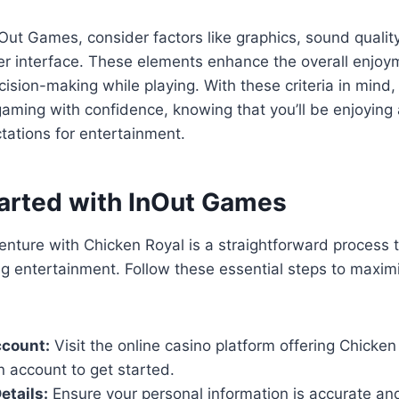
Out Games, consider factors like graphics, sound qualit
ser interface. These elements enhance the overall enjo
cision-making while playing. With these criteria in mind
aming with confidence, knowing that you’ll be enjoying
tations for entertainment.
tarted with InOut Games
enture with Chicken Royal is a straightforward process t
ng entertainment. Follow these essential steps to maxi
ccount:
Visit the online casino platform offering Chicke
an account to get started.
etails:
Ensure your personal information is accurate and