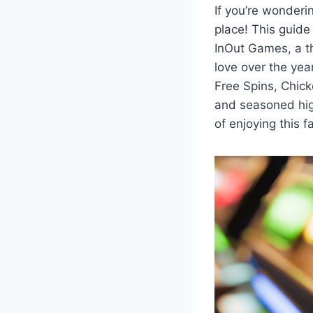
If you’re wonderin
place! This guid
InOut Games, a th
love over the yea
Free Spins, Chick
and seasoned high
of enjoying this 