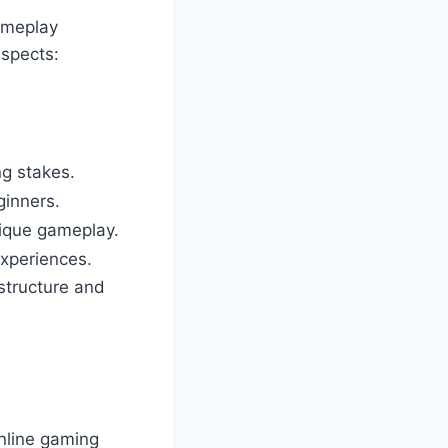
gameplay
aspects:
ng stakes.
ginners.
unique gameplay.
experiences.
 structure and
online gaming