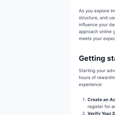
As you explore In
structure, and u
influence your de
approach online g
meets your expec
Getting s
Starting your adv
hours of rewardi
experience:
Create an A
register for 
Verify Your D