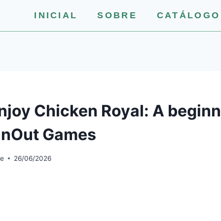
INICIAL
SOBRE
CATÁLOGO
njoy Chicken Royal: A beginn
 InOut Games
te
26/06/2026