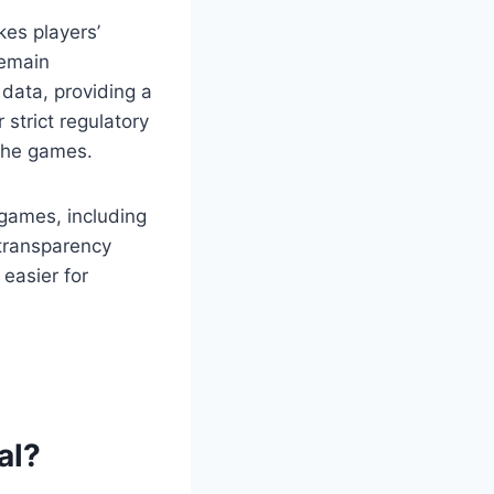
es players’
remain
 data, providing a
strict regulatory
 the games.
 games, including
 transparency
easier for
al?