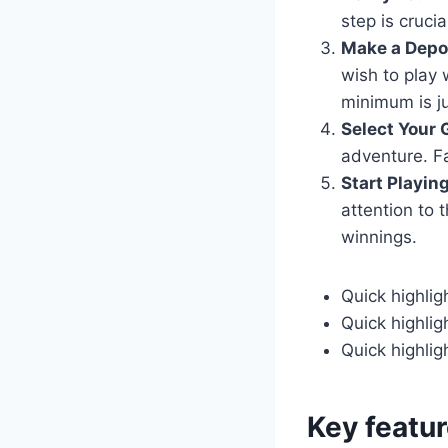
step is cruci
Make a Depo
wish to play
minimum is ju
Select Your
adventure. Fa
Start Playing
attention to 
winnings.
Quick highlig
Quick highlig
Quick highligh
Key featu