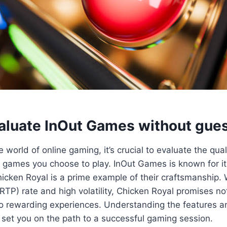
aluate InOut Games without gue
 world of online gaming, it’s crucial to evaluate the qua
 games you choose to play. InOut Games is known for its
icken Royal is a prime example of their craftsmanship.
(RTP) rate and high volatility, Chicken Royal promises n
o rewarding experiences. Understanding the features a
set you on the path to a successful gaming session.