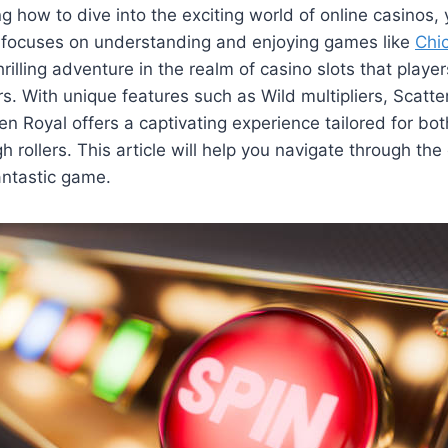
g how to dive into the exciting world of online casinos, y
e focuses on understanding and enjoying games like
Chi
rilling adventure in the realm of casino slots that play
rs. With unique features such as Wild multipliers, Scatt
en Royal offers a captivating experience tailored for bot
 rollers. This article will help you navigate through the
fantastic game.