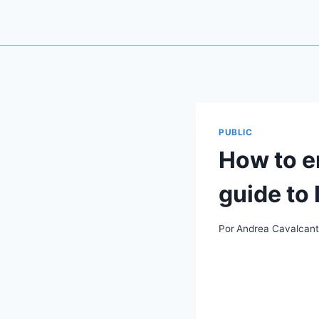
PUBLIC
How to e
guide to
Por
Andrea Cavalcan