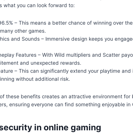
s what you can look forward to:
96.5% – This means a better chance of winning over the
 many other games.
aphics and Sounds – Immersive design keeps you engage
play Features – With Wild multipliers and Scatter payo
citement and unexpected rewards.
ature – This can significantly extend your playtime and
nning without additional risk.
of these benefits creates an attractive environment fo
rs, ensuring everyone can find something enjoyable in 
security in online gaming