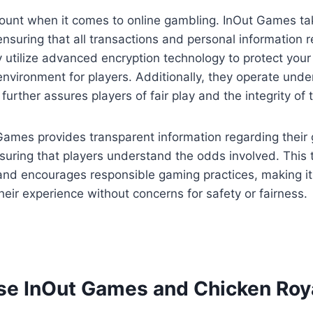
ount when it comes to online gambling. InOut Games tak
 ensuring that all transactions and personal information 
y utilize advanced encryption technology to protect your
nvironment for players. Additionally, they operate under 
further assures players of fair play and the integrity of
Games provides transparent information regarding their
suring that players understand the odds involved. This
 and encourages responsible gaming practices, making it 
their experience without concerns for safety or fairness.
e InOut Games and Chicken Roy