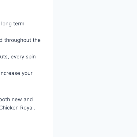
 long term
d throughout the
uts, every spin
 increase your
r both new and
Chicken Royal.