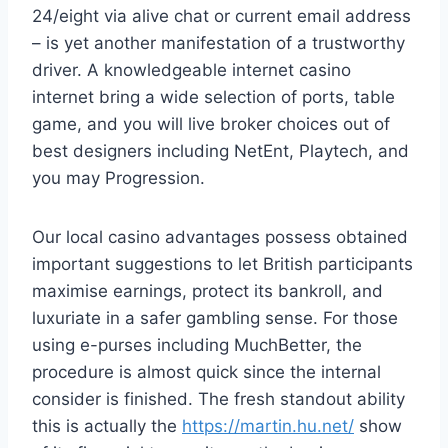
24/eight via alive chat or current email address
– is yet another manifestation of a trustworthy
driver. A knowledgeable internet casino
internet bring a wide selection of ports, table
game, and you will live broker choices out of
best designers including NetEnt, Playtech, and
you may Progression.
Our local casino advantages possess obtained
important suggestions to let British participants
maximise earnings, protect its bankroll, and
luxuriate in a safer gambling sense. For those
using e-purses including MuchBetter, the
procedure is almost quick since the internal
consider is finished. The fresh standout ability
this is actually the
https://martin.hu.net/
show