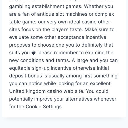
gambling establishment games. Whether you
are a fan of antique slot machines or complex
table game, our very own ideal casino other
sites focus on the player’s taste. Make sure to
evaluate some other acceptance incentive
proposes to choose one you to definitely that
suits you � please remember to examine the
new conditions and terms. A large and you can
equitable sign-up incentive otherwise initial
deposit bonus is usually among first something
you can notice while looking for an excellent
United kingdom casino web site. You could
potentially improve your alternatives whenever
for the Cookie Settings.