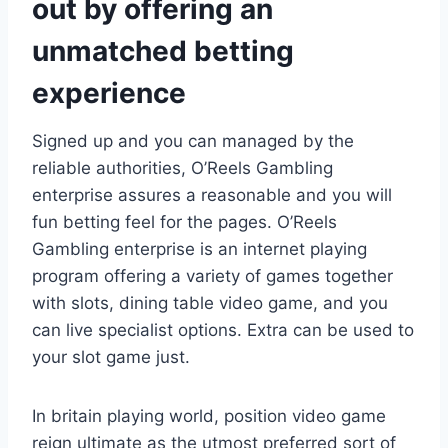
out by offering an
unmatched betting
experience
Signed up and you can managed by the
reliable authorities, O’Reels Gambling
enterprise assures a reasonable and you will
fun betting feel for the pages. O’Reels
Gambling enterprise is an internet playing
program offering a variety of games together
with slots, dining table video game, and you
can live specialist options. Extra can be used to
your slot game just.
In britain playing world, position video game
reign ultimate as the utmost preferred sort of