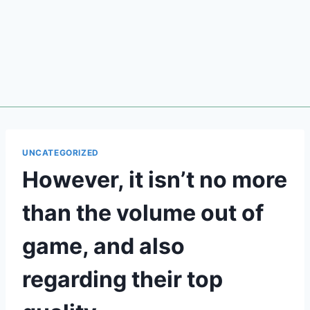
UNCATEGORIZED
However, it isn’t no more
than the volume out of
game, and also
regarding their top