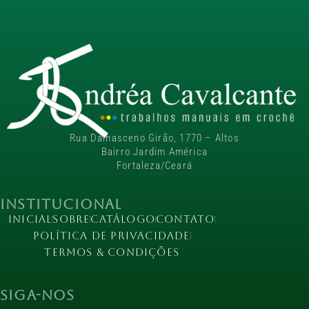
Rua Damasceno Girão, 1770 – Altos
Bairro Jardim América
Fortaleza/Ceará
Institucional
Inicial
Sobre
Catálogo
Contato
Política de Privacidade
Termos & Condições
Siga-nos