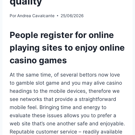
quality
Por
Andrea Cavalcante
25/06/2026
People register for online
playing sites to enjoy online
casino games
At the same time, of several bettors now love
to gamble slot game and you may alive casino
headings to the mobile devices, therefore we
see networks that provide a straightforward
mobile feel. Bringing time and energy to
evaluate these issues allows you to prefer a
web site that’s one another safe and enjoyable.
Reputable customer service – readily available