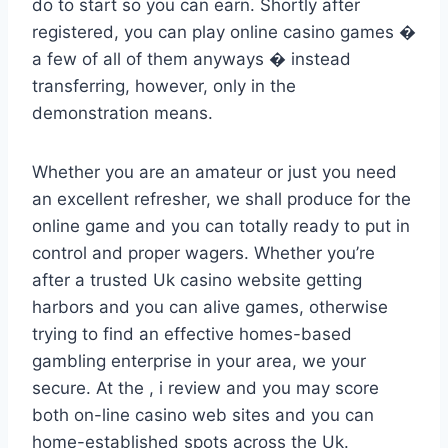
do to start so you can earn. Shortly after
registered, you can play online casino games �
a few of all of them anyways � instead
transferring, however, only in the
demonstration means.
Whether you are an amateur or just you need
an excellent refresher, we shall produce for the
online game and you can totally ready to put in
control and proper wagers. Whether you’re
after a trusted Uk casino website getting
harbors and you can alive games, otherwise
trying to find an effective homes-based
gambling enterprise in your area, we your
secure. At the , i review and you may score
both on-line casino web sites and you can
home-established spots across the Uk.