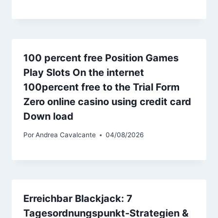
100 percent free Position Games
Play Slots On the internet
100percent free to the Trial Form
Zero online casino using credit card
Down load
Por
Andrea Cavalcante
04/08/2026
Erreichbar Blackjack: 7
Tagesordnungspunkt-Strategien &