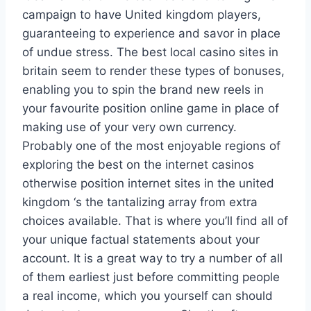
campaign to have United kingdom players,
guaranteeing to experience and savor in place
of undue stress. The best local casino sites in
britain seem to render these types of bonuses,
enabling you to spin the brand new reels in
your favourite position online game in place of
making use of your very own currency.
Probably one of the most enjoyable regions of
exploring the best on the internet casinos
otherwise position internet sites in the united
kingdom ‘s the tantalizing array from extra
choices available. That is where you’ll find all of
your unique factual statements about your
account. It is a great way to try a number of all
of them earliest just before committing people
a real income, which you yourself can should