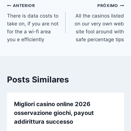
ANTERIOR
PRÓXIMO
There is data costs to
All the casinos listed
take on, if you are not
on our very own web
for the a wi-fi area
site fool around with
you e efficiently
safe percentage tips
Posts Similares
Migliori casino online 2026
osservazione giochi, payout
addirittura successo