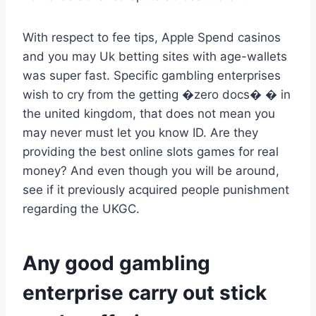
With respect to fee tips, Apple Spend casinos
and you may Uk betting sites with age-wallets
was super fast. Specific gambling enterprises
wish to cry from the getting �zero docs� � in
the united kingdom, that does not mean you
may never must let you know ID. Are they
providing the best online slots games for real
money? And even though you will be around,
see if it previously acquired people punishment
regarding the UKGC.
Any good gambling
enterprise carry out stick