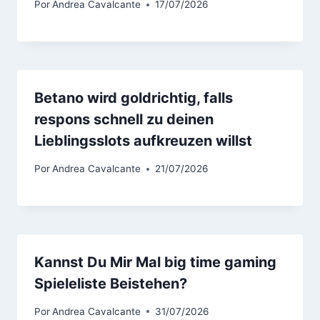
Por
Andrea Cavalcante
17/07/2026
Betano wird goldrichtig, falls
respons schnell zu deinen
Lieblingsslots aufkreuzen willst
Por
Andrea Cavalcante
21/07/2026
Kannst Du Mir Mal big time gaming
Spieleliste Beistehen?
Por
Andrea Cavalcante
31/07/2026