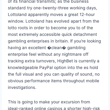
of its financial transmits; as the business
standard try one-twenty-three working days,
Lottoland apparently moves a great 12-hour
window. Lottoland has evolved apart from the
lotto roots in order to become you to of the
most extremely accessible quick detachment
gambling enterprises in britain. If you’re looking
having an excellent �clean� gambling
enterprise feel without any nightmare off
tracking extra turnovers, HighBet is currently a
knowledgeable PayPal option into the es hold
the full visual and you can quality of sound, no
obvious performance items throughout mobile
investigations.
This is going to make your excursion from
ideal-ranked online casinos a shorter high-risk