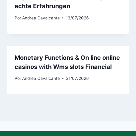
echte Erfahrungen
Por
Andrea Cavalcante
13/07/2026
Monetary Functions & On line online
casinos with Wms slots Financial
Por
Andrea Cavalcante
31/07/2026