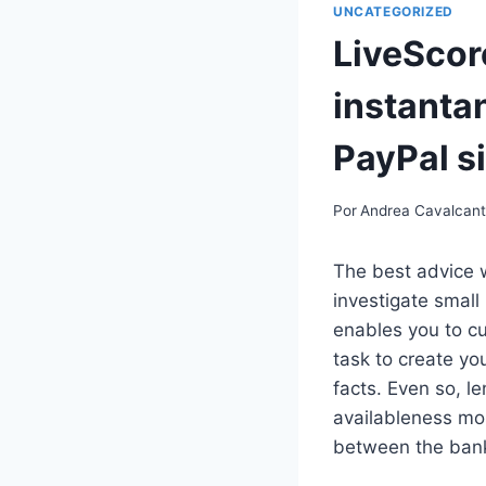
UNCATEGORIZED
LiveScor
instanta
PayPal s
Por
Andrea Cavalcan
The best advice 
investigate small
enables you to cu
task to create yo
facts. Even so, l
availableness mos
between the bank