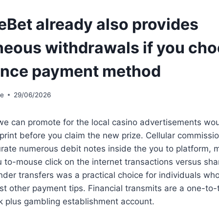
eBet already also provides
neous withdrawals if you ch
ince payment method
te
29/06/2026
we can promote for the local casino advertisements wou
 print before you claim the new prize. Cellular commissi
rate numerous debit notes inside the you to platform, m
u to-mouse click on the internet transactions versus sh
ender transfers was a practical choice for individuals wh
t other payment tips. Financial transmits are a one-to-
 plus gambling establishment account.