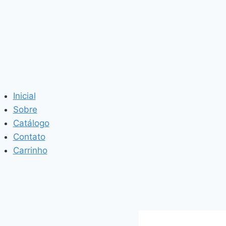
Inicial
Sobre
Catálogo
Contato
Carrinho