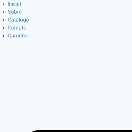
Pular
Inicial
para
Sobre
o
Catálogo
Conteúdo
Contato
Carrinho