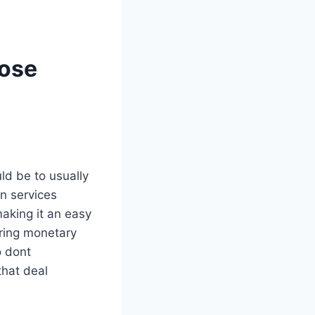
oose
ld be to usually
on services
aking it an easy
aring monetary
o dont
that deal