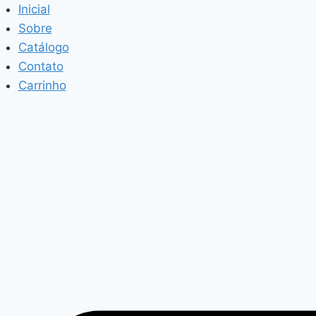
Pular
Inicial
para
Sobre
o
Catálogo
Conteúdo
Contato
Carrinho