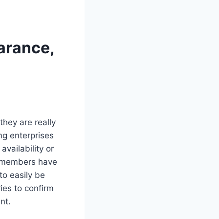
arance,
they are really
ng enterprises
vailability or
te members have
to easily be
ies to confirm
nt.