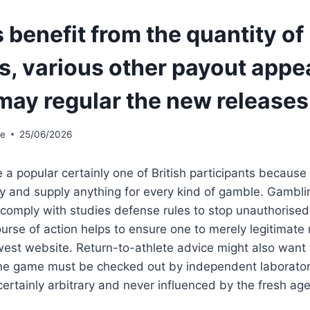
benefit from the quantity of
s, various other payout appe
may regular the new releases
te
25/06/2026
a popular certainly one of British participants because 
ity and supply anything for every kind of gamble. Gambli
 comply with studies defense rules to stop unauthorised a
ourse of action helps to ensure one to merely legitima
est website. Return-to-athlete advice might also want 
line game must be checked out by independent laborator
certainly arbitrary and never influenced by the fresh age