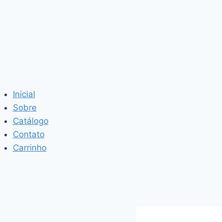
Inicial
Sobre
Catálogo
Contato
Carrinho