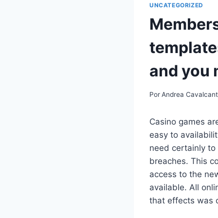
UNCATEGORIZED
Members 
template
and you 
Por
Andrea Cavalcan
Casino games are 
easy to availabil
need certainly to
breaches. This c
access to the new
available. All on
that effects was 