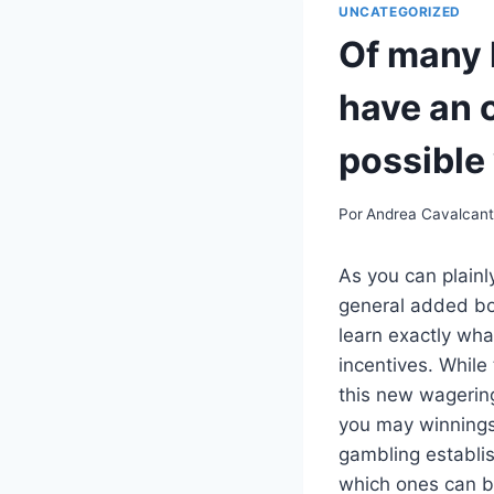
UNCATEGORIZED
Of many 
have an 
possible
Por
Andrea Cavalcan
As you can plainl
general added bon
learn exactly wha
incentives. While 
this new wagering
you may winnings 
gambling establis
which ones can b