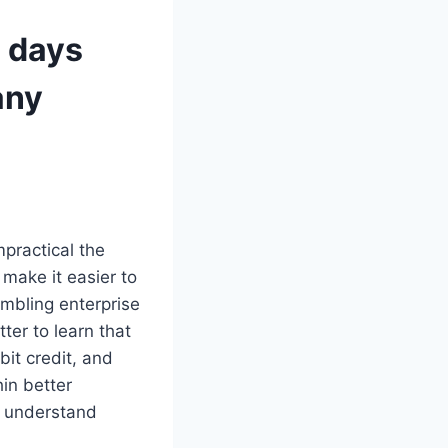
e days
any
mpractical the
make it easier to
mbling enterprise
ter to learn that
bit credit, and
in better
to understand