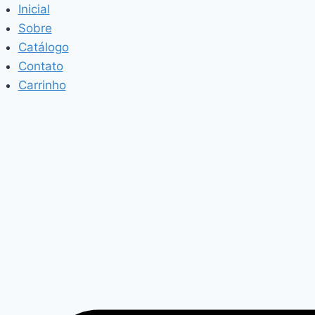
Pular
Inicial
para
Sobre
o
Catálogo
Conteúdo
Contato
Carrinho