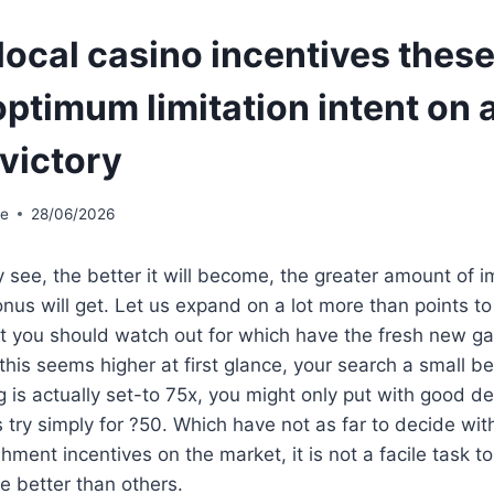
local casino incentives thes
optimum limitation intent on 
 victory
te
28/06/2026
y see, the better it will become, the greater amount of i
us will get. Let us expand on a lot more than points to 
t you should watch out for which have the fresh new ga
this seems higher at first glance, your search a small bet
 is actually set-to 75x, you might only put with good de
try simply for ?50. Which have not as far to decide with
hment incentives on the market, it is not a facile task 
e better than others.