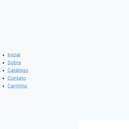
Inicial
Sobre
Catálogo
Contato
Carrinho