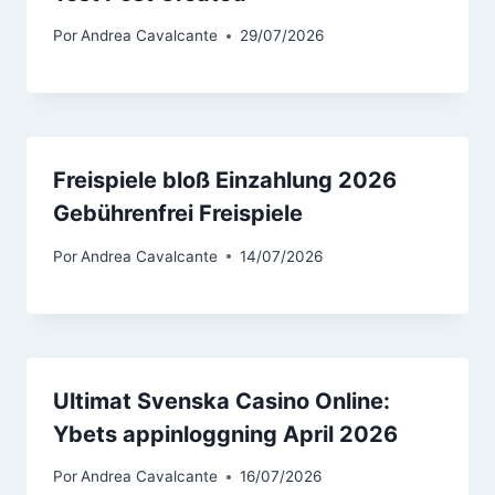
Por
Andrea Cavalcante
29/07/2026
Freispiele bloß Einzahlung 2026
Gebührenfrei Freispiele
Por
Andrea Cavalcante
14/07/2026
Ultimat Svenska Casino Online:
Ybets appinloggning April 2026
Por
Andrea Cavalcante
16/07/2026