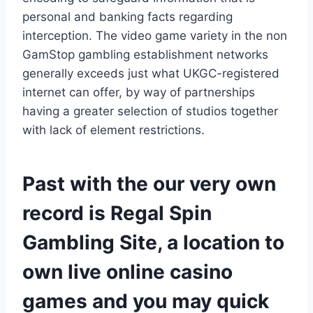
personal and banking facts regarding
interception. The video game variety in the non
GamStop gambling establishment networks
generally exceeds just what UKGC-registered
internet can offer, by way of partnerships
having a greater selection of studios together
with lack of element restrictions.
Past with the our very own
record is Regal Spin
Gambling Site, a location to
own live online casino
games and you may quick