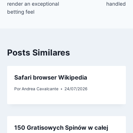
render an exceptional
handled
betting feel
Posts Similares
Safari browser Wikipedia
Por
Andrea Cavalcante
24/07/2026
150 Gratisowych Spinów w całej