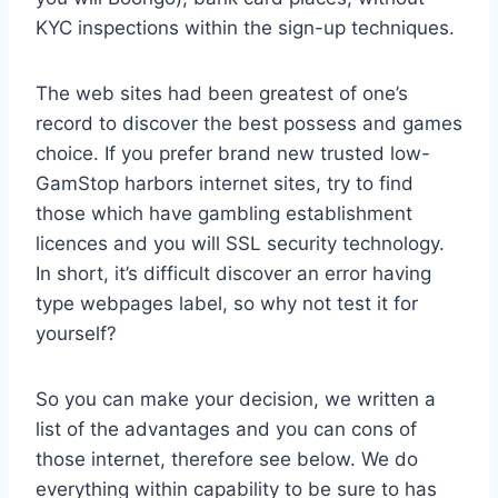
KYC inspections within the sign-up techniques.
The web sites had been greatest of one’s
record to discover the best possess and games
choice. If you prefer brand new trusted low-
GamStop harbors internet sites, try to find
those which have gambling establishment
licences and you will SSL security technology.
In short, it’s difficult discover an error having
type webpages label, so why not test it for
yourself?
So you can make your decision, we written a
list of the advantages and you can cons of
those internet, therefore see below. We do
everything within capability to be sure to has