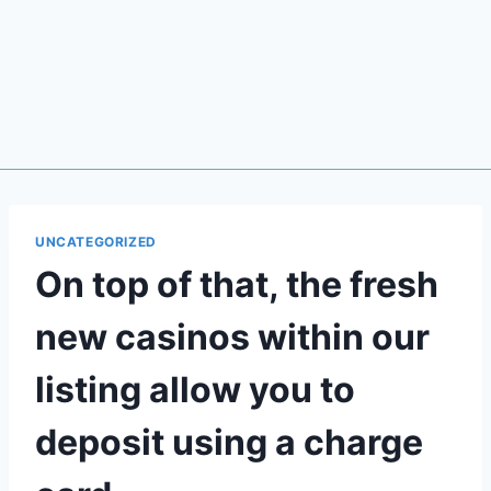
UNCATEGORIZED
On top of that, the fresh
new casinos within our
listing allow you to
deposit using a charge