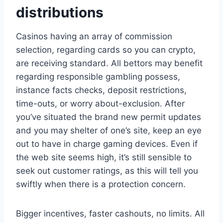
distributions
Casinos having an array of commission
selection, regarding cards so you can crypto,
are receiving standard. All bettors may benefit
regarding responsible gambling possess,
instance facts checks, deposit restrictions,
time-outs, or worry about-exclusion. After
you’ve situated the brand new permit updates
and you may shelter of one’s site, keep an eye
out to have in charge gaming devices. Even if
the web site seems high, it’s still sensible to
seek out customer ratings, as this will tell you
swiftly when there is a protection concern.
Bigger incentives, faster cashouts, no limits. All