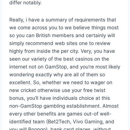
differ notably.
Really, i have a summary of requirements that
we come across you to we believe things most
so you can British members and certainly will
simply recommend web sites one to review
highly from inside the per city. Very, you have
seen our variety of the best casinos on the
internet not on GamStop, and you’re most likely
wondering exactly why are all of them so
excellent. So, whether we need to wager on
new cricket otherwise use your free twist
bonus, you’ll have individuals choice at this
non-GamStop gambling establishment. Almost
every other benefits are games out-of well-
identified team (Bet2Tech, Vivo Gaming, and
you will Boongo), bank card places, without