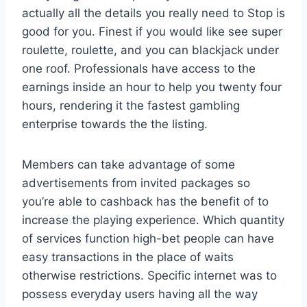
actually all the details you really need to Stop is
good for you. Finest if you would like see super
roulette, roulette, and you can blackjack under
one roof. Professionals have access to the
earnings inside an hour to help you twenty four
hours, rendering it the fastest gambling
enterprise towards the the listing.
Members can take advantage of some
advertisements from invited packages so
you’re able to cashback has the benefit of to
increase the playing experience. Which quantity
of services function high-bet people can have
easy transactions in the place of waits
otherwise restrictions. Specific internet was to
possess everyday users having all the way