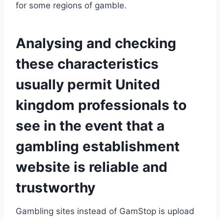
for some regions of gamble.
Analysing and checking
these characteristics
usually permit United
kingdom professionals to
see in the event that a
gambling establishment
website is reliable and
trustworthy
Gambling sites instead of GamStop is upload