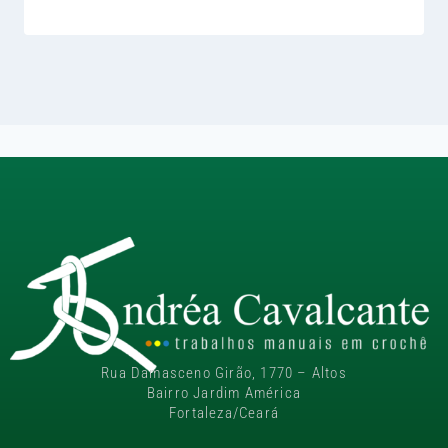
Rua Damasceno Girão, 1770 – Altos
Bairro Jardim América
Fortaleza/Ceará