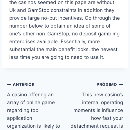
the casinos seemed on this page are without
Uk and GamStop constraints in addition they
provide large no-put incentives. Go through the
number below to obtain an idea of some of
one’s other non-GamStop, no deposit gambling
enterprises available. Essentially, more
substantial the main benefit looks, the newest
less time you are going to need to use it.
ANTERIOR
PRÓXIMO
A casino offering an
This new casino’s
array of online game
internal operating
regarding top
moments is influence
application
how fast your
organization is likely to
detachment request is