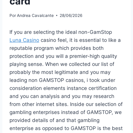
card
Por
Andrea Cavalcante
28/06/2026
If you are selecting the ideal non-GamStop
Luna Casino
casino feel, it is essential to like a
reputable program which provides both
protection and you will a premier-high quality
playing sense. When we collected our list of
probably the most legitimate and you may
leading non GAMSTOP casinos, i took under
consideration elements instance certification
and you can analysis and you may research
from other internet sites. Inside our selection of
gambling enterprises instead of GAMSTOP, we
provided details of and that gambling
enterprise as opposed to GAMSTOP is the best