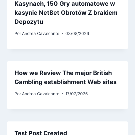
Kasynach, 150 Gry automatowe w
kasynie NetBet Obrotów Z brakiem
Depozytu
Por
Andrea Cavalcante
03/08/2026
How we Review The major British
Gambling establishment Web sites
Por
Andrea Cavalcante
17/07/2026
Test Post Created