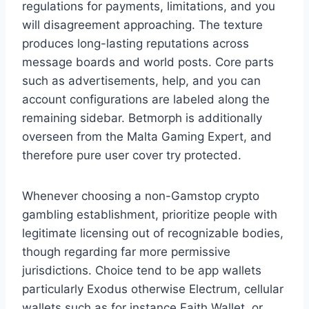
regulations for payments, limitations, and you
will disagreement approaching. The texture
produces long-lasting reputations across
message boards and world posts. Core parts
such as advertisements, help, and you can
account configurations are labeled along the
remaining sidebar. Betmorph is additionally
overseen from the Malta Gaming Expert, and
therefore pure user cover try protected.
Whenever choosing a non-Gamstop crypto
gambling establishment, prioritize people with
legitimate licensing out of recognizable bodies,
though regarding far more permissive
jurisdictions. Choice tend to be app wallets
particularly Exodus otherwise Electrum, cellular
wallets such as for instance Faith Wallet, or