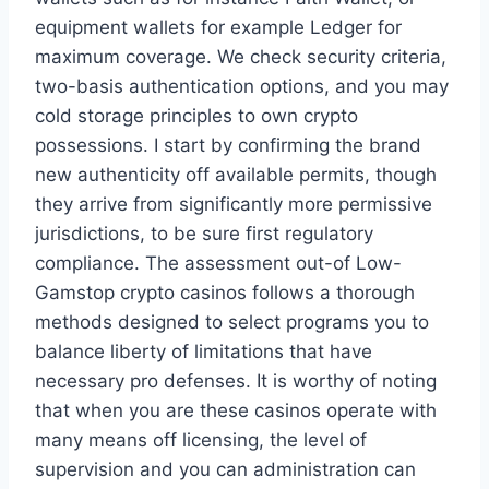
equipment wallets for example Ledger for
maximum coverage. We check security criteria,
two-basis authentication options, and you may
cold storage principles to own crypto
possessions. I start by confirming the brand
new authenticity off available permits, though
they arrive from significantly more permissive
jurisdictions, to be sure first regulatory
compliance. The assessment out-of Low-
Gamstop crypto casinos follows a thorough
methods designed to select programs you to
balance liberty of limitations that have
necessary pro defenses. It is worthy of noting
that when you are these casinos operate with
many means off licensing, the level of
supervision and you can administration can