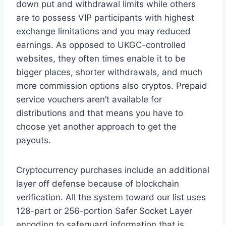
down put and withdrawal limits while others
are to possess VIP participants with highest
exchange limitations and you may reduced
earnings. As opposed to UKGC-controlled
websites, they often times enable it to be
bigger places, shorter withdrawals, and much
more commission options also cryptos. Prepaid
service vouchers aren’t available for
distributions and that means you have to
choose yet another approach to get the
payouts.
Cryptocurrency purchases include an additional
layer off defense because of blockchain
verification. All the system toward our list uses
128-part or 256-portion Safer Socket Layer
encoding to safeguard information that is