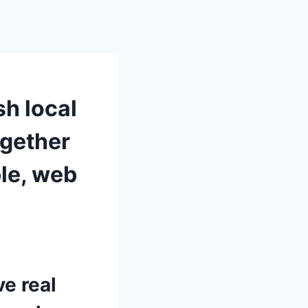
sh local
ogether
ble, web
e real