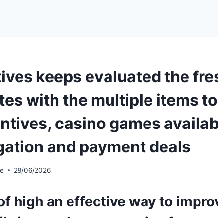
ives keeps evaluated the fre
tes with the multiple items t
entives, casino games availa
igation and payment deals
te
28/06/2026
f high an effective way to improv