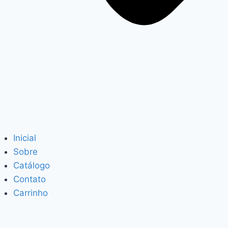
Inicial
Sobre
Catálogo
Contato
Carrinho