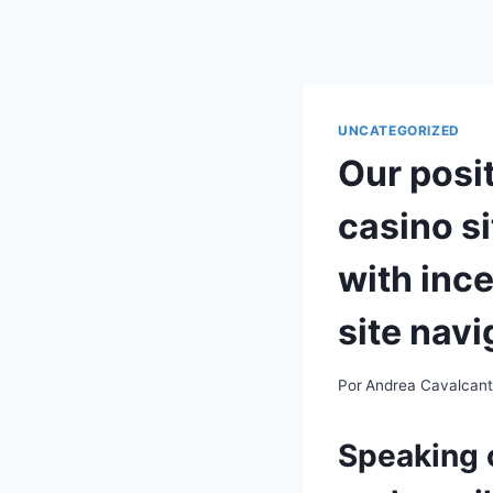
UNCATEGORIZED
Our posit
casino si
with inc
site nav
Por
Andrea Cavalcan
Speaking o