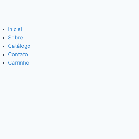
Inicial
Sobre
Catálogo
Contato
Carrinho