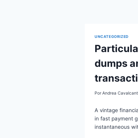
UNCATEGORIZED
Particul
dumps an
transact
Por
Andrea Cavalcan
A vintage financi
in fast payment g
instantaneous wi