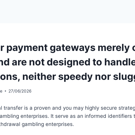
ar payment gateways merely 
d are not designed to handl
ions, neither speedy nor slug
te
27/06/2026
al transfer is a proven and you may highly secure strateg
ambling enterprises. It serve as an informed identifiers
thdrawal gambling enterprises.