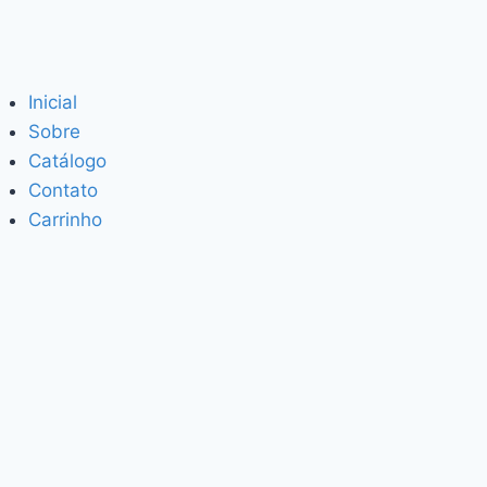
Inicial
Sobre
Catálogo
Contato
Carrinho