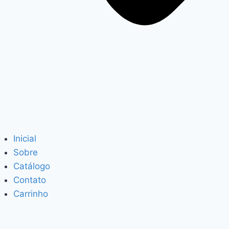
Inicial
Sobre
Catálogo
Contato
Carrinho