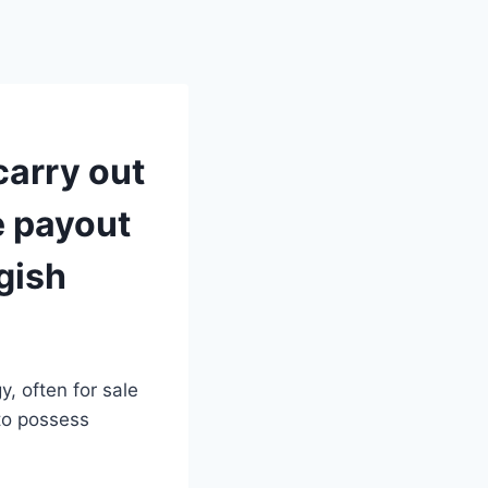
carry out
e payout
gish
y, often for sale
 to possess