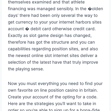
themselves examined and that athlete
financing was managed sensibly. In the �olden
days’ there had been only several the way to
get currency to your your internet harbors sites
account � debit card otherwise credit card.
Exactly as slot game design has changed,
therefore has got the structure and you can
capabilities regarding position sites, and also
the newest online slot internet sites deliver a
selection of the latest have that truly improve
the playing sense.
Now you must everything you need to find your
own favorite on line position casino in britain.
Create your account of the opting for a code.
Here are the strategies you’ll want to take in
order so you’re able to sign up for a bona-fide