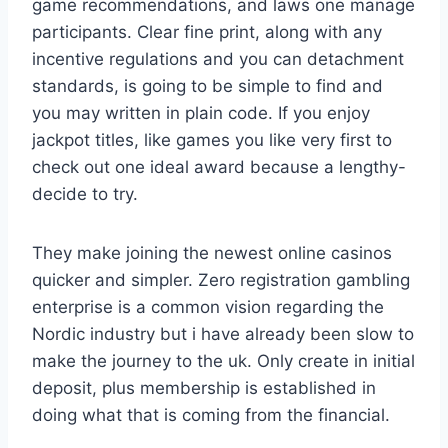
game recommendations, and laws one manage
participants. Clear fine print, along with any
incentive regulations and you can detachment
standards, is going to be simple to find and
you may written in plain code. If you enjoy
jackpot titles, like games you like very first to
check out one ideal award because a lengthy-
decide to try.
They make joining the newest online casinos
quicker and simpler. Zero registration gambling
enterprise is a common vision regarding the
Nordic industry but i have already been slow to
make the journey to the uk. Only create in initial
deposit, plus membership is established in
doing what that is coming from the financial.