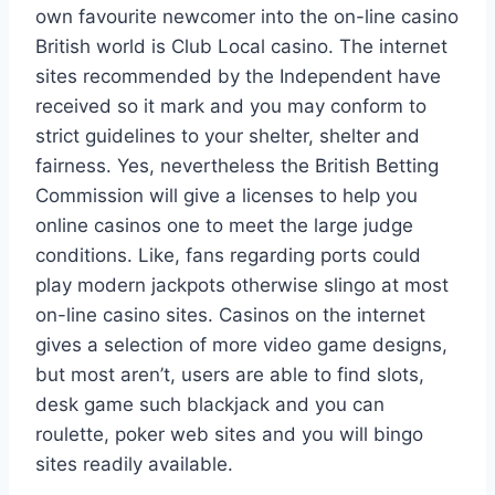
own favourite newcomer into the on-line casino
British world is Club Local casino. The internet
sites recommended by the Independent have
received so it mark and you may conform to
strict guidelines to your shelter, shelter and
fairness. Yes, nevertheless the British Betting
Commission will give a licenses to help you
online casinos one to meet the large judge
conditions. Like, fans regarding ports could
play modern jackpots otherwise slingo at most
on-line casino sites. Casinos on the internet
gives a selection of more video game designs,
but most aren’t, users are able to find slots,
desk game such blackjack and you can
roulette, poker web sites and you will bingo
sites readily available.