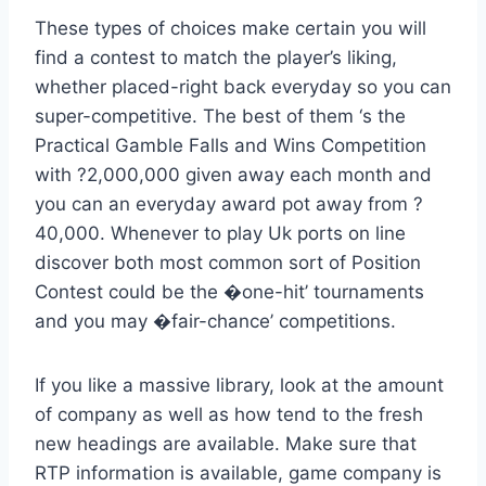
These types of choices make certain you will
find a contest to match the player’s liking,
whether placed-right back everyday so you can
super-competitive. The best of them ‘s the
Practical Gamble Falls and Wins Competition
with ?2,000,000 given away each month and
you can an everyday award pot away from ?
40,000. Whenever to play Uk ports on line
discover both most common sort of Position
Contest could be the �one-hit’ tournaments
and you may �fair-chance’ competitions.
If you like a massive library, look at the amount
of company as well as how tend to the fresh
new headings are available. Make sure that
RTP information is available, game company is