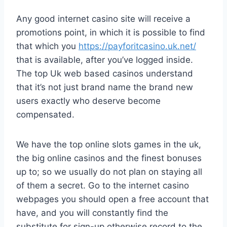
Any good internet casino site will receive a
promotions point, in which it is possible to find
that which you
https://payforitcasino.uk.net/
that is available, after you’ve logged inside.
The top Uk web based casinos understand
that it’s not just brand name the brand new
users exactly who deserve become
compensated.
We have the top online slots games in the uk,
the big online casinos and the finest bonuses
up to; so we usually do not plan on staying all
of them a secret. Go to the internet casino
webpages you should open a free account that
have, and you will constantly find the
substitute for sign-up otherwise record to the