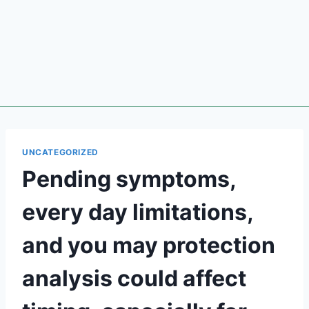
UNCATEGORIZED
Pending symptoms,
every day limitations,
and you may protection
analysis could affect