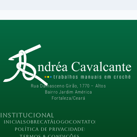
Rua Damasceno Girão, 1770 – Altos
Bairro Jardim América
Fortaleza/Ceará
Institucional
Inicial
Sobre
Catálogo
Contato
Política de Privacidade
Termos & Condições