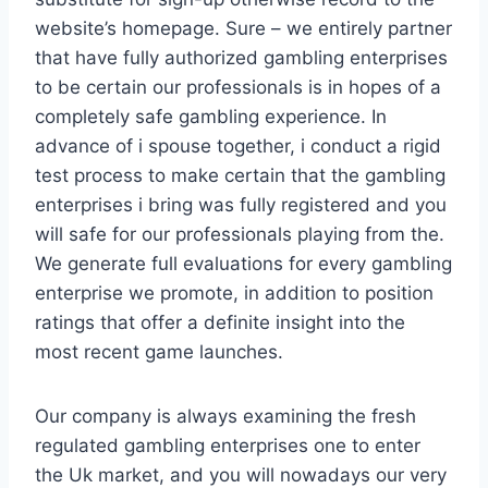
website’s homepage. Sure – we entirely partner
that have fully authorized gambling enterprises
to be certain our professionals is in hopes of a
completely safe gambling experience. In
advance of i spouse together, i conduct a rigid
test process to make certain that the gambling
enterprises i bring was fully registered and you
will safe for our professionals playing from the.
We generate full evaluations for every gambling
enterprise we promote, in addition to position
ratings that offer a definite insight into the
most recent game launches.
Our company is always examining the fresh
regulated gambling enterprises one to enter
the Uk market, and you will nowadays our very