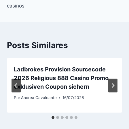
casinos
Posts Similares
Ladbrokes Provision Sourcecode
2026 Religious 888 Casino Promo
exklusiven Coupon sichern
Por
Andrea Cavalcante
16/07/2026