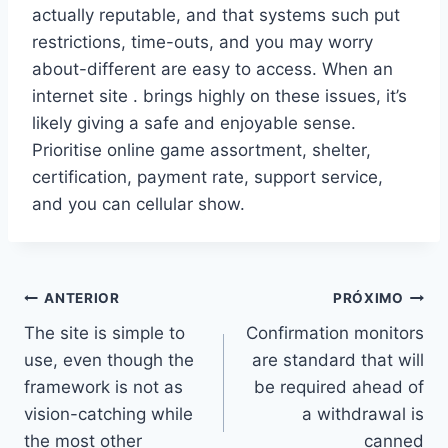
actually reputable, and that systems such put
restrictions, time-outs, and you may worry
about-different are easy to access. When an
internet site . brings highly on these issues, it’s
likely giving a safe and enjoyable sense.
Prioritise online game assortment, shelter,
certification, payment rate, support service,
and you can cellular show.
ANTERIOR
PRÓXIMO
The site is simple to
Confirmation monitors
use, even though the
are standard that will
framework is not as
be required ahead of
vision-catching while
a withdrawal is
the most other
canned