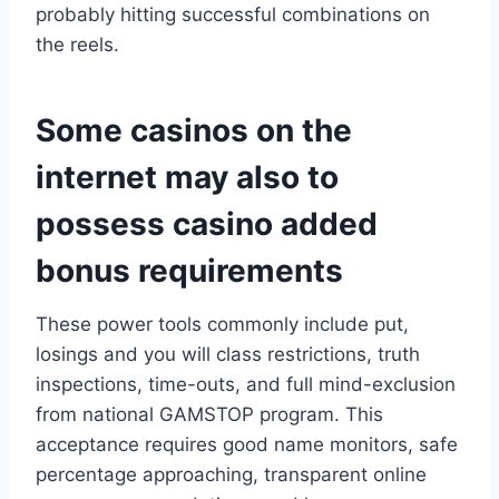
probably hitting successful combinations on
the reels.
Some casinos on the
internet may also to
possess casino added
bonus requirements
These power tools commonly include put,
losings and you will class restrictions, truth
inspections, time-outs, and full mind-exclusion
from national GAMSTOP program. This
acceptance requires good name monitors, safe
percentage approaching, transparent online