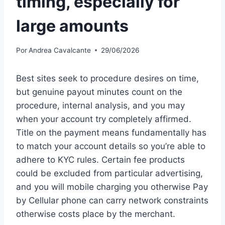
timing, especially for
large amounts
Por
Andrea Cavalcante
29/06/2026
Best sites seek to procedure desires on time,
but genuine payout minutes count on the
procedure, internal analysis, and you may
when your account try completely affirmed.
Title on the payment means fundamentally has
to match your account details so you’re able to
adhere to KYC rules. Certain fee products
could be excluded from particular advertising,
and you will mobile charging you otherwise Pay
by Cellular phone can carry network constraints
otherwise costs place by the merchant.