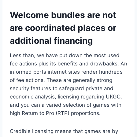
Welcome bundles are not
are coordinated places or
additional financing
Less than, we have put down the most used
fee actions plus its benefits and drawbacks. An
informed ports internet sites render hundreds
of fee actions. These are generally strong
security features to safeguard private and
economic analysis, licensing regarding UKGC,
and you can a varied selection of games with
high Return to Pro (RTP) proportions.
Credible licensing means that games are by