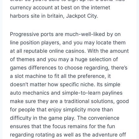
currency account at best on the internet
harbors site in britain, Jackpot City.
Progressive ports are much-well-liked by on
line position players, and you may locate them
at all reputable online casinos. With the amount
of themes and you may a huge selection of
games differences to choose regarding, there’s
a slot machine to fit all the preference, it
doesn’t matter how specific niche. Its simple
auto mechanics and simple-to-learn paylines
make sure they are a traditional solutions, good
for people that enjoy simplicity more than
difficulty in the game play. The convenience
ensures that the focus remains for the fun
regarding rotating as well as the adventure off