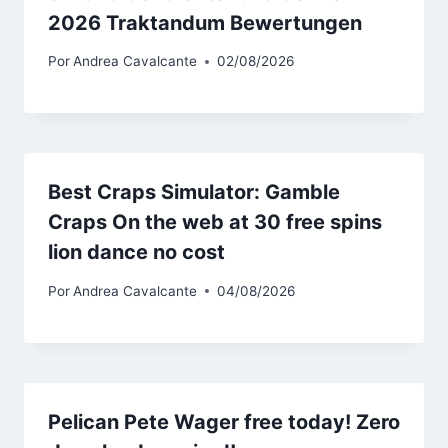
2026 Traktandum Bewertungen
Por
Andrea Cavalcante
02/08/2026
Best Craps Simulator: Gamble
Craps On the web at 30 free spins
lion dance no cost
Por
Andrea Cavalcante
04/08/2026
Pelican Pete Wager free today! Zero