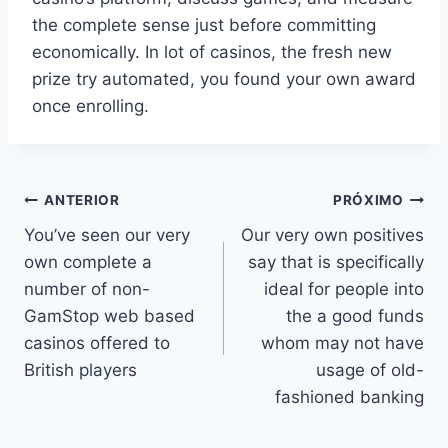
the complete sense just before committing
economically. In lot of casinos, the fresh new
prize try automated, you found your own award
once enrolling.
ANTERIOR
PRÓXIMO
You’ve seen our very
Our very own positives
own complete a
say that is specifically
number of non-
ideal for people into
GamStop web based
the a good funds
casinos offered to
whom may not have
British players
usage of old-
fashioned banking