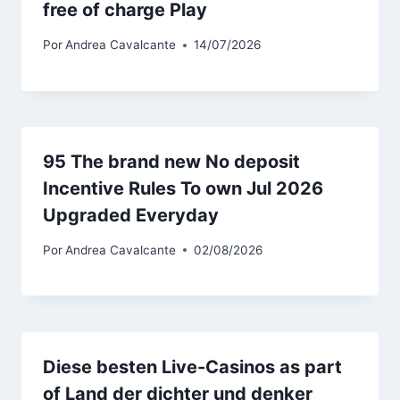
free of charge Play
Por
Andrea Cavalcante
14/07/2026
95 The brand new No deposit
Incentive Rules To own Jul 2026
Upgraded Everyday
Por
Andrea Cavalcante
02/08/2026
Diese besten Live-Casinos as part
of Land der dichter und denker