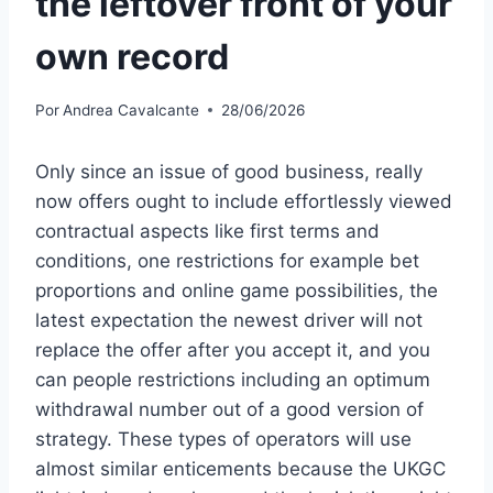
the leftover front of your
own record
Por
Andrea Cavalcante
28/06/2026
Only since an issue of good business, really
now offers ought to include effortlessly viewed
contractual aspects like first terms and
conditions, one restrictions for example bet
proportions and online game possibilities, the
latest expectation the newest driver will not
replace the offer after you accept it, and you
can people restrictions including an optimum
withdrawal number out of a good version of
strategy. These types of operators will use
almost similar enticements because the UKGC