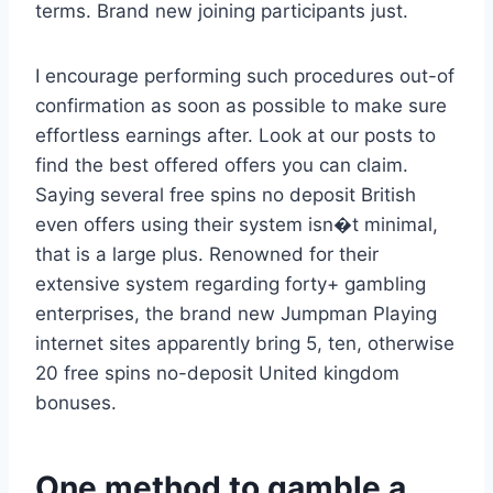
terms. Brand new joining participants just.
I encourage performing such procedures out-of
confirmation as soon as possible to make sure
effortless earnings after. Look at our posts to
find the best offered offers you can claim.
Saying several free spins no deposit British
even offers using their system isn�t minimal,
that is a large plus. Renowned for their
extensive system regarding forty+ gambling
enterprises, the brand new Jumpman Playing
internet sites apparently bring 5, ten, otherwise
20 free spins no-deposit United kingdom
bonuses.
One method to gamble a