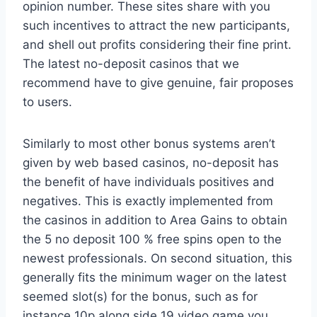
opinion number. These sites share with you
such incentives to attract the new participants,
and shell out profits considering their fine print.
The latest no-deposit casinos that we
recommend have to give genuine, fair proposes
to users.
Similarly to most other bonus systems aren’t
given by web based casinos, no-deposit has
the benefit of have individuals positives and
negatives. This is exactly implemented from
the casinos in addition to Area Gains to obtain
the 5 no deposit 100 % free spins open to the
newest professionals. On second situation, this
generally fits the minimum wager on the latest
seemed slot(s) for the bonus, such as for
instance 10p along side 19 video game you