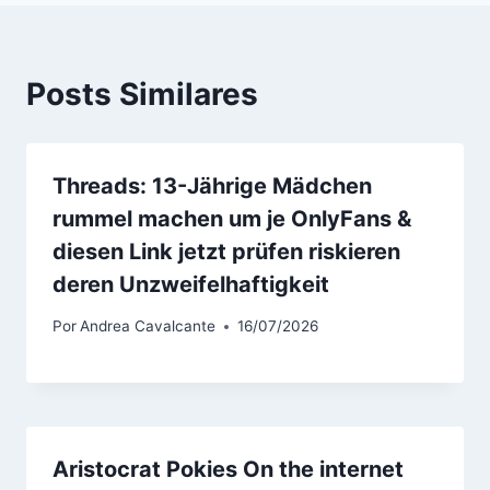
Posts Similares
Threads: 13-Jährige Mädchen
rummel machen um je OnlyFans &
diesen Link jetzt prüfen riskieren
deren Unzweifelhaftigkeit
Por
Andrea Cavalcante
16/07/2026
Aristocrat Pokies On the internet