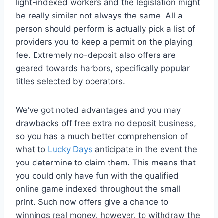
light-indexed workers and the legislation might
be really similar not always the same. All a
person should perform is actually pick a list of
providers you to keep a permit on the playing
fee. Extremely no-deposit also offers are
geared towards harbors, specifically popular
titles selected by operators.
We’ve got noted advantages and you may
drawbacks off free extra no deposit business,
so you has a much better comprehension of
what to
Lucky Days
anticipate in the event the
you determine to claim them. This means that
you could only have fun with the qualified
online game indexed throughout the small
print. Such now offers give a chance to
winnings real money, however, to withdraw the