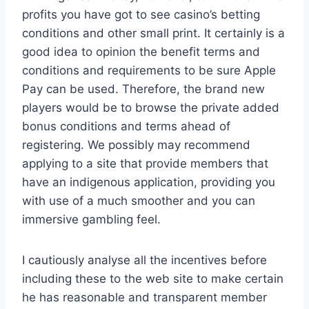
profits you have got to see casino’s betting
conditions and other small print. It certainly is a
good idea to opinion the benefit terms and
conditions and requirements to be sure Apple
Pay can be used. Therefore, the brand new
players would be to browse the private added
bonus conditions and terms ahead of
registering. We possibly may recommend
applying to a site that provide members that
have an indigenous application, providing you
with use of a much smoother and you can
immersive gambling feel.
I cautiously analyse all the incentives before
including these to the web site to make certain
he has reasonable and transparent member