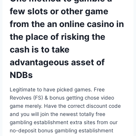
few slots or other game
from the an online casino in
the place of risking the
cash is to take
advantageous asset of
NDBs
Legitimate to have picked games. Free
Revolves (FS) & bonus getting chose video
game merely. Have the correct discount code
and you will join the newest totally free
gambling establishment extra sites from our
no-deposit bonus gambling establishment