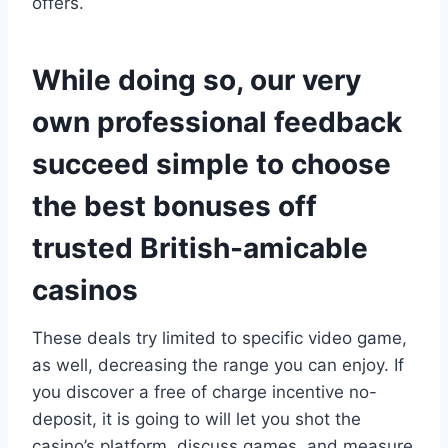
offers.
While doing so, our very
own professional feedback
succeed simple to choose
the best bonuses off
trusted British-amicable
casinos
These deals try limited to specific video game,
as well, decreasing the range you can enjoy. If
you discover a free of charge incentive no-
deposit, it is going to will let you shot the
casino’s platform, discuss games, and measure