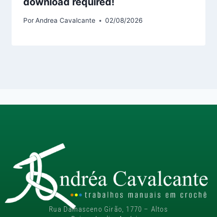
download required!
Por
Andrea Cavalcante
02/08/2026
Rua Damasceno Girão, 1770 – Altos