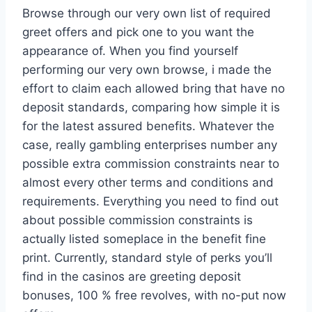
Browse through our very own list of required
greet offers and pick one to you want the
appearance of. When you find yourself
performing our very own browse, i made the
effort to claim each allowed bring that have no
deposit standards, comparing how simple it is
for the latest assured benefits. Whatever the
case, really gambling enterprises number any
possible extra commission constraints near to
almost every other terms and conditions and
requirements. Everything you need to find out
about possible commission constraints is
actually listed someplace in the benefit fine
print. Currently, standard style of perks you’ll
find in the casinos are greeting deposit
bonuses, 100 % free revolves, with no-put now