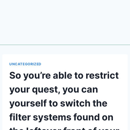
UNCATEGORIZED
So you’re able to restrict
your quest, you can
yourself to switch the
filter systems found on