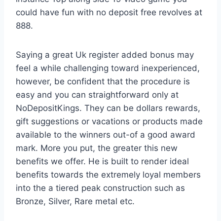
could have fun with no deposit free revolves at
888.
Saying a great Uk register added bonus may
feel a while challenging toward inexperienced,
however, be confident that the procedure is
easy and you can straightforward only at
NoDepositKings. They can be dollars rewards,
gift suggestions or vacations or products made
available to the winners out-of a good award
mark. More you put, the greater this new
benefits we offer. He is built to render ideal
benefits towards the extremely loyal members
into the a tiered peak construction such as
Bronze, Silver, Rare metal etc.