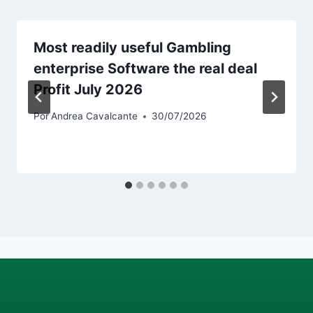
Most readily useful Gambling
enterprise Software the real deal
Profit July 2026
Por
Andrea Cavalcante
30/07/2026