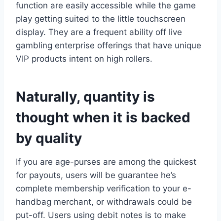
function are easily accessible while the game
play getting suited to the little touchscreen
display. They are a frequent ability off live
gambling enterprise offerings that have unique
VIP products intent on high rollers.
Naturally, quantity is
thought when it is backed
by quality
If you are age-purses are among the quickest
for payouts, users will be guarantee he’s
complete membership verification to your e-
handbag merchant, or withdrawals could be
put-off. Users using debit notes is to make