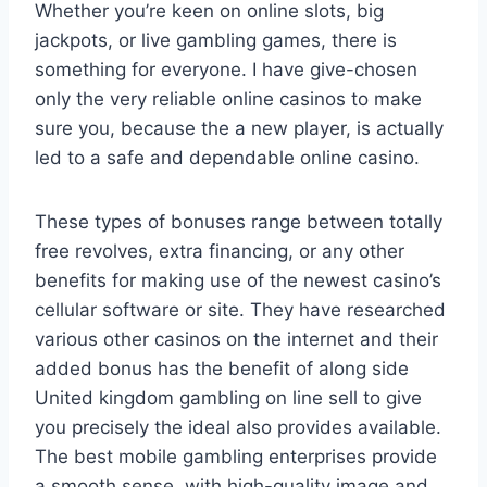
Whether you’re keen on online slots, big
jackpots, or live gambling games, there is
something for everyone. I have give-chosen
only the very reliable online casinos to make
sure you, because the a new player, is actually
led to a safe and dependable online casino.
These types of bonuses range between totally
free revolves, extra financing, or any other
benefits for making use of the newest casino’s
cellular software or site. They have researched
various other casinos on the internet and their
added bonus has the benefit of along side
United kingdom gambling on line sell to give
you precisely the ideal also provides available.
The best mobile gambling enterprises provide
a smooth sense, with high-quality image and