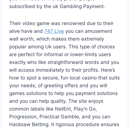
subscribed by the uk Gambling Payment.
Their video game was renowned due to their
alive have and
747 Live
you can amusement
well worth, which makes them extremely
popular among Uk users. This type of choices
are perfect for informal or lower-limits users
exactly who like straightforward words and you
will access immediately to their profits. Here’s
how to spot a secure, fun local casino that suits
your needs, of greeting offers and you will
games solutions to help you payment solutions
and you can help quality. The site enjoys
common labels like NetEnt, Play’n Go,
Progression, Practical Gamble, and you can
Hacksaw Betting. It rigorous procedure ensures