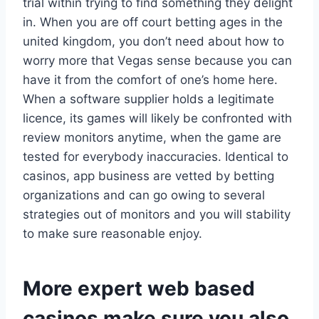
trial within trying to find something they delight
in. When you are off court betting ages in the
united kingdom, you don’t need about how to
worry more that Vegas sense because you can
have it from the comfort of one’s home here.
When a software supplier holds a legitimate
licence, its games will likely be confronted with
review monitors anytime, when the game are
tested for everybody inaccuracies. Identical to
casinos, app business are vetted by betting
organizations and can go owing to several
strategies out of monitors and you will stability
to make sure reasonable enjoy.
More expert web based
casinos make sure you also