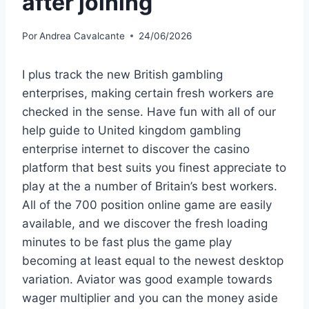
after joining
Por
Andrea Cavalcante
24/06/2026
I plus track the new British gambling
enterprises, making certain fresh workers are
checked in the sense. Have fun with all of our
help guide to United kingdom gambling
enterprise internet to discover the casino
platform that best suits you finest appreciate to
play at the a number of Britain’s best workers.
All of the 700 position online game are easily
available, and we discover the fresh loading
minutes to be fast plus the game play
becoming at least equal to the newest desktop
variation. Aviator was good example towards
wager multiplier and you can the money aside