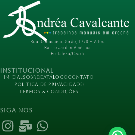
Rua Damasceno Girão, 1770 – Altos
Bairro Jardim América
Fortaleza/Ceará
Institucional
Inicial
Sobre
Catálogo
Contato
Política de Privacidade
Termos & Condições
Siga-nos