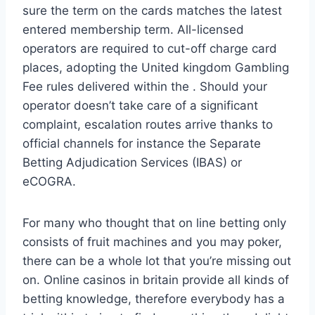
sure the term on the cards matches the latest
entered membership term. All-licensed
operators are required to cut-off charge card
places, adopting the United kingdom Gambling
Fee rules delivered within the . Should your
operator doesn’t take care of a significant
complaint, escalation routes arrive thanks to
official channels for instance the Separate
Betting Adjudication Services (IBAS) or
eCOGRA.
For many who thought that on line betting only
consists of fruit machines and you may poker,
there can be a whole lot that you’re missing out
on. Online casinos in britain provide all kinds of
betting knowledge, therefore everybody has a