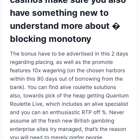
have something new to
understand more about �
blocking monotony
The bonus have to be advertised in this 2 days
regarding placing, as well as the promote
features 10x wagering (on the chosen harbors
within this 90 days out of borrowing from the
bank). You can find alive roulette solutions
also, towards pick of the heap getting Quantum
Roulette Live, which includes an alive specialist
and you can an enthusiastic RTP off %. Never
assume all the fresh new British gambling
enterprise sites try managed, that’s the reason
you will need to merely prefer people