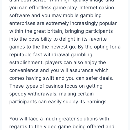
you can effortless game play. Internet casino
software and you may mobile gambling
enterprises are extremely increasingly popular
within the great britain, bringing participants
into the possibility to delight in its favorite
games to the the newest go. By the opting for a
reputable fast withdrawal gambling
establishment, players can also enjoy the
convenience and you will assurance which
comes having swift and you can safer deals.
These types of casinos focus on getting
speedy withdrawals, making certain
participants can easily supply its earnings.
You will face a much greater solutions with
regards to the video game being offered and