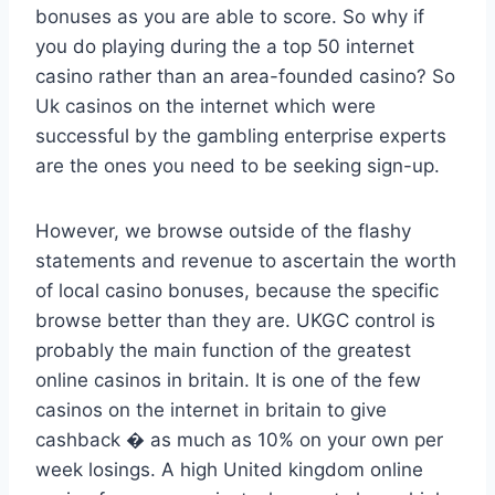
bonuses as you are able to score. So why if
you do playing during the a top 50 internet
casino rather than an area-founded casino? So
Uk casinos on the internet which were
successful by the gambling enterprise experts
are the ones you need to be seeking sign-up.
However, we browse outside of the flashy
statements and revenue to ascertain the worth
of local casino bonuses, because the specific
browse better than they are. UKGC control is
probably the main function of the greatest
online casinos in britain. It is one of the few
casinos on the internet in britain to give
cashback � as much as 10% on your own per
week losings. A high United kingdom online