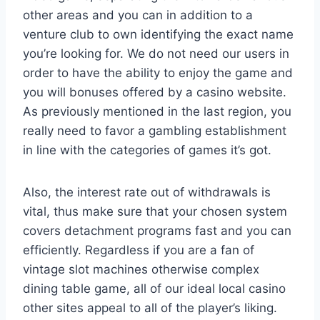
other areas and you can in addition to a
venture club to own identifying the exact name
you’re looking for. We do not need our users in
order to have the ability to enjoy the game and
you will bonuses offered by a casino website.
As previously mentioned in the last region, you
really need to favor a gambling establishment
in line with the categories of games it’s got.
Also, the interest rate out of withdrawals is
vital, thus make sure that your chosen system
covers detachment programs fast and you can
efficiently. Regardless if you are a fan of
vintage slot machines otherwise complex
dining table game, all of our ideal local casino
other sites appeal to all of the player’s liking.