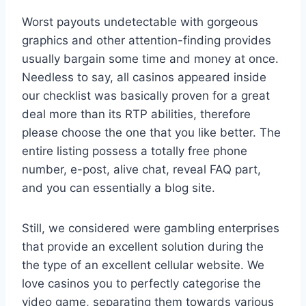
Worst payouts undetectable with gorgeous
graphics and other attention-finding provides
usually bargain some time and money at once.
Needless to say, all casinos appeared inside
our checklist was basically proven for a great
deal more than its RTP abilities, therefore
please choose the one that you like better. The
entire listing possess a totally free phone
number, e-post, alive chat, reveal FAQ part,
and you can essentially a blog site.
Still, we considered were gambling enterprises
that provide an excellent solution during the
the type of an excellent cellular website. We
love casinos you to perfectly categorise the
video game, separating them towards various