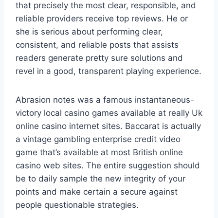
that precisely the most clear, responsible, and
reliable providers receive top reviews. He or
she is serious about performing clear,
consistent, and reliable posts that assists
readers generate pretty sure solutions and
revel in a good, transparent playing experience.
Abrasion notes was a famous instantaneous-
victory local casino games available at really Uk
online casino internet sites. Baccarat is actually
a vintage gambling enterprise credit video
game that’s available at most British online
casino web sites. The entire suggestion should
be to daily sample the new integrity of your
points and make certain a secure against
people questionable strategies.