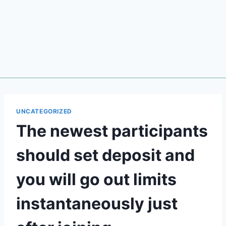
UNCATEGORIZED
The newest participants
should set deposit and
you will go out limits
instantaneously just