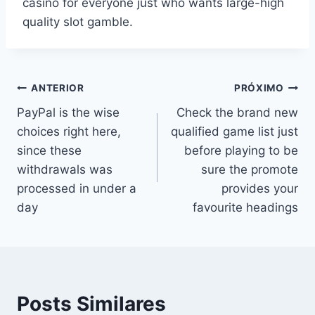
casino for everyone just who wants large-high
quality slot gamble.
ANTERIOR
PRÓXIMO
PayPal is the wise
Check the brand new
choices right here,
qualified game list just
since these
before playing to be
withdrawals was
sure the promote
processed in under a
provides your
day
favourite headings
Posts Similares