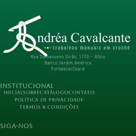
Rua Damasceno Girão, 1770 – Altos
Bairro Jardim América
Fortaleza/Ceará
Institucional
Inicial
Sobre
Catálogo
Contato
Política de Privacidade
Termos & Condições
Siga-nos