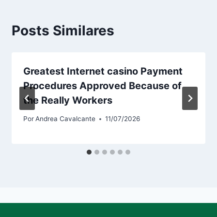
Posts Similares
Greatest Internet casino Payment
Procedures Approved Because of
the Really Workers
Por
Andrea Cavalcante
11/07/2026