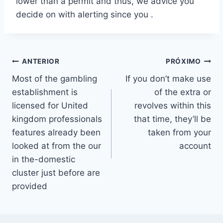
lower than a permit and thus, we advice you
decide on with alerting since you .
ANTERIOR
PRÓXIMO
Most of the gambling
If you don’t make use
establishment is
of the extra or
licensed for United
revolves within this
kingdom professionals
that time, they’ll be
features already been
taken from your
looked at from the our
account
in the-domestic
cluster just before are
provided