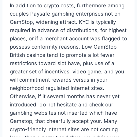
In addition to crypto costs, furthermore among
couples Paysafe gambling enterprises not on
GamStop, widening attract. KYC is typically
required in advance of distributions, for highest
places, or if a merchant account was flagged to
possess conformity reasons. Low GamStop
British casinos tend to promote a lot fewer
restrictions toward slot have, plus use of a
greater set of incentives, video game, and you
will commitment rewards versus in your
neighborhood regulated internet sites.
Otherwise, if it several months has never yet
introduced, do not hesitate and check our
gambling websites not inserted which have
Gamstop, that cheerfully accept your. Many
crypto-friendly internet sites are not coming