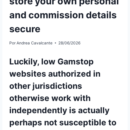
store your own personal
and commission details
secure
Por
Andrea Cavalcante
28/06/2026
Luckily, low Gamstop
websites authorized in
other jurisdictions
otherwise work with
independently is actually
perhaps not susceptible to