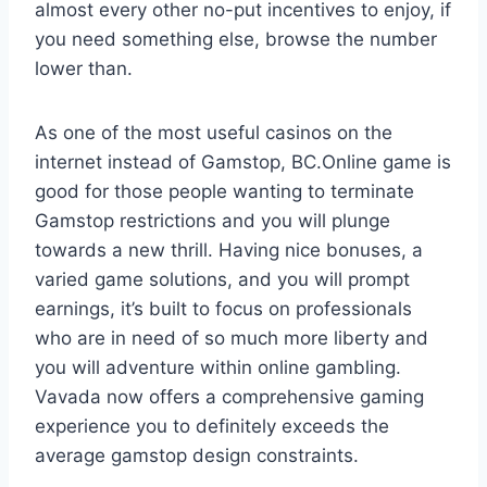
almost every other no-put incentives to enjoy, if
you need something else, browse the number
lower than.
As one of the most useful casinos on the
internet instead of Gamstop, BC.Online game is
good for those people wanting to terminate
Gamstop restrictions and you will plunge
towards a new thrill. Having nice bonuses, a
varied game solutions, and you will prompt
earnings, it’s built to focus on professionals
who are in need of so much more liberty and
you will adventure within online gambling.
Vavada now offers a comprehensive gaming
experience you to definitely exceeds the
average gamstop design constraints.