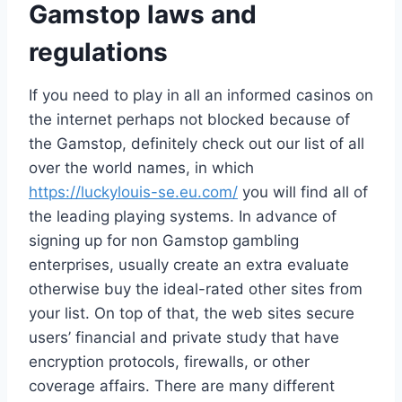
Gamstop laws and
regulations
If you need to play in all an informed casinos on
the internet perhaps not blocked because of
the Gamstop, definitely check out our list of all
over the world names, in which
https://luckylouis-se.eu.com/
you will find all of
the leading playing systems. In advance of
signing up for non Gamstop gambling
enterprises, usually create an extra evaluate
otherwise buy the ideal-rated other sites from
your list. On top of that, the web sites secure
users’ financial and private study that have
encryption protocols, firewalls, or other
coverage affairs. There are many different