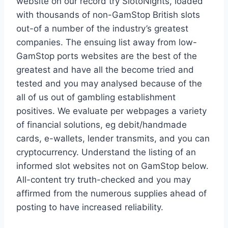
website on our record try SlotoNights, loaded
with thousands of non-GamStop British slots
out-of a number of the industry’s greatest
companies. The ensuing list away from low-
GamStop ports websites are the best of the
greatest and have all the become tried and
tested and you may analysed because of the
all of us out of gambling establishment
positives. We evaluate per webpages a variety
of financial solutions, eg debit/handmade
cards, e-wallets, lender transmits, and you can
cryptocurrency. Understand the listing of an
informed slot websites not on GamStop below.
All-content try truth-checked and you may
affirmed from the numerous supplies ahead of
posting to have increased reliability.