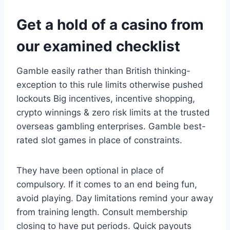
Get a hold of a casino from
our examined checklist
Gamble easily rather than British thinking-
exception to this rule limits otherwise pushed
lockouts Big incentives, incentive shopping,
crypto winnings & zero risk limits at the trusted
overseas gambling enterprises. Gamble best-
rated slot games in place of constraints.
They have been optional in place of
compulsory. If it comes to an end being fun,
avoid playing. Day limitations remind your away
from training length. Consult membership
closing to have put periods. Quick payouts