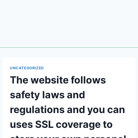
UNCATEGORIZED
The website follows
safety laws and
regulations and you can
uses SSL coverage to