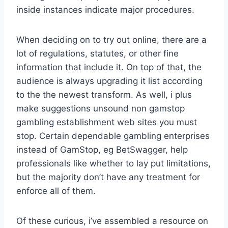
inside instances indicate major procedures.
When deciding on to try out online, there are a
lot of regulations, statutes, or other fine
information that include it. On top of that, the
audience is always upgrading it list according
to the the newest transform. As well, i plus
make suggestions unsound non gamstop
gambling establishment web sites you must
stop. Certain dependable gambling enterprises
instead of GamStop, eg BetSwagger, help
professionals like whether to lay put limitations,
but the majority don’t have any treatment for
enforce all of them.
Of these curious, i’ve assembled a resource on