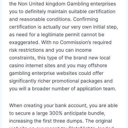
the Non United kingdom Gambling enterprises
you to definitely maintain suitable certification
and reasonable conditions. Confirming
certification is actually our very own initial step,
as need for a legitimate permit cannot be
exaggerated. With no Commission’s required
risk restrictions and you can income
constraints, this type of the brand new local
casino internet sites and you may offshore
gambling enterprise websites could offer
significantly richer promotional packages and
you will a broader number of application team.
When creating your bank account, you are able
to secure a large 300% anticipate bundle,
increasing the first three dumps. The original