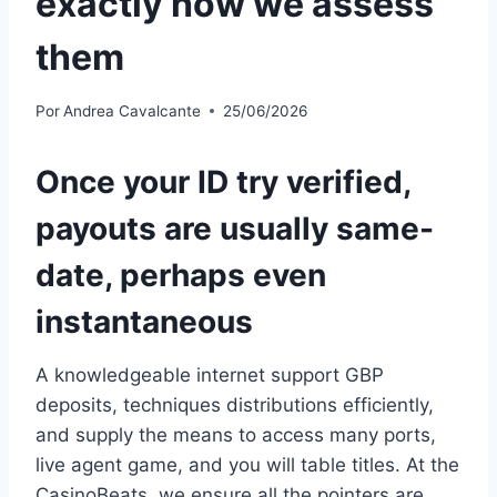
exactly how we assess
them
Por
Andrea Cavalcante
25/06/2026
Once your ID try verified,
payouts are usually same-
date, perhaps even
instantaneous
A knowledgeable internet support GBP
deposits, techniques distributions efficiently,
and supply the means to access many ports,
live agent game, and you will table titles. At the
CasinoBeats, we ensure all the pointers are