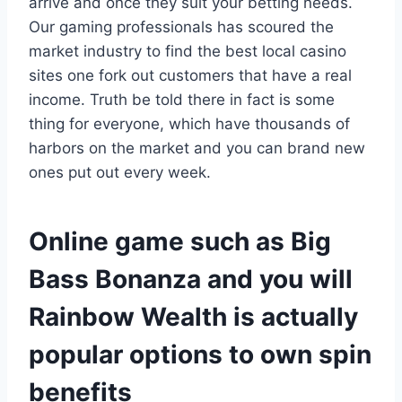
arrive and once they suit your betting needs.
Our gaming professionals has scoured the
market industry to find the best local casino
sites one fork out customers that have a real
income. Truth be told there in fact is some
thing for everyone, which have thousands of
harbors on the market and you can brand new
ones put out every week.
Online game such as Big
Bass Bonanza and you will
Rainbow Wealth is actually
popular options to own spin
benefits