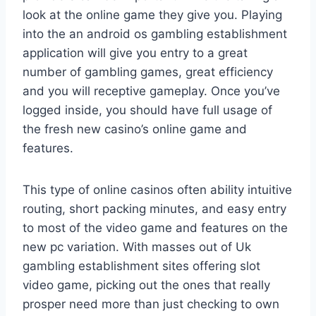
look at the online game they give you. Playing
into the an android os gambling establishment
application will give you entry to a great
number of gambling games, great efficiency
and you will receptive gameplay. Once you’ve
logged inside, you should have full usage of
the fresh new casino’s online game and
features.
This type of online casinos often ability intuitive
routing, short packing minutes, and easy entry
to most of the video game and features on the
new pc variation. With masses out of Uk
gambling establishment sites offering slot
video game, picking out the ones that really
prosper need more than just checking to own