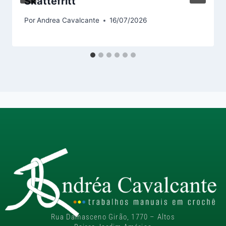
Skattefritt
Por
Andrea Cavalcante
16/07/2026
Rua Damasceno Girão, 1770 – Altos