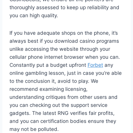
thoroughly assessed to keep up reliability and
you can high quality.
If you have adequate shops on the phone, it’s
always best if you download casino programs
unlike accessing the website through your
cellular phone internet browser when you can.
Constantly put a budget upfront
Forbet
any
online gambling lesson, just in case you’re able
to the conclusion it, avoid to play. We
recommend examining licensing,
understanding critiques from other users and
you can checking out the support service
gadgets. The latest RNG verifies fair profits,
and you can certification bodies ensure they
may not be polluted.