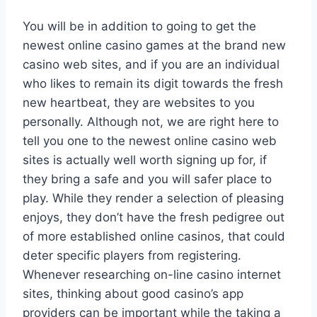
You will be in addition to going to get the
newest online casino games at the brand new
casino web sites, and if you are an individual
who likes to remain its digit towards the fresh
new heartbeat, they are websites to you
personally. Although not, we are right here to
tell you one to the newest online casino web
sites is actually well worth signing up for, if
they bring a safe and you will safer place to
play. While they render a selection of pleasing
enjoys, they don’t have the fresh pedigree out
of more established online casinos, that could
deter specific players from registering.
Whenever researching on-line casino internet
sites, thinking about good casino’s app
providers can be important while the taking a