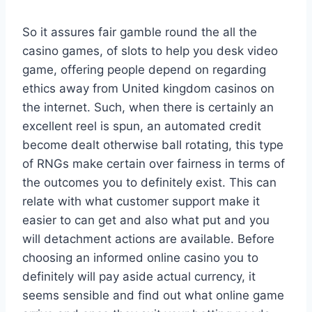
So it assures fair gamble round the all the
casino games, of slots to help you desk video
game, offering people depend on regarding
ethics away from United kingdom casinos on
the internet. Such, when there is certainly an
excellent reel is spun, an automated credit
become dealt otherwise ball rotating, this type
of RNGs make certain over fairness in terms of
the outcomes you to definitely exist. This can
relate with what customer support make it
easier to can get and also what put and you
will detachment actions are available. Before
choosing an informed online casino you to
definitely will pay aside actual currency, it
seems sensible and find out what online game