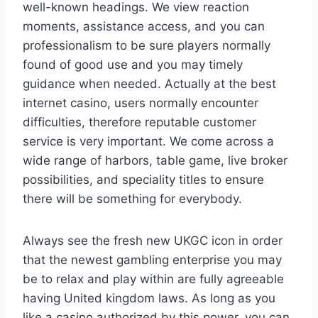
well-known headings. We view reaction
moments, assistance access, and you can
professionalism to be sure players normally
found of good use and you may timely
guidance when needed. Actually at the best
internet casino, users normally encounter
difficulties, therefore reputable customer
service is very important. We come across a
wide range of harbors, table game, live broker
possibilities, and speciality titles to ensure
there will be something for everybody.
Always see the fresh new UKGC icon in order
that the newest gambling enterprise you may
be to relax and play within are fully agreeable
having United kingdom laws. As long as you
like a casino authorized by this power, you can