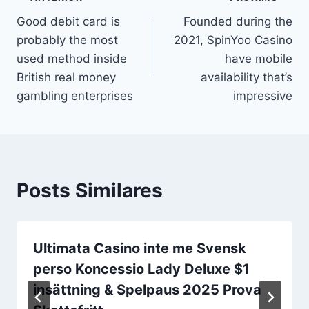
Good debit card is
Founded during the
probably the most
2021, SpinYoo Casino
used method inside
have mobile
British real money
availability that’s
gambling enterprises
impressive
Posts Similares
Ultimata Casino inte me Svensk
perso Koncessio Lady Deluxe $1
insättning & Spelpaus 2025 Prova