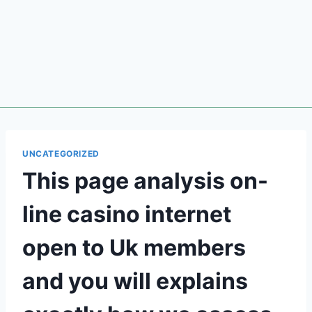
UNCATEGORIZED
This page analysis on-
line casino internet
open to Uk members
and you will explains