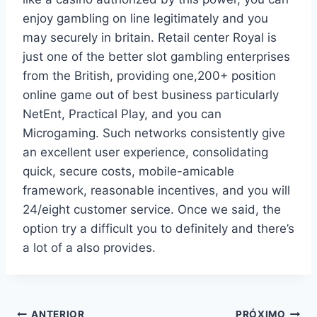
enjoy gambling on line legitimately and you
may securely in britain. Retail center Royal is
just one of the better slot gambling enterprises
from the British, providing one,200+ position
online game out of best business particularly
NetEnt, Practical Play, and you can
Microgaming. Such networks consistently give
an excellent user experience, consolidating
quick, secure costs, mobile-amicable
framework, reasonable incentives, and you will
24/eight customer service. Once we said, the
option try a difficult you to definitely and there’s
a lot of a also provides.
ANTERIOR
PRÓXIMO