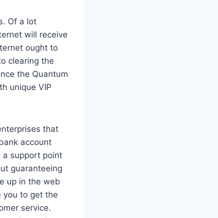
. Of a lot
ernet will receive
ternet ought to
o clearing the
stance the Quantum
ith unique VIP
nterprises that
r bank account
 a support point
out guaranteeing
e up in the web
 you to get the
omer service.