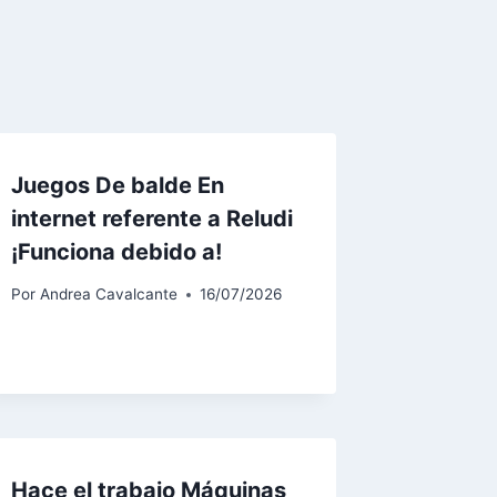
Juegos De balde En
internet referente a Reludi
¡Funciona debido a!
Por
Andrea Cavalcante
16/07/2026
Hace el trabajo Máquinas