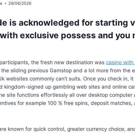
te
29/06/2026
e is acknowledged for starting v
 with exclusive possess and you 
participants, the fresh new destination was
casino with
 the sliding previous Gamstop and a lot more from the e
 Uk websites commonly can’t suits. Once you check in, i
ted kingdom-signed up gambling web sites and online ca
he site functions effortlessly all over desktop computer a
centives for example 100 % free spins, deposit matches,
e known for quick control, greater currency choice, and 