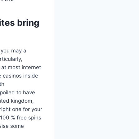
tes bring
d you may a
ticularly,
 at most internet
e casinos inside
th
poiled to have
nited kingdom,
right one for your
 100 % free spins
rwise some