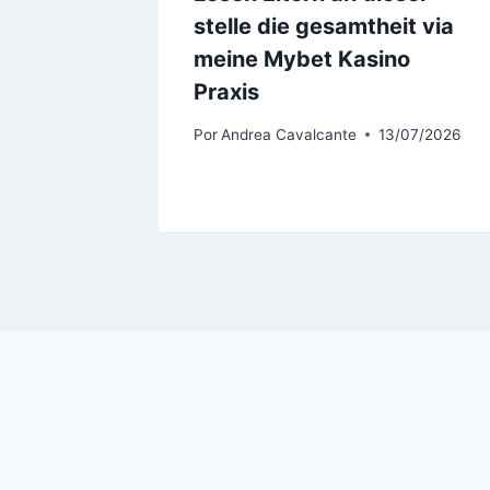
stelle die gesamtheit via
meine Mybet Kasino
Praxis
Por
Andrea Cavalcante
13/07/2026