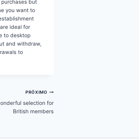
s purchases but
ime you want to
establishment
re ideal for
e to desktop
put and withdraw,
rawals to
PRÓXIMO
onderful selection for
British members