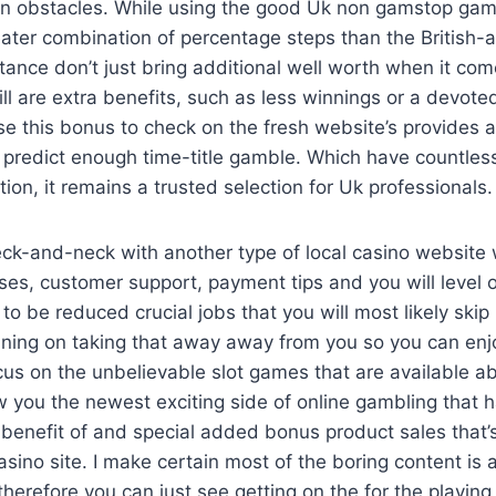
on obstacles. While using the good Uk non gamstop gamb
reater combination of percentage steps than the British-a
tance don’t just bring additional well worth when it com
ill are extra benefits, such as less winnings or a devo
se this bonus to check on the fresh website’s provides
 predict enough time-title gamble. Which have countle
ion, it remains a trusted selection for Uk professionals.
eck-and-neck with another type of local casino website
es, customer support, payment tips and you will level 
o be reduced crucial jobs that you will most likely ski
nning on taking that away away from you so you can enj
cus on the unbelievable slot games that are available a
w you the newest exciting side of online gambling that 
enefit of and special added bonus product sales that’s
sino site. I make certain most of the boring content is a
herefore you can just see getting on the for the playing 