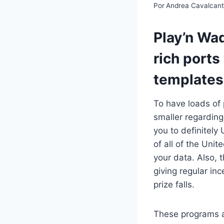
Por
Andrea Cavalcan
Play’n Wad
rich ports
templates
To have loads of 
smaller regarding
you to definitely
of all of the Uni
your data. Also, t
giving regular in
prize falls.
These programs ar