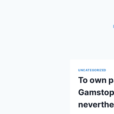
UNCATEGORIZED
To own p
Gamstop y
neverthe