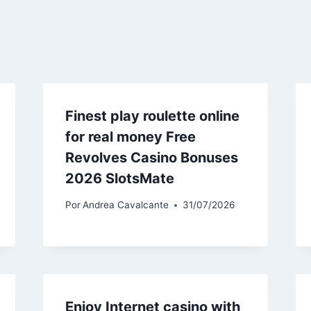
Finest play roulette online
for real money Free
Revolves Casino Bonuses
2026 SlotsMate
Por
Andrea Cavalcante
31/07/2026
Enjoy Internet casino with