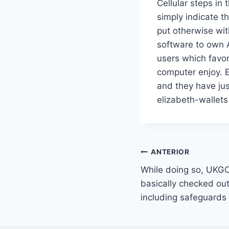
Cellular steps in
simply indicate t
put otherwise wi
software to own A
users which favor
computer enjoy. 
and they have jus
elizabeth-wallets
ANTERIOR
While doing so, UKG
basically checked ou
including safeguards