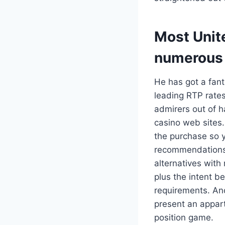
Most Unit
numerous d
He has got a fan
leading RTP rates,
admirers out of h
casino web sites.
the purchase so 
recommendations c
alternatives wit
plus the intent b
requirements. Ano
present an appart
position game.