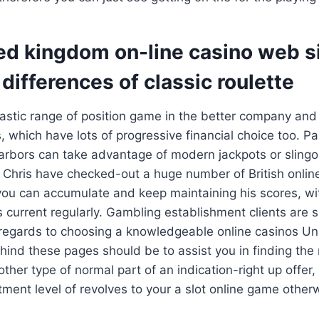
ed kingdom on-line casino web si
ifferences of classic roulette
tastic range of position game in the better company an
 which have lots of progressive financial choice too. Par
arbors can take advantage of modern jackpots or slingo
 Chris have checked-out a huge number of British onlin
you can accumulate and keep maintaining his scores, wi
urrent regularly. Gambling establishment clients are s
h regards to choosing a knowledgeable online casinos U
ehind these pages should be to assist you in finding the 
ther type of normal part of an indication-right up offer,
ment level of revolves to your a slot online game othe