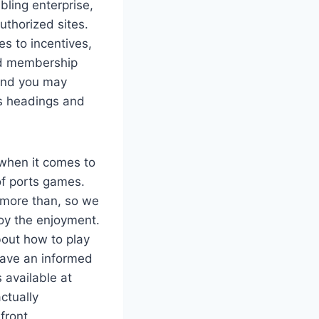
ling enterprise,
uthorized sites.
es to incentives,
ted membership
 and you may
ss headings and
 when it comes to
of ports games.
p more than, so we
oy the enjoyment.
bout how to play
have an informed
 available at
ctually
front.