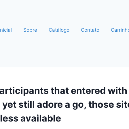
Inicial
Sobre
Catálogo
Contato
Carrinh
articipants that entered with
et still adore a go, those sit
less available