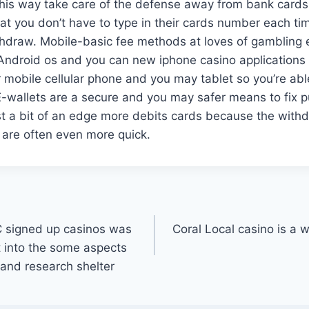
 this way take care of the defense away from bank card
hat you don’t have to type in their cards number each t
thdraw. Mobile-basic fee methods at loves of gambling 
ndroid os and you can new iphone casino applications a
 mobile cellular phone and you may tablet so you’re abl
E-wallets are a secure and you may safer means to fix 
t a bit of an edge more debits cards because the withd
 are often even more quick.
C signed up casinos was
Coral Local casino is a w
t into the some aspects
 and research shelter