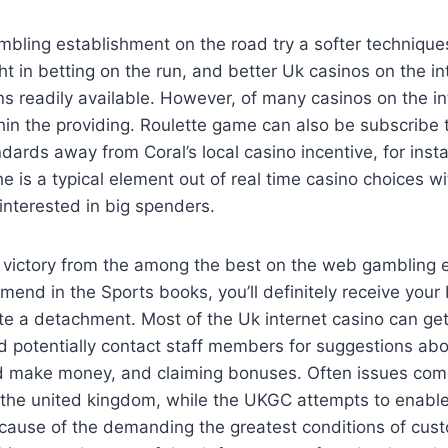
bling establishment on the road try a softer techniques
ht in betting on the run, and better Uk casinos on the int
ns readily available. However, of many casinos on the in
hin the providing. Roulette game can also be subscribe t
ndards away from Coral’s local casino incentive, for in
he is a typical element out of real time casino choices w
interested in big spenders.
victory from the among the best on the web gambling e
mend in the Sports books, you’ll definitely receive you
e a detachment. Most of the Uk internet casino can get
d potentially contact staff members for suggestions ab
d make money, and claiming bonuses. Often issues com
 the united kingdom, while the UKGC attempts to enable
cause of the demanding the greatest conditions of cust