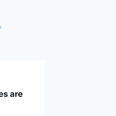
o
es are