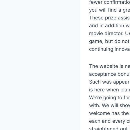
fewer confirmati
you will find a g
These prize assis
and in addition w
movie director. U
game, but do not
continuing innovat
The website is n
acceptance bonus
Such was appear t
is here when pla
We’re going to fo
with. We will sho
welcome has the b
each and every ca
straightened out t