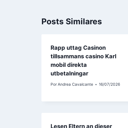
Posts Similares
Rapp uttag Casinon
tillsammans casino Karl
mobil direkta
utbetalningar
Por
Andrea Cavalcante
16/07/2026
Lesen Eltern an dieser