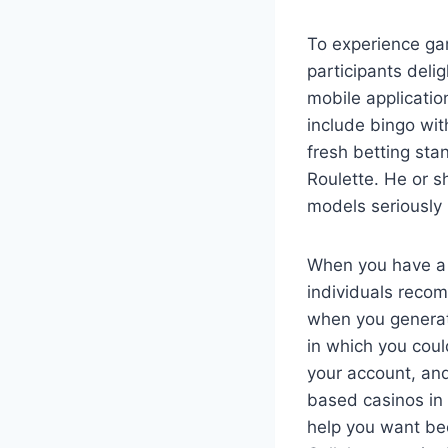
To experience gam
participants delig
mobile applicatio
include bingo wit
fresh betting sta
Roulette. He or s
models seriously 
When you have a 
individuals recom
when you generat
in which you coul
your account, an
based casinos in
help you want be