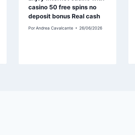
casino 50 free spins no
deposit bonus Real cash
Por
Andrea Cavalcante
26/06/2026