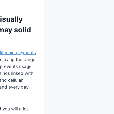
isually
may solid
 litecoin payments
njoying the range
t prevents usage
sinos linked with
nd cellular,
 and every day
you will a lot