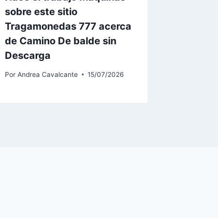
sobre este sitio
Tragamonedas 777 acerca
de Camino De balde sin
Descarga
Por
Andrea Cavalcante
15/07/2026