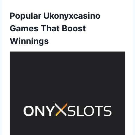
Popular Ukonyxcasino
Games That Boost
Winnings