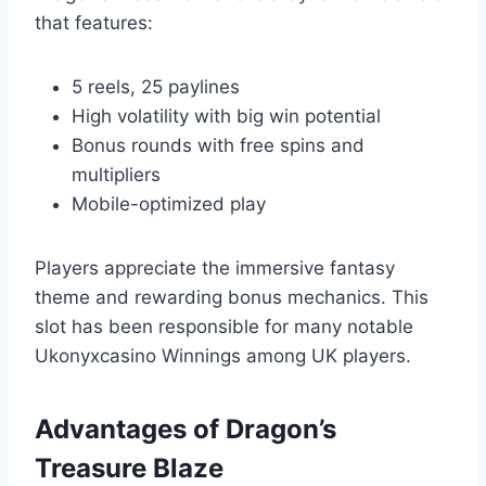
that features:
5 reels, 25 paylines
High volatility with big win potential
Bonus rounds with free spins and
multipliers
Mobile-optimized play
Players appreciate the immersive fantasy
theme and rewarding bonus mechanics. This
slot has been responsible for many notable
Ukonyxcasino Winnings among UK players.
Advantages of Dragon’s
Treasure Blaze