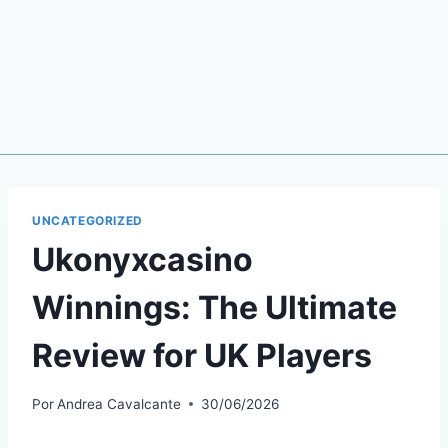
UNCATEGORIZED
Ukonyxcasino
Winnings: The Ultimate
Review for UK Players
Por
Andrea Cavalcante
30/06/2026