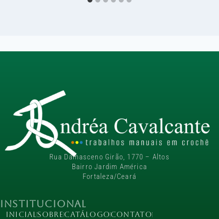
Rua Damasceno Girão, 1770 – Altos
Bairro Jardim América
Fortaleza/Ceará
Institucional
Inicial
Sobre
Catálogo
Contato