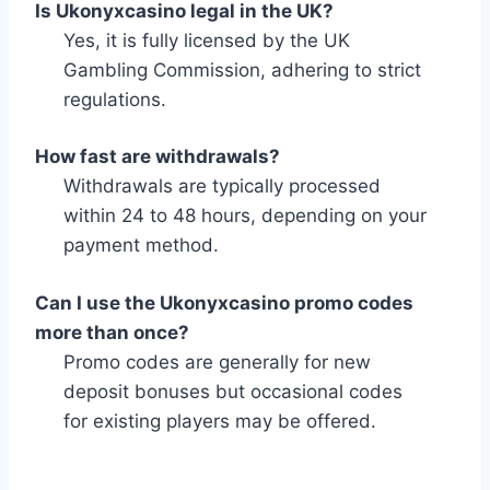
Is Ukonyxcasino legal in the UK?
Yes, it is fully licensed by the UK
Gambling Commission, adhering to strict
regulations.
How fast are withdrawals?
Withdrawals are typically processed
within 24 to 48 hours, depending on your
payment method.
Can I use the Ukonyxcasino promo codes
more than once?
Promo codes are generally for new
deposit bonuses but occasional codes
for existing players may be offered.