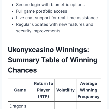
Secure login with biometric options
Full game portfolio access
Live chat support for real-time assistance
Regular updates with new features and
security improvements
Ukonyxcasino Winnings:
Summary Table of Winning
Chances
Return to
Average
Game
Player
Volatility
Winning
(RTP)
Frequency
Dragon’s