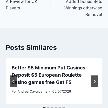
A Review for UK
Added bonus Bets
Players
Winnings otherwise
Remove!
Posts Similares
Better $5 Minimum Put Casinos:
Deposit $5 European Roulette
casino games free Get FS
Por
Andrea Cavalcante
06/07/2026