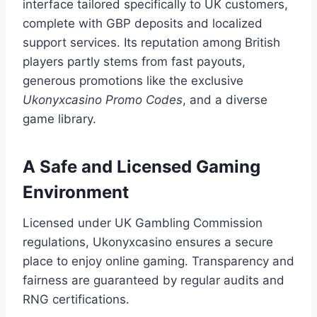
interface tailored specifically to UK customers,
complete with GBP deposits and localized
support services. Its reputation among British
players partly stems from fast payouts,
generous promotions like the exclusive
Ukonyxcasino Promo Codes
, and a diverse
game library.
A Safe and Licensed Gaming
Environment
Licensed under UK Gambling Commission
regulations, Ukonyxcasino ensures a secure
place to enjoy online gaming. Transparency and
fairness are guaranteed by regular audits and
RNG certifications.