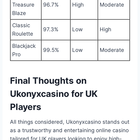
Treasure
96.7%
High
Moderate
Blaze
Classic
97.3%
Low
High
Roulette
Blackjack
99.5%
Low
Moderate
Pro
Final Thoughts on
Ukonyxcasino for UK
Players
All things considered, Ukonyxcasino stands out
as a trustworthy and entertaining online casino
tailored for UK players looking to enjoy high-