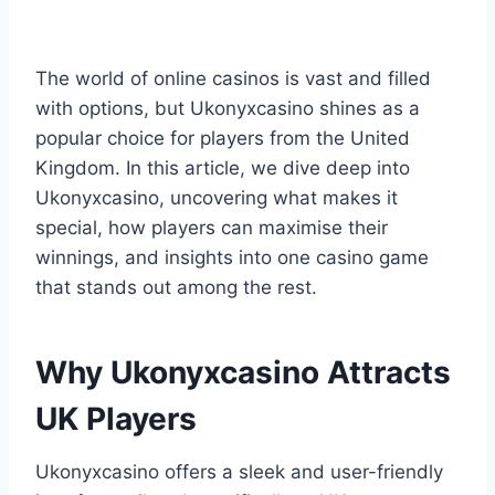
The world of online casinos is vast and filled
with options, but Ukonyxcasino shines as a
popular choice for players from the United
Kingdom. In this article, we dive deep into
Ukonyxcasino, uncovering what makes it
special, how players can maximise their
winnings, and insights into one casino game
that stands out among the rest.
Why Ukonyxcasino Attracts
UK Players
Ukonyxcasino offers a sleek and user-friendly