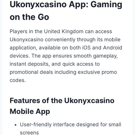
Ukonyxcasino App: Gaming
on the Go
Players in the United Kingdom can access
Ukonyxcasino conveniently through its mobile
application, available on both iOS and Android
devices. The app ensures smooth gameplay,
instant deposits, and quick access to
promotional deals including exclusive promo
codes.
Features of the Ukonyxcasino
Mobile App
User-friendly interface designed for small
screens