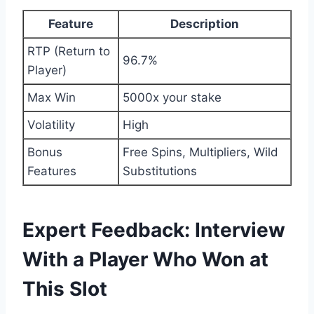
Feature
Description
RTP (Return to
96.7%
Player)
Max Win
5000x your stake
Volatility
High
Bonus
Free Spins, Multipliers, Wild
Features
Substitutions
Expert Feedback: Interview
With a Player Who Won at
This Slot