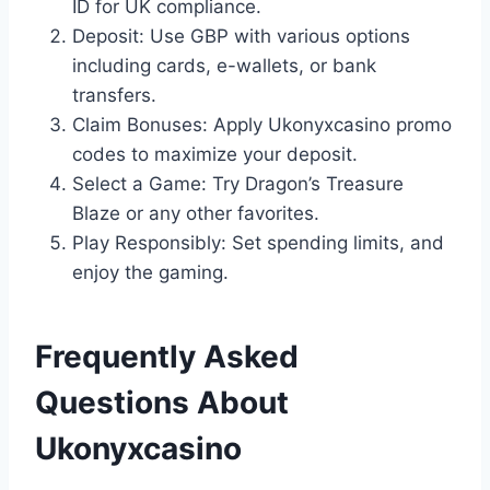
ID for UK compliance.
Deposit: Use GBP with various options
including cards, e-wallets, or bank
transfers.
Claim Bonuses: Apply Ukonyxcasino promo
codes to maximize your deposit.
Select a Game: Try Dragon’s Treasure
Blaze or any other favorites.
Play Responsibly: Set spending limits, and
enjoy the gaming.
Frequently Asked
Questions About
Ukonyxcasino