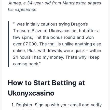
James, a 34-year-old from Manchester, shares
his experience:
“I was initially cautious trying Dragon’s
Treasure Blaze at Ukonyxcasino, but after a
few spins, I hit the bonus round and won
over £7,000. The thrill is unlike anything else
online. Plus, withdrawals were quick – within
24 hours I had my money. That’s why I keep
coming back.”
How to Start Betting at
Ukonyxcasino
Register: Sign up with your email and verify