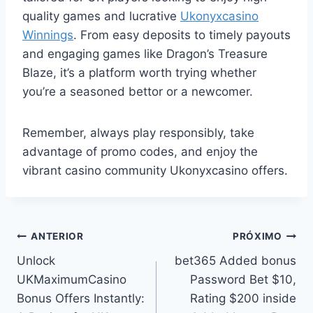
quality games and lucrative
Ukonyxcasino
Winnings
. From easy deposits to timely payouts
and engaging games like Dragon’s Treasure
Blaze, it’s a platform worth trying whether
you’re a seasoned bettor or a newcomer.
Remember, always play responsibly, take
advantage of promo codes, and enjoy the
vibrant casino community Ukonyxcasino offers.
ANTERIOR
PRÓXIMO
Unlock
bet365 Added bonus
UKMaximumCasino
Password Bet $10,
Bonus Offers Instantly:
Rating $200 inside