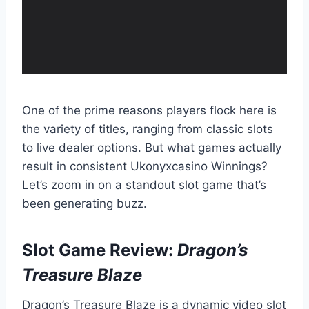
One of the prime reasons players flock here is
the variety of titles, ranging from classic slots
to live dealer options. But what games actually
result in consistent Ukonyxcasino Winnings?
Let’s zoom in on a standout slot game that’s
been generating buzz.
Slot Game Review:
Dragon’s
Treasure Blaze
Dragon’s Treasure Blaze is a dynamic video slot