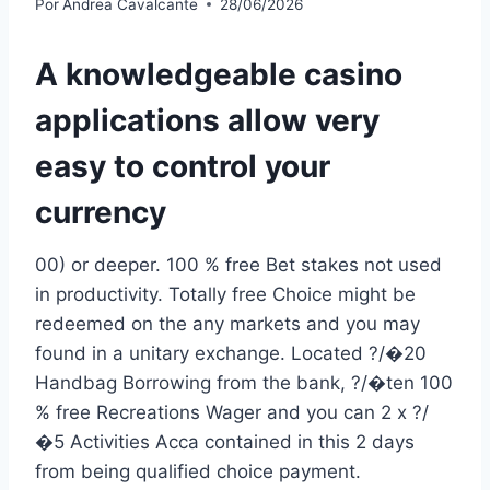
Por
Andrea Cavalcante
28/06/2026
A knowledgeable casino
applications allow very
easy to control your
currency
00) or deeper. 100 % free Bet stakes not used
in productivity. Totally free Choice might be
redeemed on the any markets and you may
found in a unitary exchange. Located ?/�20
Handbag Borrowing from the bank, ?/�ten 100
% free Recreations Wager and you can 2 x ?/
�5 Activities Acca contained in this 2 days
from being qualified choice payment.