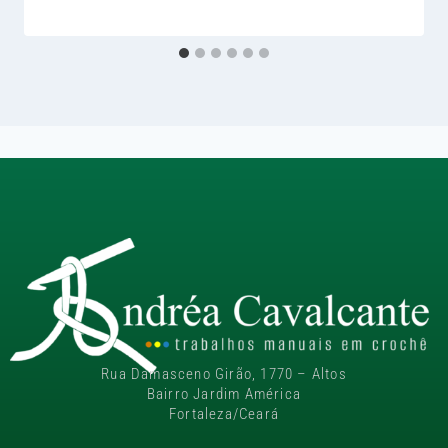
Rua Damasceno Girão, 1770 – Altos
Bairro Jardim América
Fortaleza/Ceará