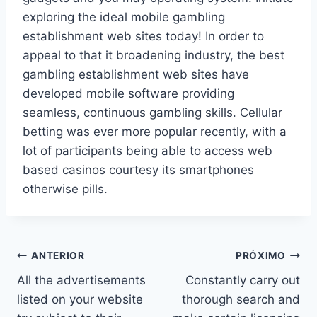
exploring the ideal mobile gambling
establishment web sites today! In order to
appeal to that it broadening industry, the best
gambling establishment web sites have
developed mobile software providing
seamless, continuous gambling skills. Cellular
betting was ever more popular recently, with a
lot of participants being able to access web
based casinos courtesy its smartphones
otherwise pills.
ANTERIOR
PRÓXIMO
All the advertisements
Constantly carry out
listed on your website
thorough search and