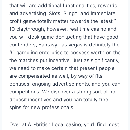
that will are additional functionalities, rewards,
and advertising. Slots, Slingo, and immediate
profit game totally matter towards the latest ?
10 playthrough, however, real time casino and
you will desk game don’tpeting that have good
contenders, Fantasy Las vegas is definitely the
#1 gambling enterprise to possess worth on the
the matches put incentive. Just as significantly,
we need to make certain that present people
are compensated as well, by way of fits
bonuses, ongoing advertisements, and you can
competitions. We discover a strong sort of no-
deposit incentives and you can totally free
spins for new professionals.
Over at All-british Local casino, you’ll find most