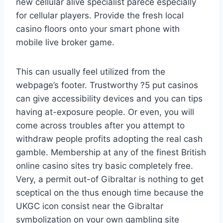
new cellular alive specialist parece especially
for cellular players. Provide the fresh local
casino floors onto your smart phone with
mobile live broker game.
This can usually feel utilized from the
webpage’s footer. Trustworthy ?5 put casinos
can give accessibility devices and you can tips
having at-exposure people. Or even, you will
come across troubles after you attempt to
withdraw people profits adopting the real cash
gamble. Membership at any of the finest British
online casino sites try basic completely free.
Very, a permit out-of Gibraltar is nothing to get
sceptical on the thus enough time because the
UKGC icon consist near the Gibraltar
symbolization on your own gambling site