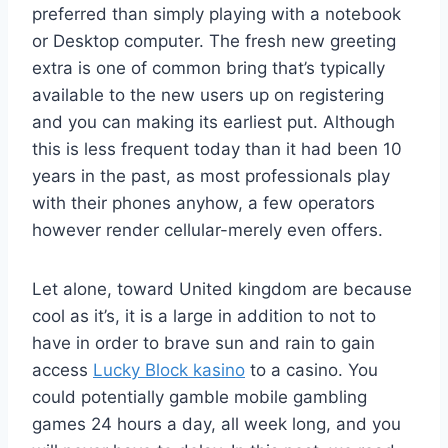
preferred than simply playing with a notebook
or Desktop computer. The fresh new greeting
extra is one of common bring that’s typically
available to the new users up on registering
and you can making its earliest put. Although
this is less frequent today than it had been 10
years in the past, as most professionals play
with their phones anyhow, a few operators
however render cellular-merely even offers.
Let alone, toward United kingdom are because
cool as it’s, it is a large in addition to not to
have in order to brave sun and rain to gain
access
Lucky Block kasino
to a casino. You
could potentially gamble mobile gambling
games 24 hours a day, all week long, and you