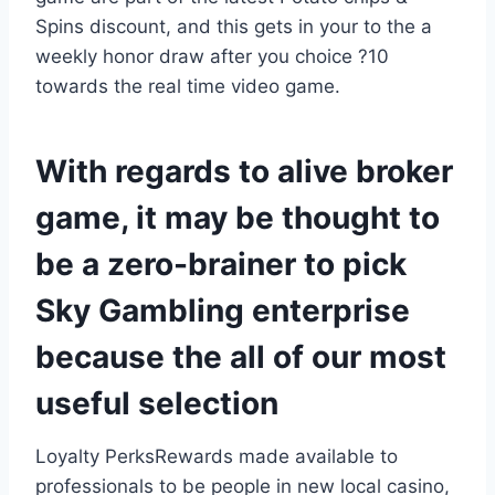
Spins discount, and this gets in your to the a
weekly honor draw after you choice ?10
towards the real time video game.
With regards to alive broker
game, it may be thought to
be a zero-brainer to pick
Sky Gambling enterprise
because the all of our most
useful selection
Loyalty PerksRewards made available to
professionals to be people in new local casino,