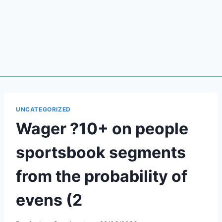
UNCATEGORIZED
Wager ?10+ on people
sportsbook segments
from the probability of
evens (2