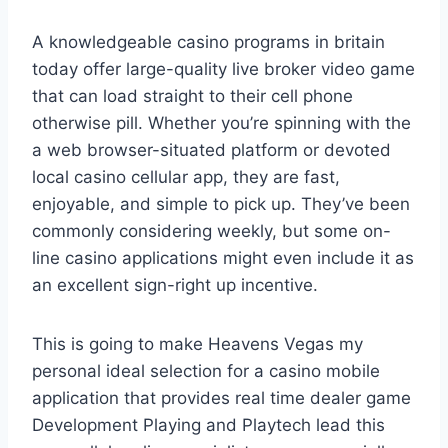
A knowledgeable casino programs in britain
today offer large-quality live broker video game
that can load straight to their cell phone
otherwise pill. Whether you’re spinning with the
a web browser-situated platform or devoted
local casino cellular app, they are fast,
enjoyable, and simple to pick up. They’ve been
commonly considering weekly, but some on-
line casino applications might even include it as
an excellent sign-right up incentive.
This is going to make Heavens Vegas my
personal ideal selection for a casino mobile
application that provides real time dealer game
Development Playing and Playtech lead this