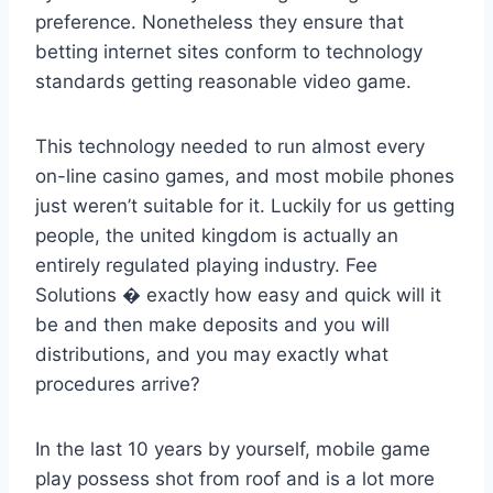
preference. Nonetheless they ensure that
betting internet sites conform to technology
standards getting reasonable video game.
This technology needed to run almost every
on-line casino games, and most mobile phones
just weren’t suitable for it. Luckily for us getting
people, the united kingdom is actually an
entirely regulated playing industry. Fee
Solutions � exactly how easy and quick will it
be and then make deposits and you will
distributions, and you may exactly what
procedures arrive?
In the last 10 years by yourself, mobile game
play possess shot from roof and is a lot more