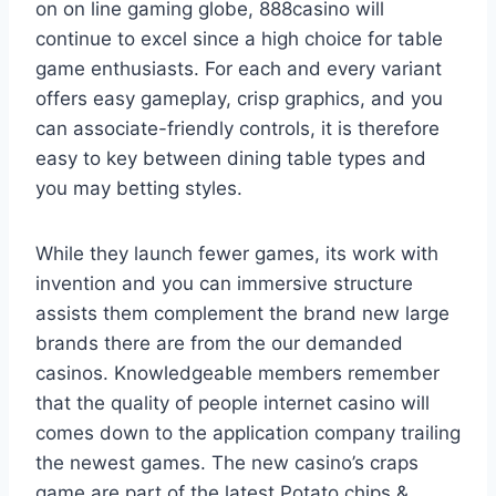
on on line gaming globe, 888casino will
continue to excel since a high choice for table
game enthusiasts. For each and every variant
offers easy gameplay, crisp graphics, and you
can associate-friendly controls, it is therefore
easy to key between dining table types and
you may betting styles.
While they launch fewer games, its work with
invention and you can immersive structure
assists them complement the brand new large
brands there are from the our demanded
casinos. Knowledgeable members remember
that the quality of people internet casino will
comes down to the application company trailing
the newest games. The new casino’s craps
game are part of the latest Potato chips &