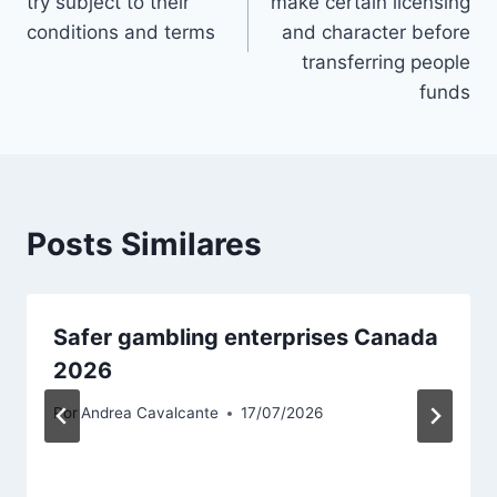
try subject to their
make certain licensing
conditions and terms
and character before
transferring people
funds
Posts Similares
Safer gambling enterprises Canada
2026
Por
Andrea Cavalcante
17/07/2026