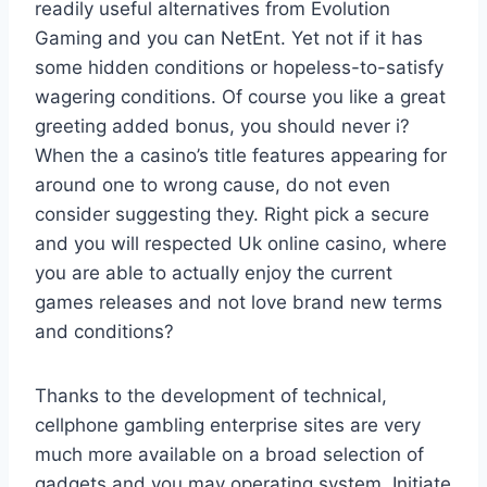
readily useful alternatives from Evolution
Gaming and you can NetEnt. Yet not if it has
some hidden conditions or hopeless-to-satisfy
wagering conditions. Of course you like a great
greeting added bonus, you should never i?
When the a casino’s title features appearing for
around one to wrong cause, do not even
consider suggesting they. Right pick a secure
and you will respected Uk online casino, where
you are able to actually enjoy the current
games releases and not love brand new terms
and conditions?
Thanks to the development of technical,
cellphone gambling enterprise sites are very
much more available on a broad selection of
gadgets and you may operating system. Initiate