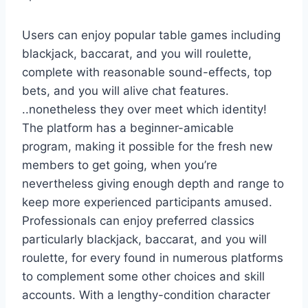
Users can enjoy popular table games including
blackjack, baccarat, and you will roulette,
complete with reasonable sound-effects, top
bets, and you will alive chat features.
..nonetheless they over meet which identity!
The platform has a beginner-amicable
program, making it possible for the fresh new
members to get going, when you’re
nevertheless giving enough depth and range to
keep more experienced participants amused.
Professionals can enjoy preferred classics
particularly blackjack, baccarat, and you will
roulette, for every found in numerous platforms
to complement some other choices and skill
accounts. With a lengthy-condition character