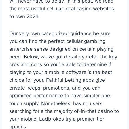
will never have to delay. In this post, we read
the most useful cellular local casino websites
to own 2026.
Our very own categorized guidance be sure
you can find the perfect cellular gambling
enterprise sense designed on certain playing
need. Below, we’ve got detail by detail the key
pros and cons so you’re able to determine if
playing to your a mobile software ‘s the best
choice for your. Faithful betting apps give
private keeps, promotions, and you can
optimized performance to have simpler one-
touch supply. Nonetheless, having users
searching for a the majority of-in-that casino to
your mobile, Ladbrokes try a premier-tier
options.