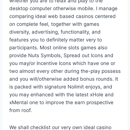
whether you are to relax and play to the
desktop computer otherwise mobile. I manage
comparing ideal web based casinos centered
on complete feel, together with games
diversity, advertising, functionality, and
features you to definitely matter very to
participants. Most online slots games also
provide Nuts Symbols, Spread out Icons and
you may/or Incentive Icons which have one or
two almost every other during the-play possess
and you will/otherwise added bonus rounds. It
is packed with signature Nolimit enjoys, and
you may enhanced with the latest xHole and
xMental one to improve the earn prospective
from roof.
We shall checklist our very own ideal casino