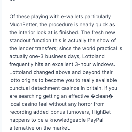
Of these playing with e-wallets particularly
MuchBetter, the procedure is nearly quick as
the interior look at is finished. The fresh new
standout function this is actually the show of
the lender transfers; since the world practical is
actually one-3 business days, Lottoland
frequently hits an excellent 3-hour windows.
Lottoland changed above and beyond their
lotto origins to become you to really available
punctual detachment casinos in britain. If you
are searching getting an effective �clean�
local casino feel without any horror from
recording added bonus turnovers, HighBet
happens to be a knowledgeable PayPal
alternative on the market.