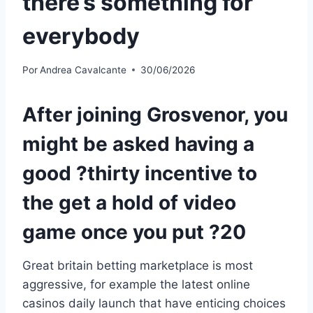
there’s something for
everybody
Por
Andrea Cavalcante
30/06/2026
After joining Grosvenor, you
might be asked having a
good ?thirty incentive to
the get a hold of video
game once you put ?20
Great britain betting marketplace is most
aggressive, for example the latest online
casinos daily launch that have enticing choices