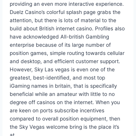
providing an even more interactive experience.
Duelz Casino’s colorful splash page grabs the
attention, but there is lots of material to the
build about British internet casino. Profiles also
have acknowledged All-british Gambling
enterprise because of its large number of
position games, simple routing towards cellular
and desktop, and efficient customer support.
However, Sky Las vegas is even one of the
greatest, best-identified, and most top
iGaming names in britain, that is specifically
beneficial while an amateur with little to no
degree off casinos on the internet. When you
are keen on ports subscribe incentives
compared to overall position equipment, then
the Sky Vegas welcome bring is the place it’s
at.