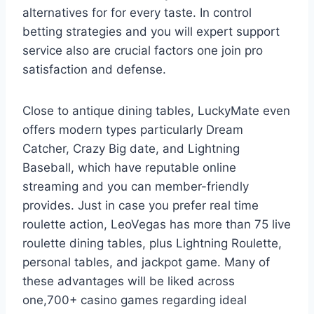
alternatives for for every taste. In control
betting strategies and you will expert support
service also are crucial factors one join pro
satisfaction and defense.
Close to antique dining tables, LuckyMate even
offers modern types particularly Dream
Catcher, Crazy Big date, and Lightning
Baseball, which have reputable online
streaming and you can member-friendly
provides. Just in case you prefer real time
roulette action, LeoVegas has more than 75 live
roulette dining tables, plus Lightning Roulette,
personal tables, and jackpot game. Many of
these advantages will be liked across
one,700+ casino games regarding ideal