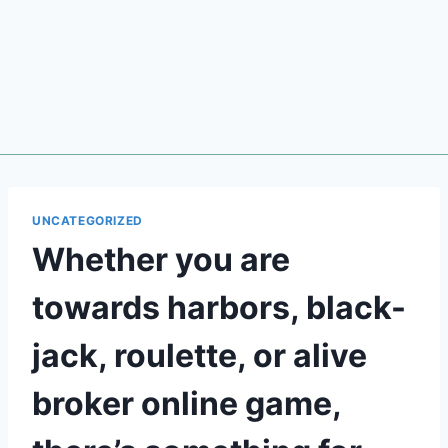
UNCATEGORIZED
Whether you are
towards harbors, black-
jack, roulette, or alive
broker online game,