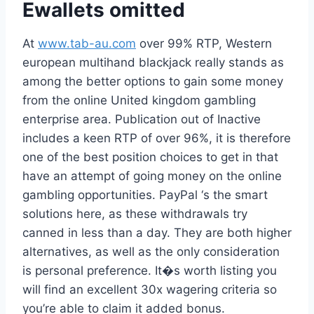
Ewallets omitted
At
www.tab-au.com
over 99% RTP, Western
european multihand blackjack really stands as
among the better options to gain some money
from the online United kingdom gambling
enterprise area. Publication out of Inactive
includes a keen RTP of over 96%, it is therefore
one of the best position choices to get in that
have an attempt of going money on the online
gambling opportunities. PayPal ‘s the smart
solutions here, as these withdrawals try
canned in less than a day. They are both higher
alternatives, as well as the only consideration
is personal preference. It�s worth listing you
will find an excellent 30x wagering criteria so
you’re able to claim it added bonus.