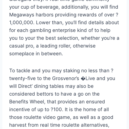
your cup of beverage, additionally, you will find
Megaways harbors providing rewards of over ?
1,000,000. Lower than, you’ll find details about
for each gambling enterprise kind of to help
you to your the best selection, whether you’re a
casual pro, a leading roller, otherwise
someplace in between.
To tackle and you may staking no less than ?
twenty-five to the Grosvenor’s �Live and you
will Direct’ dining tables may also be
considered bettors to have a go on the
Benefits Wheel, that provides an ensured
incentive of up to ?100. It is the home of all
those roulette video game, as well as a good
harvest from real time roulette alternatives,