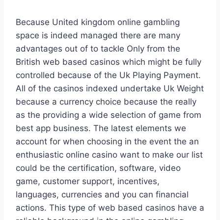
Because United kingdom online gambling
space is indeed managed there are many
advantages out of to tackle Only from the
British web based casinos which might be fully
controlled because of the Uk Playing Payment.
All of the casinos indexed undertake Uk Weight
because a currency choice because the really
as the providing a wide selection of game from
best app business. The latest elements we
account for when choosing in the event the an
enthusiastic online casino want to make our list
could be the certification, software, video
game, customer support, incentives,
languages, currencies and you can financial
actions. This type of web based casinos have a