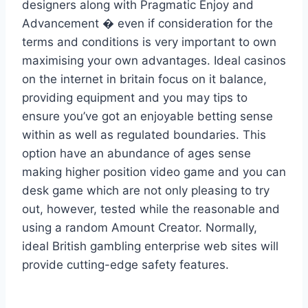
designers along with Pragmatic Enjoy and
Advancement � even if consideration for the
terms and conditions is very important to own
maximising your own advantages. Ideal casinos
on the internet in britain focus on it balance,
providing equipment and you may tips to
ensure you’ve got an enjoyable betting sense
within as well as regulated boundaries. This
option have an abundance of ages sense
making higher position video game and you can
desk game which are not only pleasing to try
out, however, tested while the reasonable and
using a random Amount Creator. Normally,
ideal British gambling enterprise web sites will
provide cutting-edge safety features.