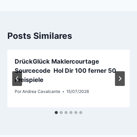
Posts Similares
DrückGlück Maklercourtage
Sourcecode ️ Hol Dir 100 ferner 50
Freispiele
Por
Andrea Cavalcante
15/07/2026