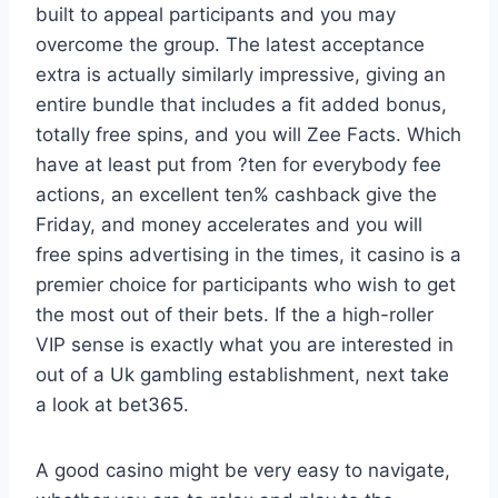
built to appeal participants and you may
overcome the group. The latest acceptance
extra is actually similarly impressive, giving an
entire bundle that includes a fit added bonus,
totally free spins, and you will Zee Facts. Which
have at least put from ?ten for everybody fee
actions, an excellent ten% cashback give the
Friday, and money accelerates and you will
free spins advertising in the times, it casino is a
premier choice for participants who wish to get
the most out of their bets. If the a high-roller
VIP sense is exactly what you are interested in
out of a Uk gambling establishment, next take
a look at bet365.
A good casino might be very easy to navigate,