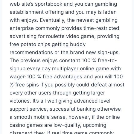
web site’s sportsbook and you can gambling
establishment offering and you may is laden
with enjoys. Eventually, the newest gambling
enterprise commonly provides time-restricted
advertising for roulette video game, providing
free potato chips getting buddy
recommendations or the brand new sign-ups.
The previous enjoys constant 100 % free-to-
signup every day multiplayer online game with
wager-100 % free advantages and you will 100
% free spins if you possibly could defeat almost
every other users through getting larger
victories. It’s all well giving advanced level
support service, successful banking otherwise
a smooth mobile sense, however, if the online
casino games are low-quality, upcoming
disregard they. If real time game commonly