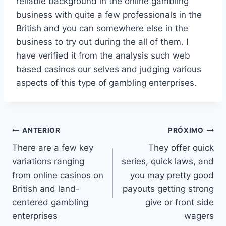
reliable background in the online gambling
business with quite a few professionals in the
British and you can somewhere else in the
business to try out during the all of them. I
have verified it from the analysis such web
based casinos our selves and judging various
aspects of this type of gambling enterprises.
ANTERIOR
PRÓXIMO
There are a few key
They offer quick
variations ranging
series, quick laws, and
from online casinos on
you may pretty good
British and land-
payouts getting strong
centered gambling
give or front side
enterprises
wagers