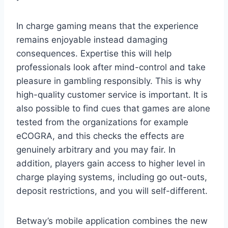
In charge gaming means that the experience
remains enjoyable instead damaging
consequences. Expertise this will help
professionals look after mind-control and take
pleasure in gambling responsibly. This is why
high-quality customer service is important. It is
also possible to find cues that games are alone
tested from the organizations for example
eCOGRA, and this checks the effects are
genuinely arbitrary and you may fair. In
addition, players gain access to higher level in
charge playing systems, including go out-outs,
deposit restrictions, and you will self-different.
Betway’s mobile application combines the new