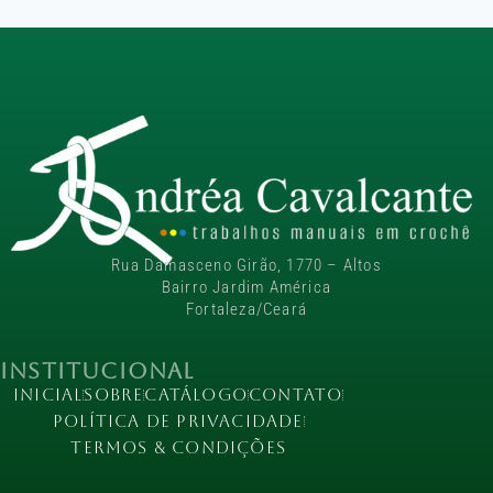
Rua Damasceno Girão, 1770 – Altos
Bairro Jardim América
Fortaleza/Ceará
Institucional
Inicial
Sobre
Catálogo
Contato
Política de Privacidade
Termos & Condições