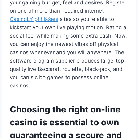
your gaming budget, feel and desires. Register
on one of more than-required internet
CasinoLY přihlášení
sites so you’re able to
kickstart your own live playing motion. Rating a
social feel while making some extra cash! Now,
you can enjoy the newest vibes off physical
casinos whenever and you will anywhere. The
software program supplier produces large-top
quality live Baccarat, roulette, black-jack, and
you can sic bo games to possess online
casinos.
Choosing the right on-line
casino is essential to own
guaranteeing a secure and