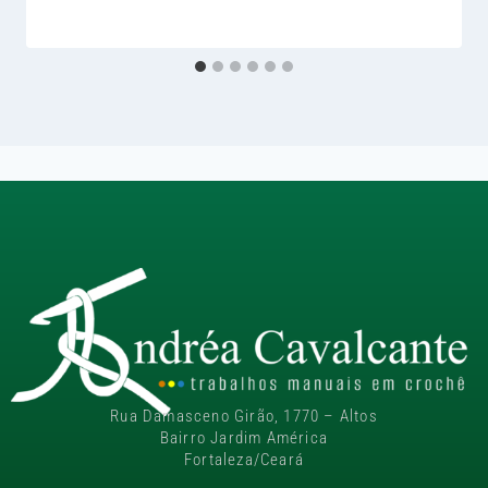
Rua Damasceno Girão, 1770 – Altos
Bairro Jardim América
Fortaleza/Ceará