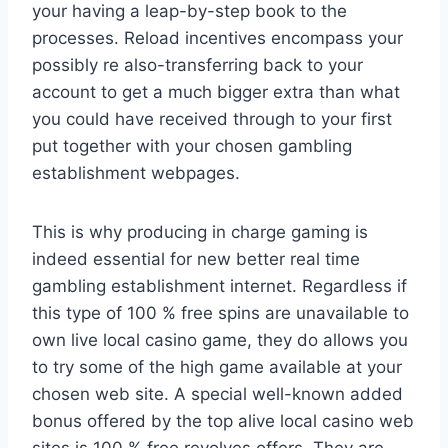
your having a leap-by-step book to the
processes. Reload incentives encompass your
possibly re also-transferring back to your
account to get a much bigger extra than what
you could have received through to your first
put together with your chosen gambling
establishment webpages.
This is why producing in charge gaming is
indeed essential for new better real time
gambling establishment internet. Regardless if
this type of 100 % free spins are unavailable to
own live local casino game, they do allows you
to try some of the high game available at your
chosen web site. A special well-known added
bonus offered by the top alive local casino web
sites is 100 % free revolves offers. They are