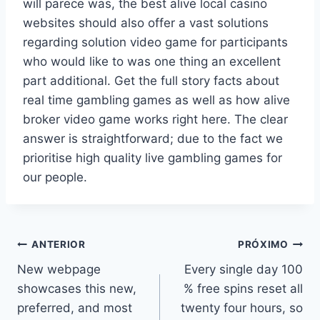
will parece was, the best alive local casino
websites should also offer a vast solutions
regarding solution video game for participants
who would like to was one thing an excellent
part additional. Get the full story facts about
real time gambling games as well as how alive
broker video game works right here. The clear
answer is straightforward; due to the fact we
prioritise high quality live gambling games for
our people.
ANTERIOR
PRÓXIMO
New webpage
Every single day 100
showcases this new,
% free spins reset all
preferred, and most
twenty four hours, so