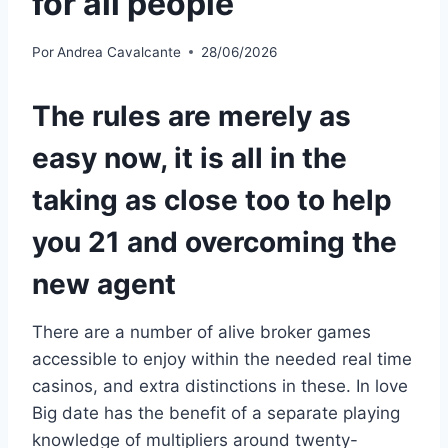
for all people
Por
Andrea Cavalcante
28/06/2026
The rules are merely as
easy now, it is all in the
taking as close too to help
you 21 and overcoming the
new agent
There are a number of alive broker games
accessible to enjoy within the needed real time
casinos, and extra distinctions in these. In love
Big date has the benefit of a separate playing
knowledge of multipliers around twenty-