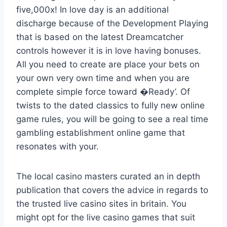
five,000x! In love day is an additional
discharge because of the Development Playing
that is based on the latest Dreamcatcher
controls however it is in love having bonuses.
All you need to create are place your bets on
your own very own time and when you are
complete simple force toward �Ready’. Of
twists to the dated classics to fully new online
game rules, you will be going to see a real time
gambling establishment online game that
resonates with your.
The local casino masters curated an in depth
publication that covers the advice in regards to
the trusted live casino sites in britain. You
might opt for the live casino games that suit