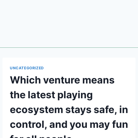
UNCATEGORIZED
Which venture means
the latest playing
ecosystem stays safe, in
control, and you may fun