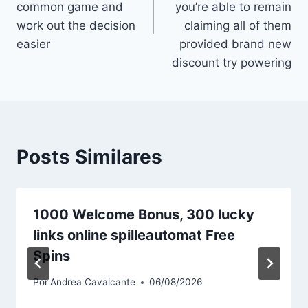
common game and
you’re able to remain
work out the decision
claiming all of them
easier
provided brand new
discount try powering
Posts Similares
1000 Welcome Bonus, 300 lucky
links online spilleautomat Free
Spins
Por
Andrea Cavalcante
06/08/2026