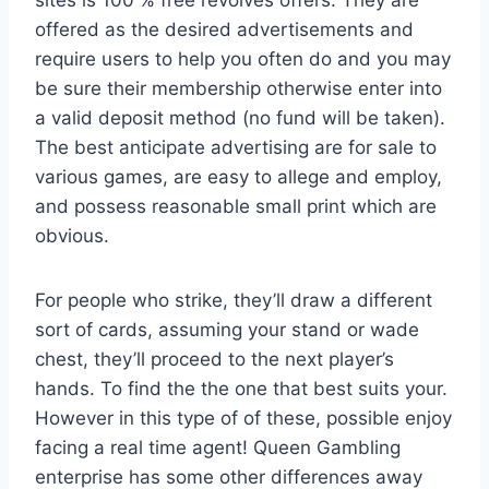
offered as the desired advertisements and
require users to help you often do and you may
be sure their membership otherwise enter into
a valid deposit method (no fund will be taken).
The best anticipate advertising are for sale to
various games, are easy to allege and employ,
and possess reasonable small print which are
obvious.
For people who strike, they’ll draw a different
sort of cards, assuming your stand or wade
chest, they’ll proceed to the next player’s
hands. To find the the one that best suits your.
However in this type of of these, possible enjoy
facing a real time agent! Queen Gambling
enterprise has some other differences away