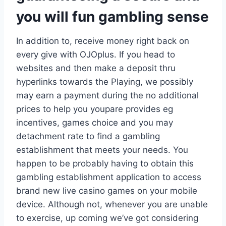
you will fun gambling sense
In addition to, receive money right back on
every give with OJOplus. If you head to
websites and then make a deposit thru
hyperlinks towards the Playing, we possibly
may earn a payment during the no additional
prices to help you youpare provides eg
incentives, games choice and you may
detachment rate to find a gambling
establishment that meets your needs. You
happen to be probably having to obtain this
gambling establishment application to access
brand new live casino games on your mobile
device. Although not, whenever you are unable
to exercise, up coming we’ve got considering