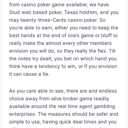
from casino poker game available; we have
Stud web based poker, Texas hold’em, and you
may twenty-three-Cards casino poker. So
you’re able to earn, either you need to keep the
best hands at the end of one’s game or bluff to
really make the almost every other members
envision you will do, so they really the flex. Till
the notes try dealt, you bet on which hand you
think have a tendency to win, or if you envision
it can cause a tie.
As you care able to see, there are and endless
choice away from alive broker game readily
available around the real time agent gambling
enterprises. The measures should be safer and
simple to use, having quick deal times and you