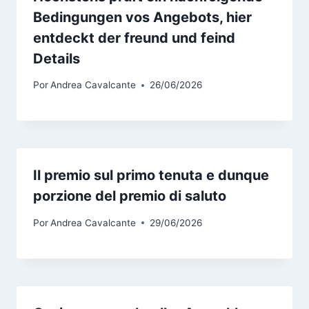
Bedingungen vos Angebots, hier
entdeckt der freund und feind
Details
Por
Andrea Cavalcante
26/06/2026
Il premio sul primo tenuta e dunque
porzione del premio di saluto
Por
Andrea Cavalcante
29/06/2026