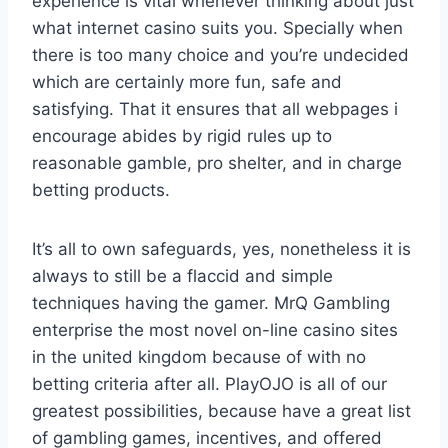
experience is vital whenever thinking about just
what internet casino suits you. Specially when
there is too many choice and you’re undecided
which are certainly more fun, safe and
satisfying. That it ensures that all webpages i
encourage abides by rigid rules up to
reasonable gamble, pro shelter, and in charge
betting products.
It’s all to own safeguards, yes, nonetheless it is
always to still be a flaccid and simple
techniques having the gamer. MrQ Gambling
enterprise the most novel on-line casino sites
in the united kingdom because of with no
betting criteria after all. PlayOJO is all of our
greatest possibilities, because have a great list
of gambling games, incentives, and offered