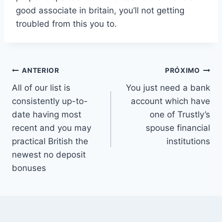
good associate in britain, you’ll not getting
troubled from this you to.
ANTERIOR
PRÓXIMO
All of our list is
You just need a bank
consistently up-to-
account which have
date having most
one of Trustly’s
recent and you may
spouse financial
practical British the
institutions
newest no deposit
bonuses