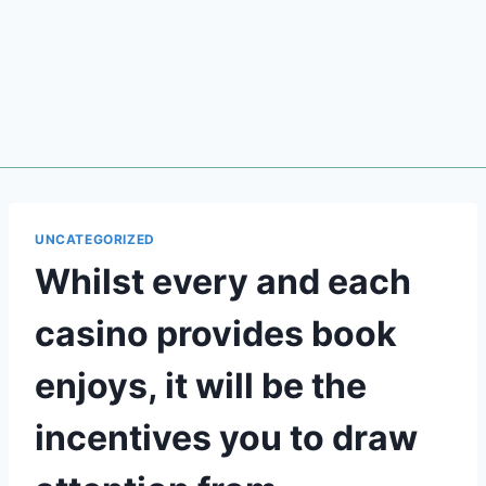
UNCATEGORIZED
Whilst every and each
casino provides book
enjoys, it will be the
incentives you to draw