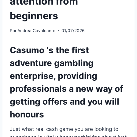
attention from
beginners
Por
Andrea Cavalcante
01/07/2026
Casumo ‘s the first
adventure gambling
enterprise, providing
professionals a new way of
getting offers and you will
honours
Just what real cash game you are looking to