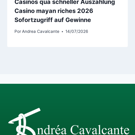
Casinos qua schneller Auszahlung
Casino mayan riches 2026
Sofortzugriff auf Gewinne
Por
Andrea Cavalcante
14/07/2026