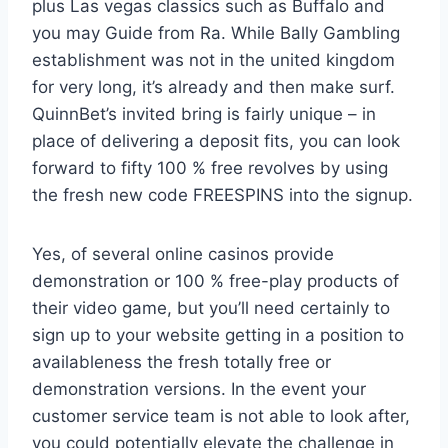
plus Las vegas classics such as Buffalo and
you may Guide from Ra. While Bally Gambling
establishment was not in the united kingdom
for very long, it’s already and then make surf.
QuinnBet’s invited bring is fairly unique – in
place of delivering a deposit fits, you can look
forward to fifty 100 % free revolves by using
the fresh new code FREESPINS into the signup.
Yes, of several online casinos provide
demonstration or 100 % free-play products of
their video game, but you’ll need certainly to
sign up to your website getting in a position to
availableness the fresh totally free or
demonstration versions. In the event your
customer service team is not able to look after,
you could potentially elevate the challenge in