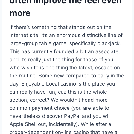
often improve the feel even
more
If there’s something that stands out on the
internet site, it’s an enormous distinctive line of
large-group table game, specifically blackjack.
This has currently founded a bit an associate,
and it’s really just the thing for those of you
who wish to is one thing the latest, escape on
the routine. Some new compared to early in the
day, Enjoyable Local casino is the place you
can really have fun, cuz this is the whole
section, correct? We wouldn’t head more
common payment choice (you are able to
nevertheless discover PayPal and you will
Apple Shell out, incidentally). While after a
proper-dependent on-line casino that have a