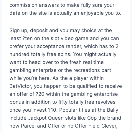
commission answers to make fully sure your
date on the site is actually an enjoyable you to.
Sign up, deposit and you may choice at the
least ?ten on the slot video game and you can
prefer your acceptance render, which has to 2
hundred totally free spins. You might actually
want to head over to the fresh real time
gambling enterprise or the recreations part
while you’re here. As the a player within
BetVictor, you happen to be qualified to receive
an offer of ?20 within the gambling enterprise
bonus in addition to fifty totally free revolves
once you invest ?10. Popular titles at the Bally
include Jackpot Queen slots like Cop the brand
new Parcel and Offer or no Offer Field Clever,