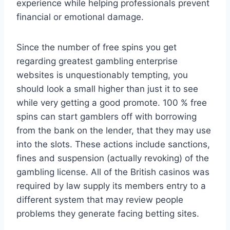
experience while helping professionals prevent
financial or emotional damage.
Since the number of free spins you get
regarding greatest gambling enterprise
websites is unquestionably tempting, you
should look a small higher than just it to see
while very getting a good promote. 100 % free
spins can start gamblers off with borrowing
from the bank on the lender, that they may use
into the slots. These actions include sanctions,
fines and suspension (actually revoking) of the
gambling license. All of the British casinos was
required by law supply its members entry to a
different system that may review people
problems they generate facing betting sites.