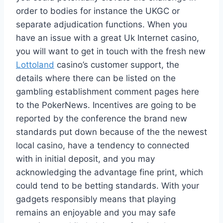
order to bodies for instance the UKGC or
separate adjudication functions. When you
have an issue with a great Uk Internet casino,
you will want to get in touch with the fresh new
Lottoland
casino’s customer support, the
details where there can be listed on the
gambling establishment comment pages here
to the PokerNews. Incentives are going to be
reported by the conference the brand new
standards put down because of the the newest
local casino, have a tendency to connected
with in initial deposit, and you may
acknowledging the advantage fine print, which
could tend to be betting standards. With your
gadgets responsibly means that playing
remains an enjoyable and you may safe