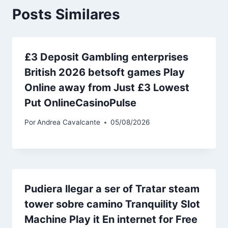
Posts Similares
£3 Deposit Gambling enterprises
British 2026 betsoft games Play
Online away from Just £3 Lowest
Put OnlineCasinoPulse
Por
Andrea Cavalcante
05/08/2026
Pudiera llegar a ser of Tratar steam
tower sobre camino Tranquility Slot
Machine Play it En internet for Free