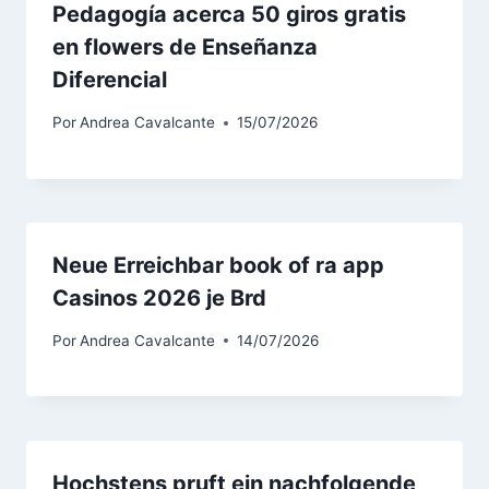
Pedagogía acerca 50 giros gratis
en flowers de Enseñanza
Diferencial
Por
Andrea Cavalcante
15/07/2026
Neue Erreichbar book of ra app
Casinos 2026 je Brd
Por
Andrea Cavalcante
14/07/2026
Hochstens pruft ein nachfolgende