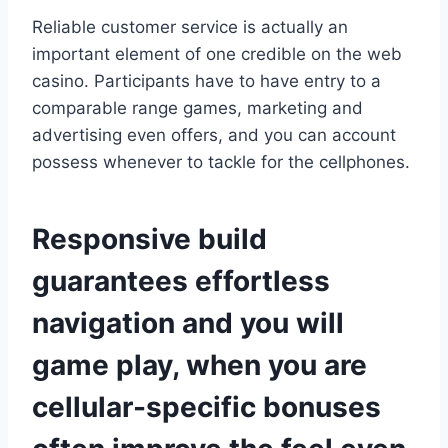
Reliable customer service is actually an
important element of one credible on the web
casino. Participants have to have entry to a
comparable range games, marketing and
advertising even offers, and you can account
possess whenever to tackle for the cellphones.
Responsive build
guarantees effortless
navigation and you will
game play, when you are
cellular-specific bonuses