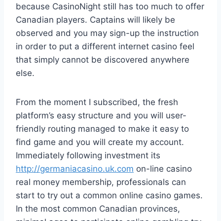
because CasinoNight still has too much to offer
Canadian players. Captains will likely be
observed and you may sign-up the instruction
in order to put a different internet casino feel
that simply cannot be discovered anywhere
else.
From the moment I subscribed, the fresh
platform’s easy structure and you will user-
friendly routing managed to make it easy to
find game and you will create my account.
Immediately following investment its
http://germaniacasino.uk.com
on-line casino
real money membership, professionals can
start to try out a common online casino games.
In the most common Canadian provinces,