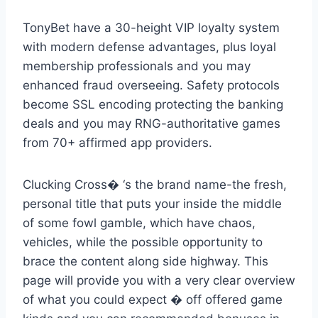
TonyBet have a 30-height VIP loyalty system
with modern defense advantages, plus loyal
membership professionals and you may
enhanced fraud overseeing. Safety protocols
become SSL encoding protecting the banking
deals and you may RNG-authoritative games
from 70+ affirmed app providers.
Clucking Cross� ‘s the brand name-the fresh,
personal title that puts your inside the middle
of some fowl gamble, which have chaos,
vehicles, while the possible opportunity to
brace the content along side highway. This
page will provide you with a very clear overview
of what you could expect � off offered game