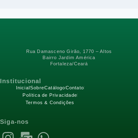
Rua Damasceno Girão, 1770 – Altos
Bairro Jardim América
Fortaleza/Ceará
Institucional
Inicial
Sobre
Catálogo
Contato
Política de Privacidade
Termos & Condições
Siga-nos