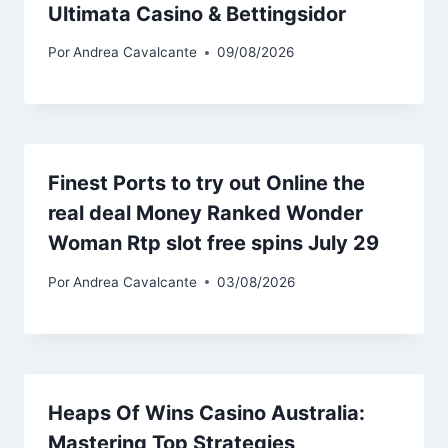
Ultimata Casino & Bettingsidor
Por
Andrea Cavalcante
09/08/2026
Finest Ports to try out Online the
real deal Money Ranked Wonder
Woman Rtp slot free spins July 29
Por
Andrea Cavalcante
03/08/2026
Heaps Of Wins Casino Australia:
Mastering Top Strategies