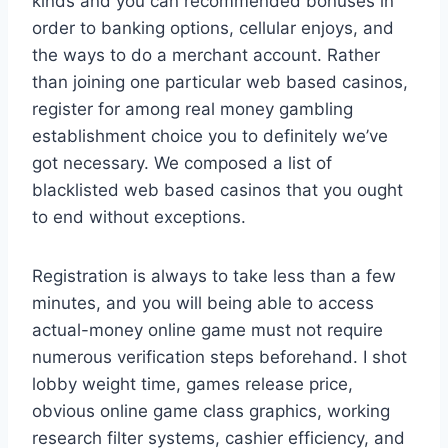
kinds and you can recommended bonuses in
order to banking options, cellular enjoys, and
the ways to do a merchant account. Rather
than joining one particular web based casinos,
register for among real money gambling
establishment choice you to definitely we’ve
got necessary. We composed a list of
blacklisted web based casinos that you ought
to end without exceptions.
Registration is always to take less than a few
minutes, and you will being able to access
actual-money online game must not require
numerous verification steps beforehand. I shot
lobby weight time, games release price,
obvious online game class graphics, working
research filter systems, cashier efficiency, and