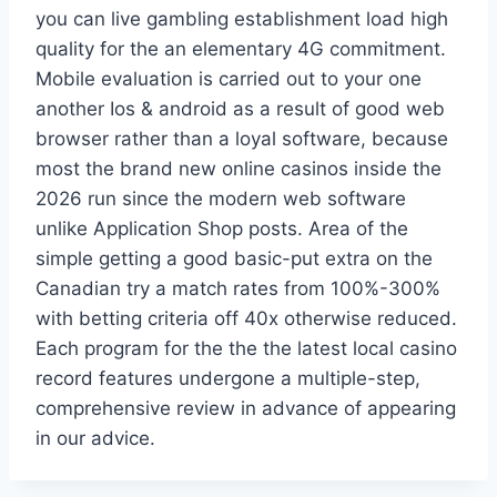
you can live gambling establishment load high
quality for the an elementary 4G commitment.
Mobile evaluation is carried out to your one
another Ios & android as a result of good web
browser rather than a loyal software, because
most the brand new online casinos inside the
2026 run since the modern web software
unlike Application Shop posts. Area of the
simple getting a good basic-put extra on the
Canadian try a match rates from 100%-300%
with betting criteria off 40x otherwise reduced.
Each program for the the the latest local casino
record features undergone a multiple-step,
comprehensive review in advance of appearing
in our advice.