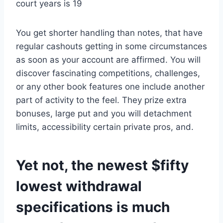
court years is 19
You get shorter handling than notes, that have
regular cashouts getting in some circumstances
as soon as your account are affirmed. You will
discover fascinating competitions, challenges,
or any other book features one include another
part of activity to the feel. They prize extra
bonuses, large put and you will detachment
limits, accessibility certain private pros, and.
Yet not, the newest $fifty
lowest withdrawal
specifications is much