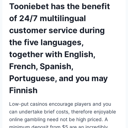
Tooniebet has the benefit
of 24/7 multilingual
customer service during
the five languages,
together with English,
French, Spanish,
Portuguese, and you may
Finnish
Low-put casinos encourage players and you
can undertake brief costs, therefore enjoyable
online gambling need not be high priced. A
minimum deposit from $5 are an incredibly