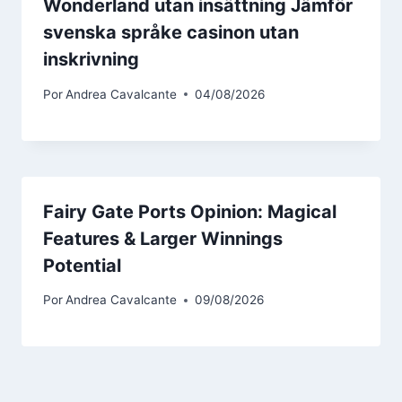
Wonderland utan insättning Jämför
svenska språke casinon utan
inskrivning
Por
Andrea Cavalcante
04/08/2026
Fairy Gate Ports Opinion: Magical
Features & Larger Winnings
Potential
Por
Andrea Cavalcante
09/08/2026