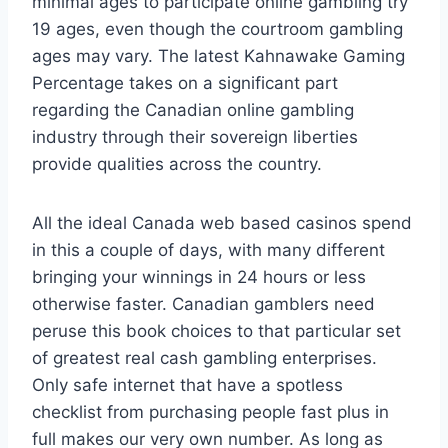
minimal ages to participate online gambling try
19 ages, even though the courtroom gambling
ages may vary. The latest Kahnawake Gaming
Percentage takes on a significant part
regarding the Canadian online gambling
industry through their sovereign liberties
provide qualities across the country.
All the ideal Canada web based casinos spend
in this a couple of days, with many different
bringing your winnings in 24 hours or less
otherwise faster. Canadian gamblers need
peruse this book choices to that particular set
of greatest real cash gambling enterprises.
Only safe internet that have a spotless
checklist from purchasing people fast plus in
full makes our very own number. As long as