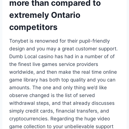
more than compared to
extremely Ontario
competitors
Tonybet is renowned for their pupil-friendly
design and you may a great customer support.
Dumb Local casino has had in a number of of
the finest live games service providers
worldwide, and then make the real time online
game library has both top quality and you can
amounts. The one and only thing we’d like
observe changed is the list of served
withdrawal steps, and that already discusses
simply credit cards, financial transfers, and
cryptocurrencies. Regarding the huge video
game collection to your unbelievable support