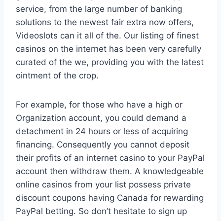
service, from the large number of banking
solutions to the newest fair extra now offers,
Videoslots can it all of the. Our listing of finest
casinos on the internet has been very carefully
curated of the we, providing you with the latest
ointment of the crop.
For example, for those who have a high or
Organization account, you could demand a
detachment in 24 hours or less of acquiring
financing. Consequently you cannot deposit
their profits of an internet casino to your PayPal
account then withdraw them. A knowledgeable
online casinos from your list possess private
discount coupons having Canada for rewarding
PayPal betting. So don’t hesitate to sign up