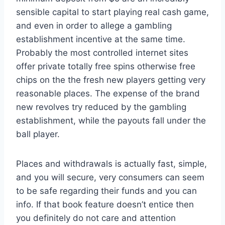
sensible capital to start playing real cash game,
and even in order to allege a gambling
establishment incentive at the same time.
Probably the most controlled internet sites
offer private totally free spins otherwise free
chips on the the fresh new players getting very
reasonable places. The expense of the brand
new revolves try reduced by the gambling
establishment, while the payouts fall under the
ball player.
Places and withdrawals is actually fast, simple,
and you will secure, very consumers can seem
to be safe regarding their funds and you can
info. If that book feature doesn’t entice then
you definitely do not care and attention