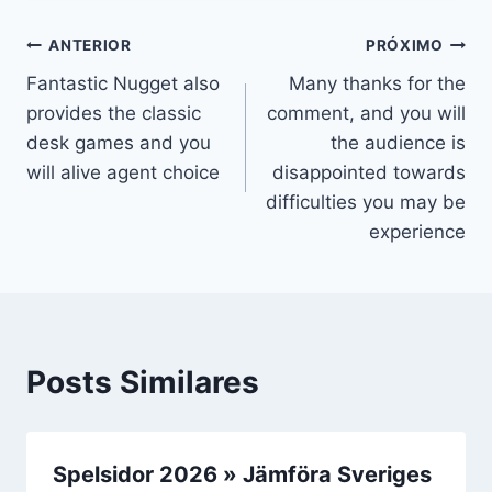
ANTERIOR
PRÓXIMO
Fantastic Nugget also
Many thanks for the
provides the classic
comment, and you will
desk games and you
the audience is
will alive agent choice
disappointed towards
difficulties you may be
experience
Posts Similares
Spelsidor 2026 » Jämföra Sveriges