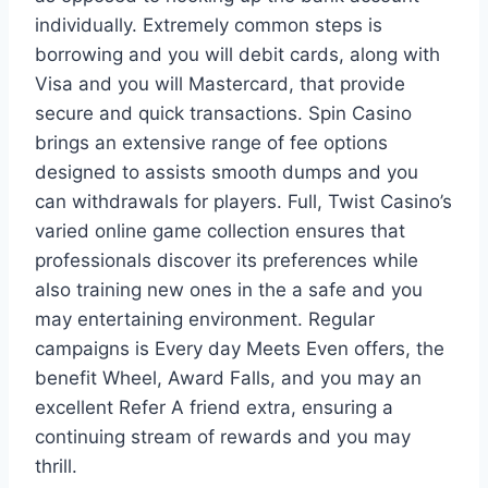
individually. Extremely common steps is
borrowing and you will debit cards, along with
Visa and you will Mastercard, that provide
secure and quick transactions. Spin Casino
brings an extensive range of fee options
designed to assists smooth dumps and you
can withdrawals for players. Full, Twist Casino’s
varied online game collection ensures that
professionals discover its preferences while
also training new ones in the a safe and you
may entertaining environment. Regular
campaigns is Every day Meets Even offers, the
benefit Wheel, Award Falls, and you may an
excellent Refer A friend extra, ensuring a
continuing stream of rewards and you may
thrill.