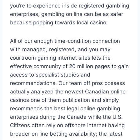
you’re to experience inside registered gambling
enterprises, gambling on line can be as safer
because popping towards local casino
All of our enough time-condition connection
with managed, registered, and you may
courtroom gaming internet sites lets the
effective community of 20 million pages to gain
access to specialist studies and
recommendations. Our team off pros possess
actually analyzed the newest Canadian online
casinos one of them publication and simply
recommends the best legal online gambling
enterprises during the Canada while the U.S.
Citizens often rely on offshore internet having
broader on line betting availability; the latest