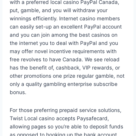
with a preferred local casino PayPal Canada,
put, gamble, and you will withdraw your
winnings efficiently. Internet casino members
can easily set-up an excellent PayPal account
and you can join among the best casinos on
the internet you to deal with PayPal and you
may offer novel incentive requirements with
free revolves to have Canada. We see reload
has the benefit of, cashback, VIP rewards, or
other promotions one prize regular gamble, not
only a quality gambling enterprise subscribe
bonus.
For those preferring prepaid service solutions,
Twist Local casino accepts Paysafecard,
allowing pages so you’re able to deposit funds
as opposed to hooking up the bank account