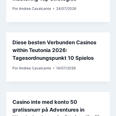
Por
Andrea Cavalcante
24/07/2026
Diese besten Verbunden Casinos
within Teutonia 2026:
Tagesordnungspunkt 10 Spielos
Por
Andrea Cavalcante
14/07/2026
Casino inte med konto 50
gratissnurr på Adventures in