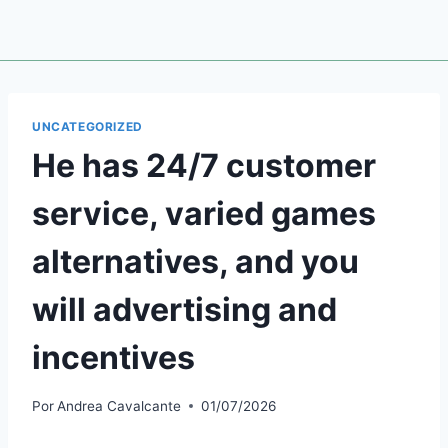
UNCATEGORIZED
He has 24/7 customer
service, varied games
alternatives, and you
will advertising and
incentives
Por
Andrea Cavalcante
01/07/2026