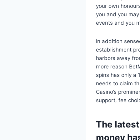
your own honours.
you and you may g
events and you m
In addition sens
establishment pro
harbors away from
more reason BetM
spins has only a 
needs to claim th
Casino’s promine
support, fee choi
The latest
money has