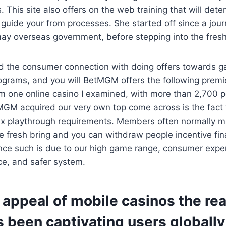
 This site also offers on the web training that will det
uide your from processes. She started off since a journa
ay overseas government, before stepping into the fres
ed the consumer connection with doing offers towards 
grams, and you will BetMGM offers the following premie
 one online casino I examined, with more than 2,700 pos
GM acquired our very own top come across is the fact t
1x playthrough requirements. Members often normally mu
e fresh bring and you can withdraw people incentive fin
nce such is due to our high game range, consumer expe
ce, and safer system.
 appeal of mobile casinos the rea
 been captivating users globally