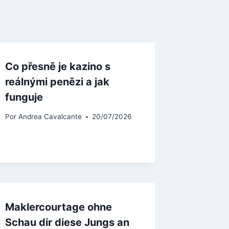
Co přesně je kazino s
reálnými penězi a jak
funguje
Por
Andrea Cavalcante
20/07/2026
Maklercourtage ohne
Schau dir diese Jungs an