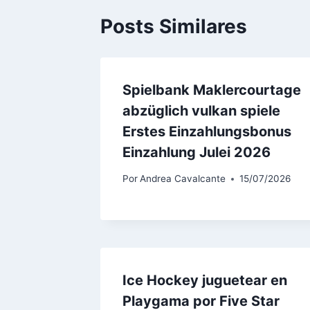
Posts Similares
Spielbank Maklercourtage
abzüglich vulkan spiele
Erstes Einzahlungsbonus
Einzahlung Julei 2026
Por
Andrea Cavalcante
15/07/2026
Ice Hockey juguetear en
Playgama por Five Star