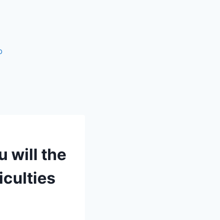
o
 will the
iculties