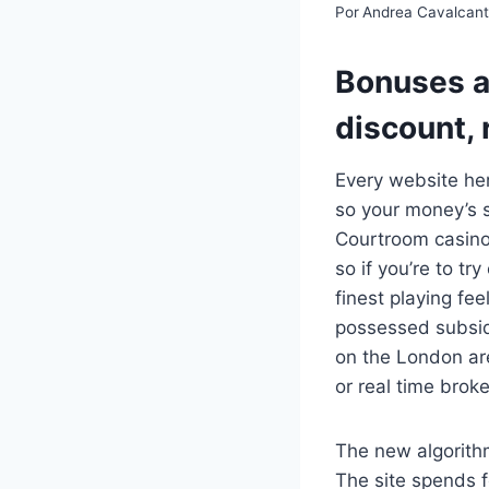
Por
Andrea Cavalcan
Bonuses a
discount,
Every website her
so your money’s s
Courtroom casinos
so if you’re to t
finest playing fee
possessed subsidi
on the London ar
or real time brok
The new algorithm
The site spends 