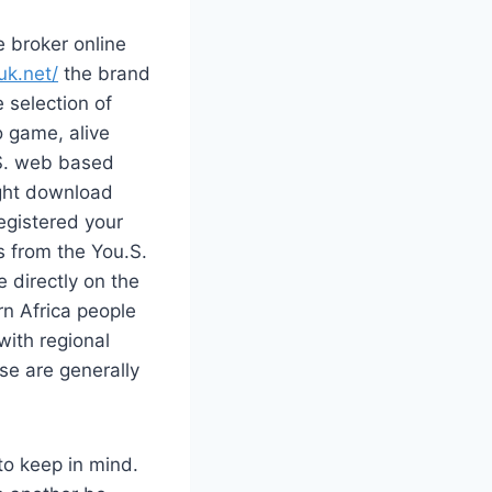
e broker online
uk.net/
the brand
 selection of
o game, alive
.S. web based
ight download
egistered your
 from the You.S.
 directly on the
rn Africa people
with regional
se are generally
 to keep in mind.