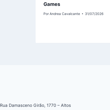
Games
Por
Andrea Cavalcante
31/07/2026
Rua Damasceno Girão, 1770 – Altos