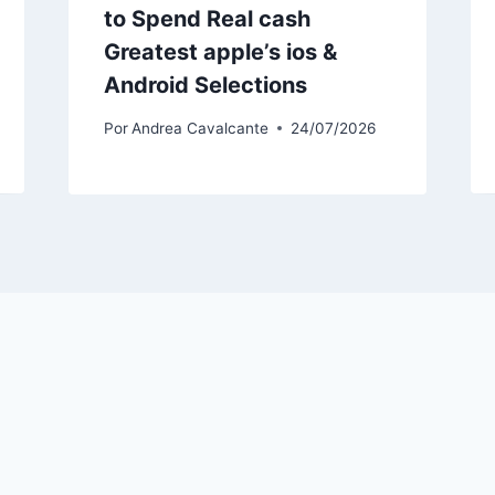
to Spend Real cash
Greatest apple’s ios &
Android Selections
Por
Andrea Cavalcante
24/07/2026