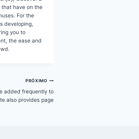
 that have on the
nuses. For the
s developing,
ring you to
ent, the ease and
owd.
PRÓXIMO
 added frequently to
ate also provides page