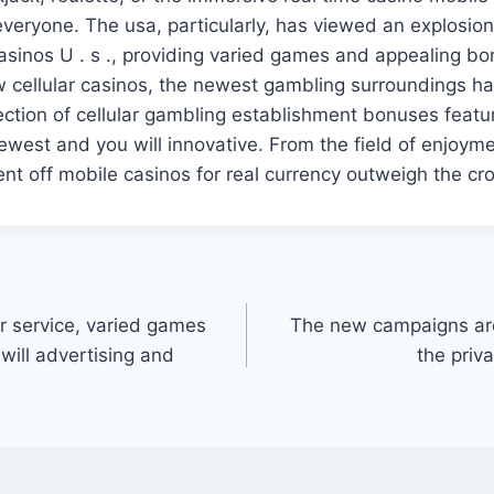
veryone. The usa, particularly, has viewed an explosion
 casinos U . s ., providing varied games and appealing bo
 cellular casinos, the newest gambling surroundings ha
ection of cellular gambling establishment bonuses featu
 newest and you will innovative. From the field of enjoym
t off mobile casinos for real currency outweigh the cr
 service, varied games
The new campaigns are
 will advertising and
the priv