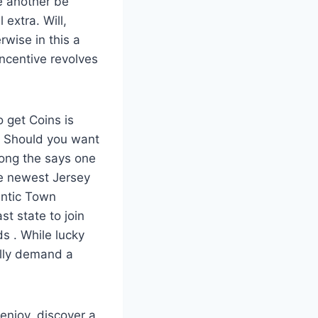
ne another be
extra. Will,
rwise in this a
ncentive revolves
 get Coins is
. Should you want
mong the says one
he newest Jersey
antic Town
t state to join
ds . While lucky
ally demand a
 enjoy, discover a