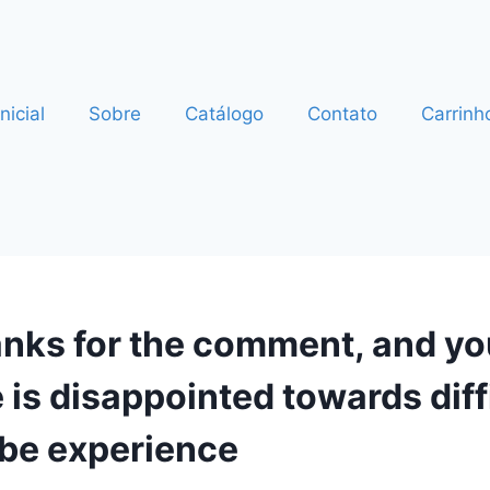
Inicial
Sobre
Catálogo
Contato
Carrinh
nks for the comment, and you
is disappointed towards diff
be experience