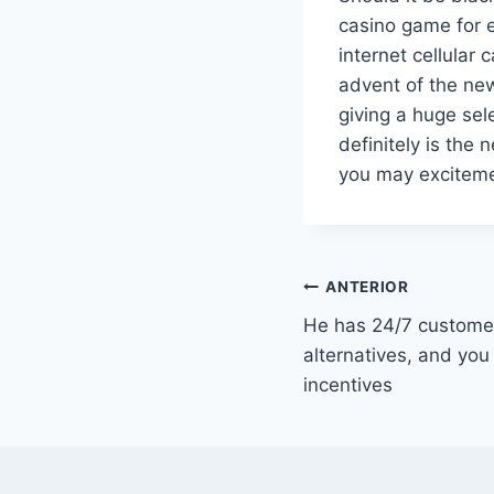
casino game for e
internet cellular
advent of the new
giving a huge sel
definitely is the
you may excitemen
ANTERIOR
He has 24/7 customer
alternatives, and you
incentives