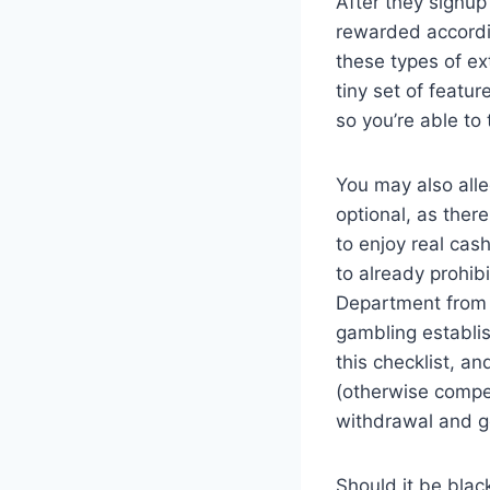
After they signup
rewarded accordin
these types of ex
tiny set of featu
so you’re able to
You may also alle
optional, as ther
to enjoy real ca
to already prohib
Department from 
gambling establis
this checklist, an
(otherwise compet
withdrawal and ge
Should it be blac