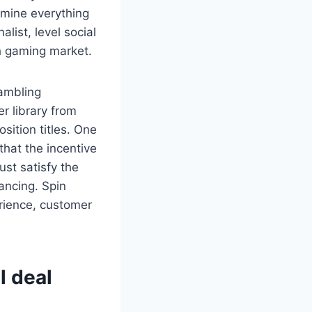
ermine everything
list, level social
h gaming market.
gambling
r library from
ition titles. One
hat the incentive
st satisfy the
ancing. Spin
rience, customer
l deal