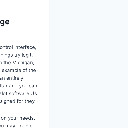
ege
ntrol interface,
ings try legit.
in the Michigan,
or example of the
an entirely
ltar and you can
slot software Us
signed for they.
 on your needs.
you may double