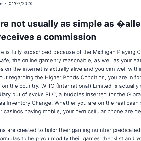
te
01/07/2026
re not usually as simple as �all
 receives a commission
e is fully subscribed because of the Michigan Playing Co
afe, the online game try reasonable, as well as your earn
 on the internet is actually alive and you can well with
ry out regarding the Higher Ponds Condition, you are in f
l on the country. WHG (International) Limited is actually 
ary out of evoke PLC, a buddies inserted for the Gibra
ea Inventory Change. Whether you are on the real cash 
er casinos having mobile, your own cellular phone are de
s are created to tailor their gaming number predicated
formulas to help you modify their games checklist and 