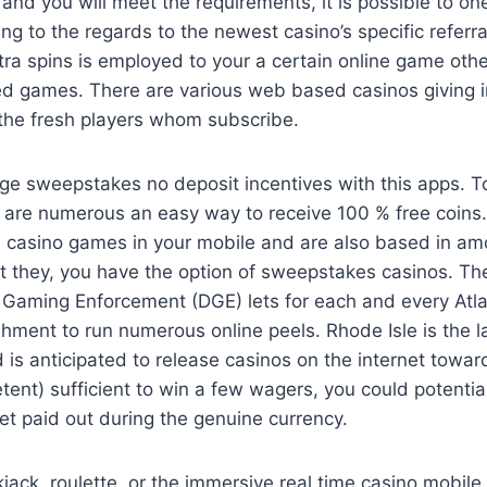
 and you will meet the requirements, it is possible to o
g to the regards to the newest casino’s specific referral 
tra spins is employed to your a certain online game othe
red games. There are various web based casinos giving i
 the fresh players whom subscribe.
ge sweepstakes no deposit incentives with this apps. To
e are numerous an easy way to receive 100 % free coins
sh casino games in your mobile and are also based in a
it they, you have the option of sweepstakes casinos. T
Gaming Enforcement (DGE) lets for each and every Atl
hment to run numerous online peels. Rhode Isle is the las
d is anticipated to release casinos on the internet towar
ent) sufficient to win a few wagers, you could potenti
t paid out during the genuine currency.
kjack, roulette, or the immersive real time casino mobile