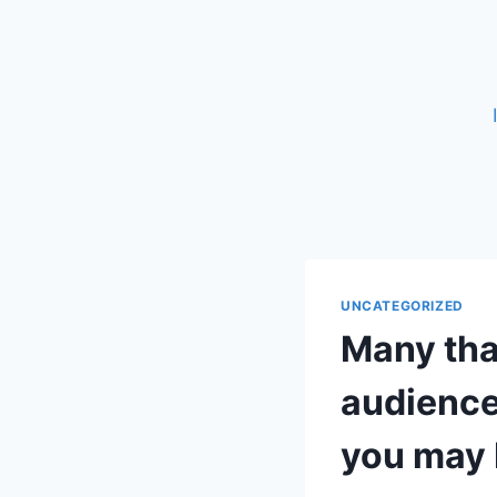
UNCATEGORIZED
Many tha
audience 
you may 