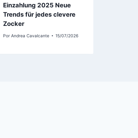
Einzahlung 2025 Neue
Trends für jedes clevere
Zocker
Por
Andrea Cavalcante
15/07/2026