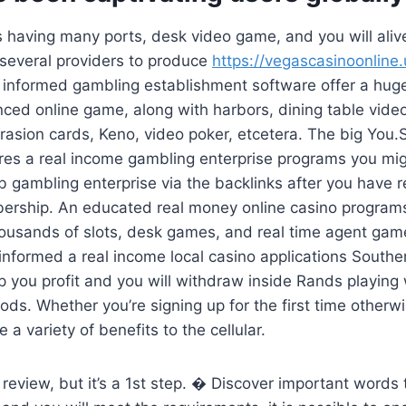
 having many ports, desk video game, and you will aliv
everal providers to produce
https://vegascasinoonline.
 informed gambling establishment software offer a huge
ced online game, along with harbors, dining table vide
rasion cards, Keno, video poker, etcetera. The big You
ures a real income gambling enterprise programs you m
b gambling enterprise via the backlinks after you have r
ship. An educated real money online casino programs
ousands of slots, desk games, and real time agent game
n informed a real income local casino applications Southe
p you profit and you will withdraw inside Rands playing 
s. Whether you’re signing up for the first time otherwi
e a variety of benefits to the cellular.
l review, but it’s a 1st step. � Discover important words