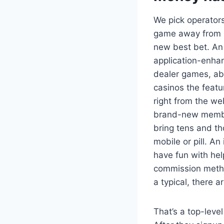
We pick operators
game away from s
new best bet. An
application-enhan
dealer games, ab
casinos the feat
right from the we
brand-new member
bring tens and th
mobile or pill. A
have fun with hel
commission method
a typical, there ar
That’s a top-leve