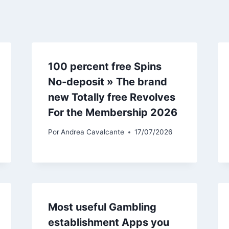
100 percent free Spins
No-deposit » The brand
new Totally free Revolves
For the Membership 2026
Por
Andrea Cavalcante
17/07/2026
Most useful Gambling
establishment Apps you